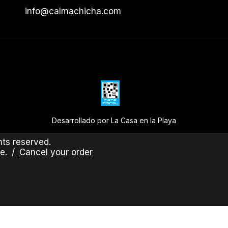
info@calmachicha.com
Desarrollado por La Casa en la Playa
ts reserved.
e.
/
Cancel your order