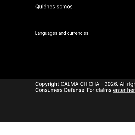
Quiénes somos
Languages and currencies
Copyright CALMA CHICHA - 2026. All righ
Consumers Defense. For claims
enter her