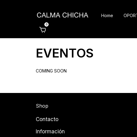
Home
OPOR
0
EVENTOS
COMING SOON
Shop
Contacto
Información