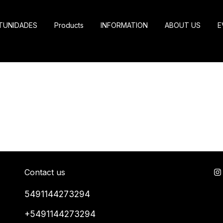
TUNIDADES
Products
INFORMATION
ABOUT US
E
Contact us
5491144273294
+5491144273294