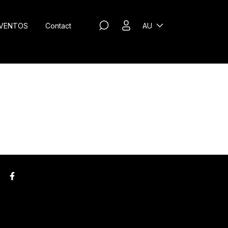
VENTOS
Contact
AU