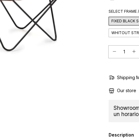
SELECT FRAME 
FIXED BLACK
WHITOUT ST
Shipping 
Our store
Showroom 
un horario
Description