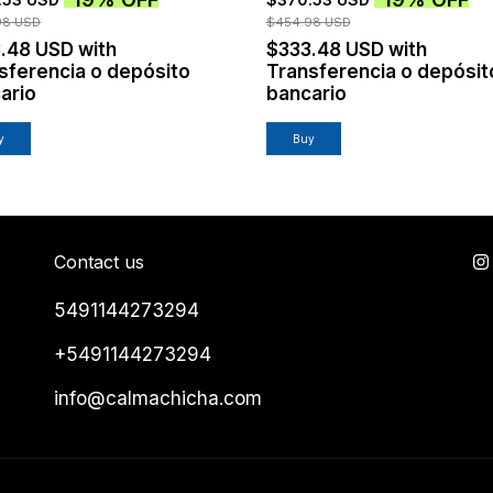
98 USD
$454.98 USD
3.48 USD
with
$333.48 USD
with
sferencia o depósito
Transferencia o depósit
ario
bancario
y
Buy
Contact us
5491144273294
+5491144273294
info@calmachicha.com