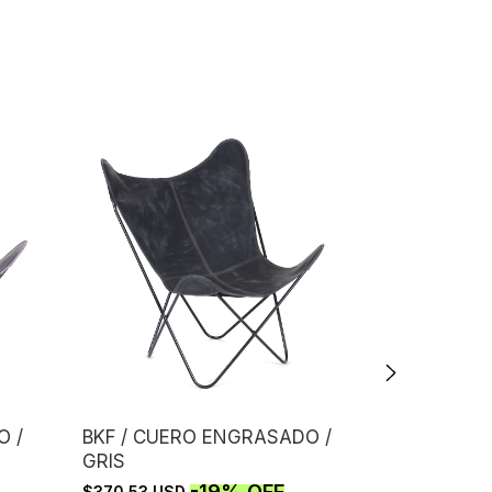
O /
BKF / CUERO ENGRASADO /
BKF / CUE
GRIS
CAFE
-
19
%
OFF
$370.53 USD
$613.53 US