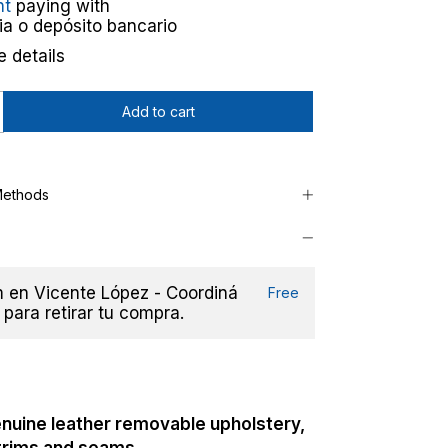
nt
paying with
ia o depósito bancario
 details
Methods
en Vicente López - Coordiná
Free
 para retirar tu compra.
nuine leather r
emovable upholstery,
 trims and seams