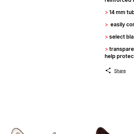
>
14 mm tub
>
easily co
>
select bla
>
transparen
help protec
Share