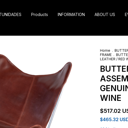
TUNIDADES
Products
INFORMATION
ABOUT US
E
Home
.
BUTTER
FRAME
.
BUTTE
LEATHER / RED 
BUTTER
ASSEM
GENUIN
WINE
$517.02 U
$465.32 US