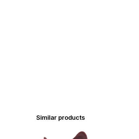
Similar products