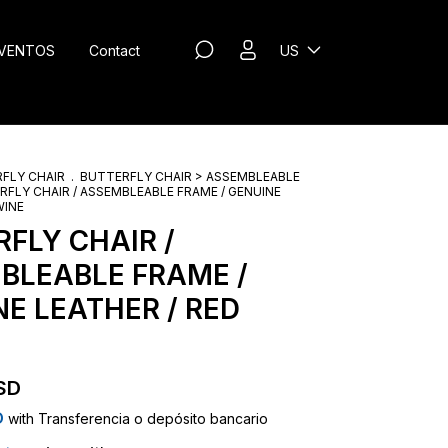
VENTOS
Contact
US
FLY CHAIR
.
BUTTERFLY CHAIR > ASSEMBLEABLE
RFLY CHAIR / ASSEMBLEABLE FRAME / GENUINE
WINE
FLY CHAIR /
BLEABLE FRAME /
E LEATHER / RED
SD
D
with
Transferencia o depósito bancario