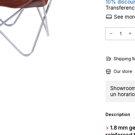
10% discou
Transferenc
See more
Shipping 
Our store
Showroom 
un horario
Description
>
1.8 mm ge
reinforced