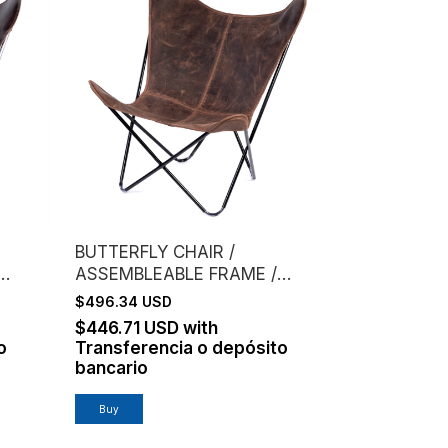
BUTTERFLY CHAIR /
ASSEMBLEABLE FRAME /
FFEE
GENUINE LEATHER /
$496.34 USD
CHOCOLATE
$446.71 USD
with
o
Transferencia o depósito
bancario