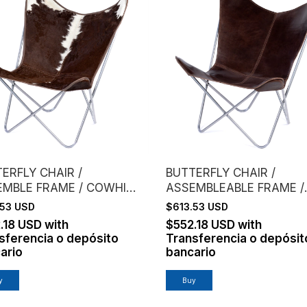
ERFLY CHAIR /
BUTTERFLY CHAIR /
EMBLE FRAME / COWHIDE
ASSEMBLEABLE FRAME /
ROWN
VAQUETA LEATHER / CO
.53 USD
$613.53 USD
.18 USD
with
$552.18 USD
with
sferencia o depósito
Transferencia o depósit
ario
bancario