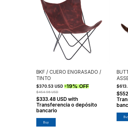
BKF / CUERO ENGRASADO /
BUTT
TINTO
ASS
/ B
-
19
%
OFF
$370.53 USD
$613
$454.98 USD
$552
$333.48 USD
with
Tran
Transferencia o depósito
banc
bancario
Buy