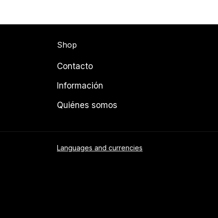
Shop
Contacto
Información
Quiénes somos
Languages and currencies