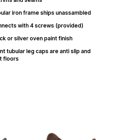
ular iron frame ships unassambled
nnects with 4 screws (provided)
ck or silver oven paint finish
t tubular leg caps are anti slip and
t floors