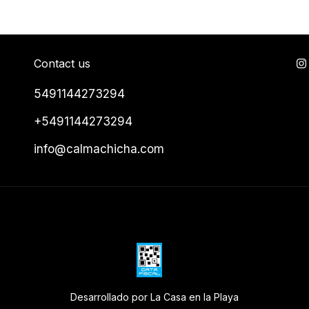
Contact us
5491144273294
+5491144273294
info@calmachicha.com
Desarrollado por La Casa en la Playa