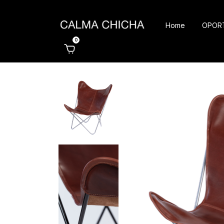
Home
OPOR
0