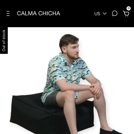
0
US
Out of stock