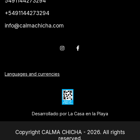
5491144273294
+5491144273294
info@calmachicha.com
Languages and currencies
Desarrollado por La Casa en la Playa
Copyright CALMA CHICHA - 2026. All rights
reserved.