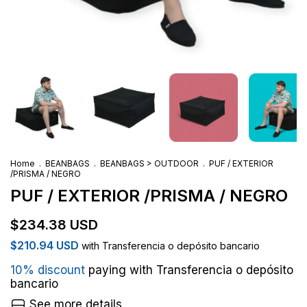
Home
.
BEANBAGS
.
BEANBAGS > OUTDOOR
.
PUF / EXTERIOR
/PRISMA / NEGRO
PUF / EXTERIOR /PRISMA / NEGRO
$234.38 USD
$210.94 USD
with
Transferencia o depósito bancario
10% discount
paying with Transferencia o depósito
bancario
See more details