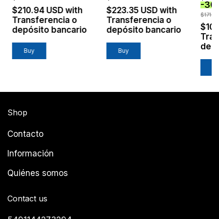
-
30
$210.94 USD
with
$223.35 USD
with
$171.6
Transferencia o
Transferencia o
$10
depósito bancario
depósito bancario
Tran
depó
Shop
Contacto
Información
Quiénes somos
Contact us