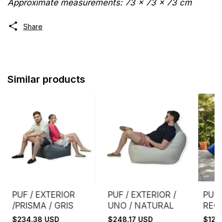
Approximate measurements: 73 x 73 x 73 cm
Share
Similar products
PUF / EXTERIOR
PUF / EXTERIOR /
PUF 
/PRISMA / GRIS
UNO / NATURAL
REC
GRIS
$234.38 USD
$248.17 USD
$120