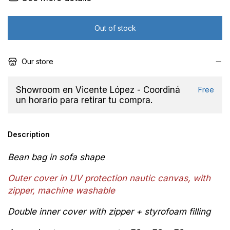
Our store
Showroom en Vicente López - Coordiná
Free
un horario para retirar tu compra.
Description
Bean bag in sofa shape
Outer cover in
UV protection
n
autic canvas, with
zipper,
machine washable
Double inner cover with zipper + styrofoam filling