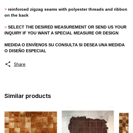
>
reinforced zigzag seams with polyester threads and ribbon
on the back
>
SELECT THE DESIRED MEASUREMENT OR SEND US YOUR
INQUIRY IF YOU WANT A SPECIAL MEASURE OR DESIGN
MEDIDA O ENVÍENOS SU CONSULTA SI DESEA UNA MEDIDA
O DISEÑO ESPECIAL
Share
Similar products