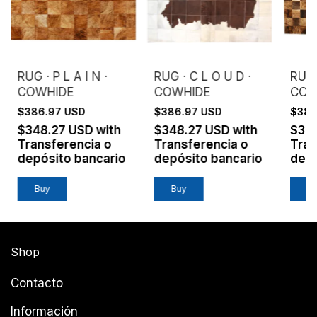
RUG · P L A I N ·
RUG · C L O U D ·
RUG 
COWHIDE
COWHIDE
COW
$386.97 USD
$386.97 USD
$386
$348.27 USD
with
$348.27 USD
with
$34
Transferencia o
Transferencia o
Tran
depósito bancario
depósito bancario
depó
Buy
Buy
B
Shop
Contacto
Información