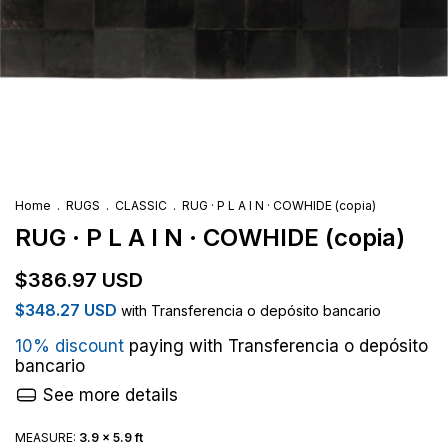
Home
.
RUGS
.
CLASSIC
.
RUG · P L A I N · COWHIDE (copia)
RUG · P L A I N · COWHIDE (copia)
$386.97 USD
$348.27 USD
with
Transferencia o depósito bancario
10% discount
paying with Transferencia o depósito
bancario
See more details
MEASURE:
3.9 x 5.9 ft