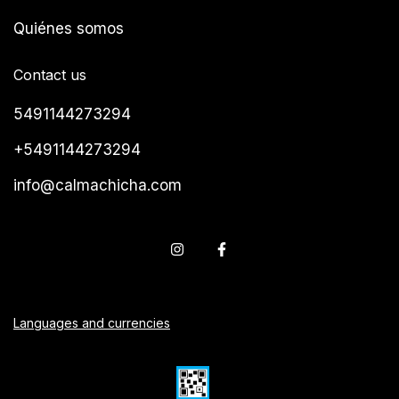
Quiénes somos
Contact us
5491144273294
+5491144273294
info@calmachicha.com
Languages and currencies