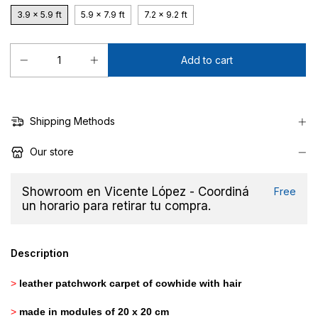
3.9 x 5.9 ft
5.9 x 7.9 ft
7.2 x 9.2 ft
Shipping Methods
Our store
Showroom en Vicente López - Coordiná
Free
un horario para retirar tu compra.
Description
>
leather patchwork carpet of cowhide with hair
>
made in modules of 20 x 20 cm