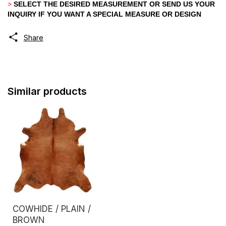
>
SELECT THE DESIRED MEASUREMENT OR SEND US YOUR
INQUIRY IF YOU WANT A SPECIAL MEASURE OR DESIGN
Share
Similar products
COWHIDE / PLAIN /
BROWN