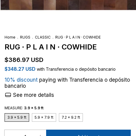
Home
.
RUGS
.
CLASSIC
.
RUG · P L A I N · COWHIDE
RUG · P L A I N · COWHIDE
$386.97 USD
$348.27 USD
with
Transferencia o depósito bancario
10% discount
paying with Transferencia o depósito
bancario
See more details
MEASURE:
3.9 x 5.9 ft
3.9 x 5.9 ft
5.9 x 7.9 ft
7.2 x 9.2 ft