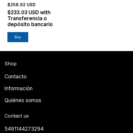
$258.92 USD
$233.03 USD
with
Transferencia o
depósito bancario
Buy
Shop
Contacto
Información
Quiénes somos
Contact us
5491144273294