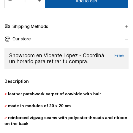
Shipping Methods
Our store
Showroom en Vicente López - Coordiná
Free
un horario para retirar tu compra.
Description
>
leather patchwork carpet of cowhide with hair
>
made in modules of 20 x 20 cm
>
reinforced zigzag seams with polyester threads and ribbon
on the back