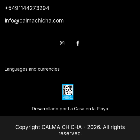
+5491144273294
info@calmachicha.com
Languages and currencies
Desarrollado por La Casa en la Playa
Copyright CALMA CHICHA - 2026. All rights
reserved.