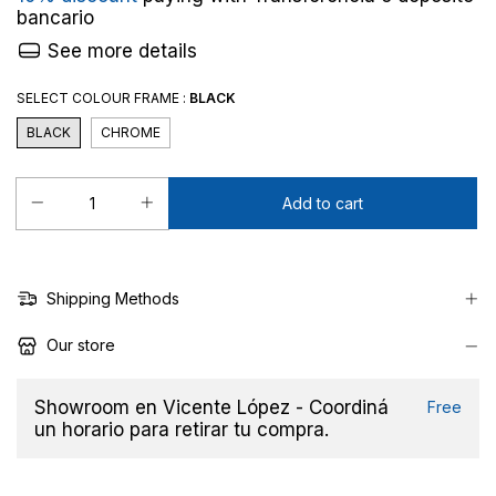
bancario
See more details
SELECT COLOUR FRAME :
BLACK
BLACK
CHROME
Shipping Methods
Our store
Showroom en Vicente López - Coordiná
Free
un horario para retirar tu compra.