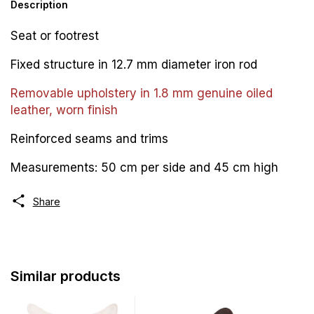
Description
Seat or footrest
Fixed structure in 12.7 mm diameter iron rod
Removable upholstery in 1.8 mm genuine oiled
leather, worn finish
Reinforced seams and trims
Measurements: 50 cm per side and 45 cm high
Share
Similar products