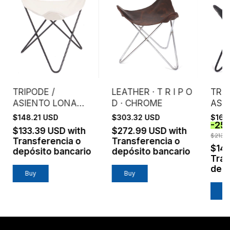
TRIPODE /
LEATHER · T R I P O
TRIP
ASIENTO LONA
D · CHROME
ASI
CRUDA EXTRA
ENG
$148.21 USD
$303.32 USD
$160
-
25
FUERTE
NEG
$133.39 USD
with
$272.99 USD
with
$213.
Transferencia o
Transferencia o
$14
depósito bancario
depósito bancario
Tran
depó
Buy
Buy
B