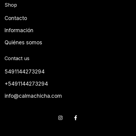
Shop
Contacto
Información
Quiénes somos
Contact us
5491144273294
+5491144273294
info@calmachicha.com