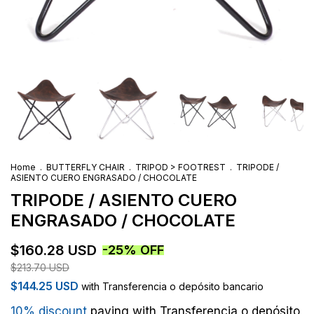
Home
.
BUTTERFLY CHAIR
.
TRIPOD > FOOTREST
.
TRIPODE /
ASIENTO CUERO ENGRASADO / CHOCOLATE
TRIPODE / ASIENTO CUERO
ENGRASADO / CHOCOLATE
$160.28 USD
-
25
%
OFF
$213.70 USD
$144.25 USD
with
Transferencia o depósito bancario
10% discount
paying with Transferencia o depósito