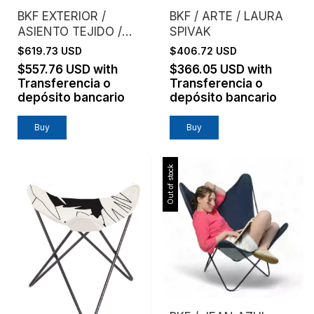
BKF EXTERIOR /
BKF / ARTE / LAURA
ASIENTO TEJIDO /
SPIVAK
MIMBRE NATURAL
$619.73 USD
$406.72 USD
TEJIDO
$557.76 USD
with
$366.05 USD
with
Transferencia o
Transferencia o
depósito bancario
depósito bancario
Buy
Buy
Out of stock