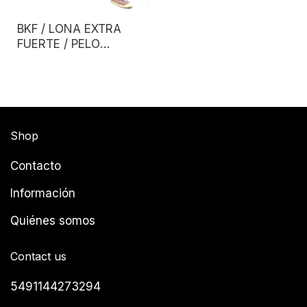
BKF / LONA EXTRA
FUERTE / PELO
LARGO
Shop
Contacto
Información
Quiénes somos
Contact us
5491144273294