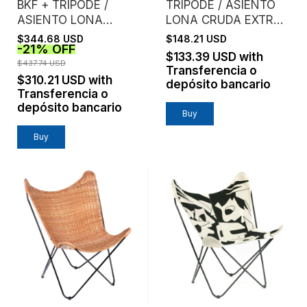
BKF + TRÍPODE /
TRIPODE / ASIENTO
ASIENTO LONA
LONA CRUDA EXTRA
CRUDA EXTRA
FUERTE
$344.68 USD
$148.21 USD
-
21
%
OFF
FUERTE /
$133.39 USD
with
ESTRUCTURA NEGRA
$437.74 USD
Transferencia o
$310.21 USD
with
depósito bancario
Transferencia o
depósito bancario
Buy
Buy