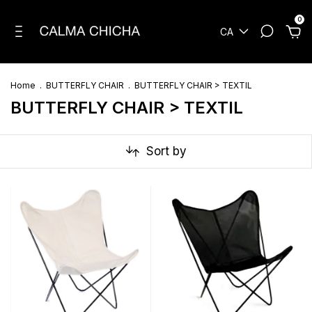
0
CA
Home
.
BUTTERFLY CHAIR
.
BUTTERFLY CHAIR > TEXTIL
BUTTERFLY CHAIR > TEXTIL
Sort by