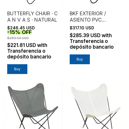
BUTTERFLY CHAIR · C
BKF EXTERIOR /
A N V A S · NATURAL
ASIENTO PVC
MICROPERFORADO /
$246.45 USD
$317.10 USD
-
15
%
OFF
NEGRO
$285.39 USD
with
$289.53 USD
Transferencia o
$221.81 USD
with
depósito bancario
Transferencia o
depósito bancario
Buy
Buy