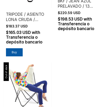
BKF / JEAN AZUL
PRELAVADO / 13
ONZAS
$220.59 USD
TRIPODE / ASIENTO
$198.53 USD
with
LONA CRUDA /
Transferencia o
LAURA SPIVAK
$183.37 USD
depósito bancario
$165.03 USD
with
Transferencia o
depósito bancario
Buy
Out of stock