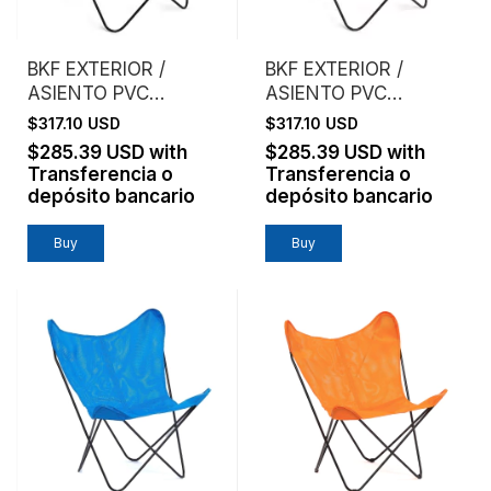
BKF EXTERIOR /
BKF EXTERIOR /
ASIENTO PVC
ASIENTO PVC
MICROPERFORADO /
MICROPERFORADO /
$317.10 USD
$317.10 USD
GRIS
BLANCO
$285.39 USD
with
$285.39 USD
with
Transferencia o
Transferencia o
depósito bancario
depósito bancario
Buy
Buy