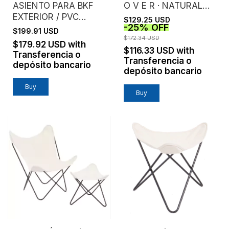
ASIENTO PARA BKF
O V E R · NATURAL
EXTERIOR / PVC
CANVAS
$129.25 USD
-
25
%
OFF
MICROPERFORADO /
$199.91 USD
SIN ESTRUCTURA
$172.34 USD
$179.92 USD
with
$116.33 USD
with
Transferencia o
Transferencia o
depósito bancario
depósito bancario
Buy