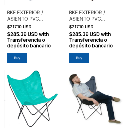
BKF EXTERIOR /
BKF EXTERIOR /
ASIENTO PVC
ASIENTO PVC
MICROPERFORADO /
MICROPERFORADO /
$317.10 USD
$317.10 USD
AZUL
NARANJA
$285.39 USD
with
$285.39 USD
with
Transferencia o
Transferencia o
depósito bancario
depósito bancario
Buy
Buy