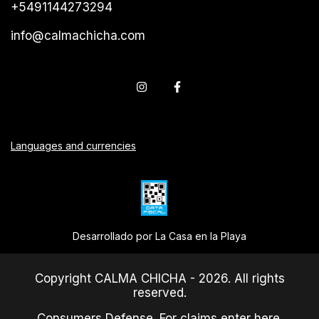
+5491144273294
info@calmachicha.com
Languages and currencies
Desarrollado por La Casa en la Playa
Copyright CALMA CHICHA - 2026. All rights
reserved.
Consumers Defense. For claims
enter here.