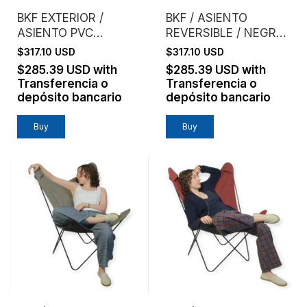
BKF EXTERIOR /
BKF / ASIENTO
ASIENTO PVC
REVERSIBLE / NEGRO
MICROPERFORADO /
+ ACERO
$317.10 USD
$317.10 USD
VERDE
$285.39 USD
with
$285.39 USD
with
Transferencia o
Transferencia o
depósito bancario
depósito bancario
Buy
Buy