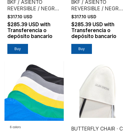
BKF / ASIENTO
BKF / ASIENTO
REVERSIBLE / NEGRO
REVERSIBLE / NEGRO
+ CEMENTO
+ LADRILLO
$317.10 USD
$317.10 USD
$285.39 USD
with
$285.39 USD
with
Transferencia o
Transferencia o
depósito bancario
depósito bancario
Buy
Buy
6 colors
BUTTERFLY CHAIR · C