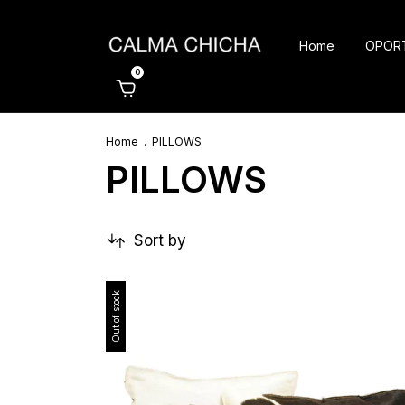
Home
OPOR
0
Home
.
PILLOWS
PILLOWS
Sort by
Out of stock