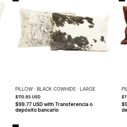
PILLOW · BLACK COWHIDE · LARGE
P
$110.85 USD
$1
$99.77 USD
with
Transferencia o
$
depósito bancario
de