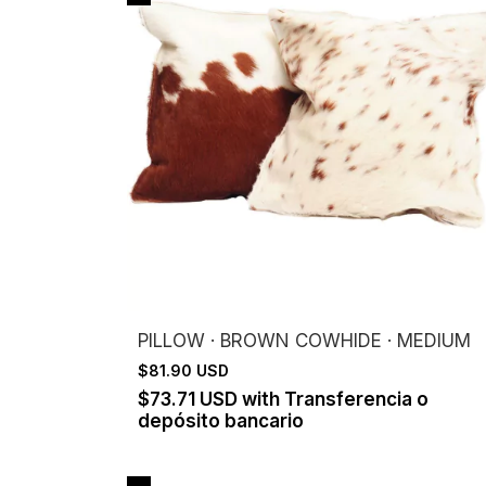
PILLOW · BROWN COWHIDE · MEDIUM
$81.90 USD
$73.71 USD
with
Transferencia o
depósito bancario