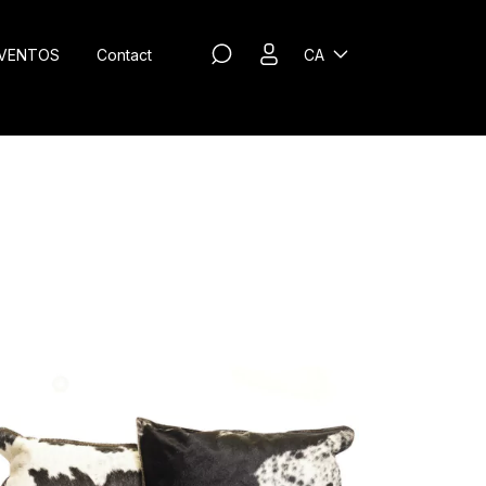
VENTOS
Contact
CA