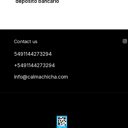
depósito bancario
Contact us
5491144273294
+5491144273294
info@calmachicha.com