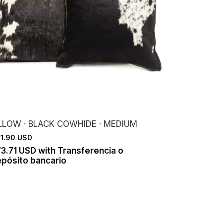
ILLOW · BLACK COWHIDE · MEDIUM
1.90 USD
73.71 USD
with
Transferencia o
pósito bancario