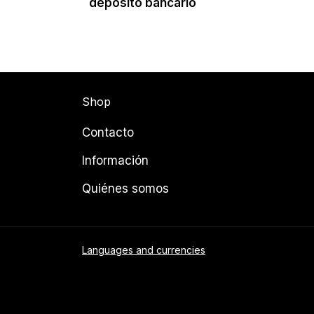
depósito bancario
Shop
Contacto
Información
Quiénes somos
Languages and currencies