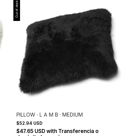
Out of stock
PILLOW · L A M B · MEDIUM
$52.94 USD
$47.65 USD
with
Transferencia o