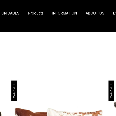
TUNIDADES
Products
INFORMATION
ABOUT US
E
Out of stock
Out of stock