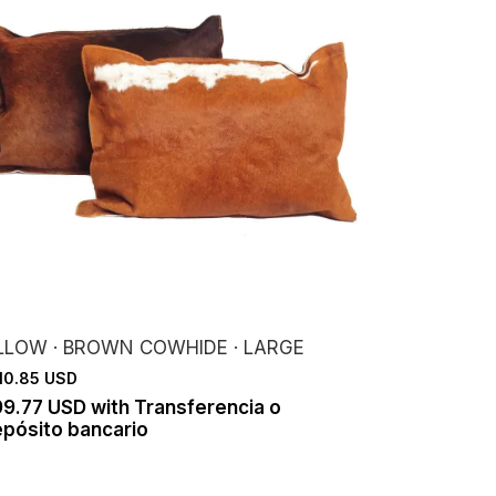
ILLOW · BROWN COWHIDE · LARGE
10.85 USD
99.77 USD
with
Transferencia o
pósito bancario