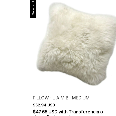
Out of stock
PILLOW · L A M B · MEDIUM
$52.94 USD
$47.65 USD
with
Transferencia o