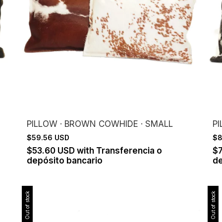
PILLOW · BROWN COWHIDE · SMALL
P
$59.56 USD
$8
$53.60 USD
with
Transferencia o
$
depósito bancario
de
Out of stock
Out of stock