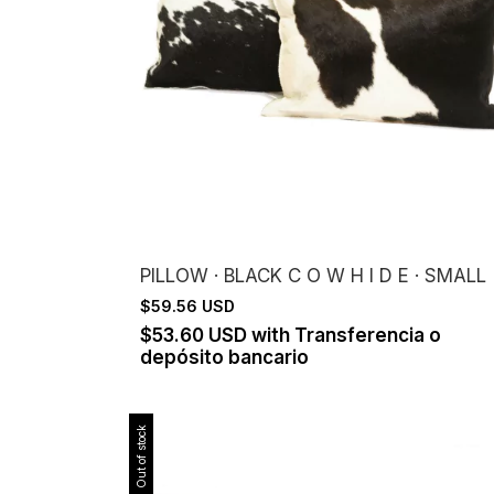
PILLOW · BLACK C O W H I D E · SMALL
$59.56 USD
$53.60 USD
with
Transferencia o
depósito bancario
Out of stock