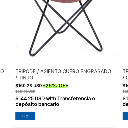
DO
TRIPODE / ASIENTO CUERO ENGRASADO
T
/ TINTO
/
-
25
%
OFF
$160.28 USD
$1
$213.70 USD
$2
$144.25 USD
with
Transferencia o
$
depósito bancario
de
Buy