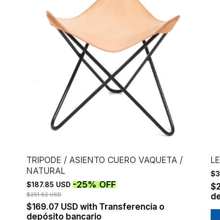
TRIPODE / ASIENTO CUERO VAQUETA /
LE
NATURAL
$3
-
25
%
OFF
$187.85 USD
$
$251.62 USD
de
$169.07 USD
with
Transferencia o
depósito bancario