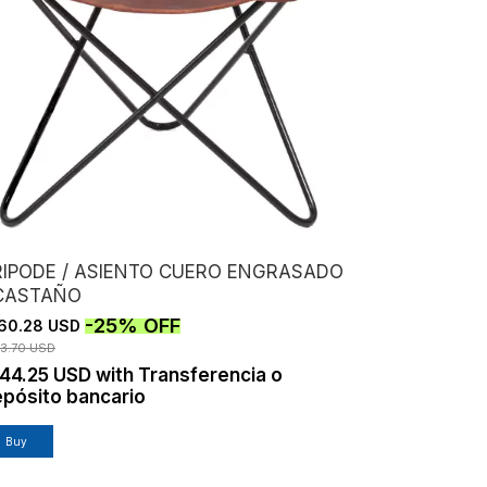
RIPODE / ASIENTO CUERO ENGRASADO
 CASTAÑO
-
25
%
OFF
60.28 USD
13.70 USD
144.25 USD
with
Transferencia o
pósito bancario
Buy