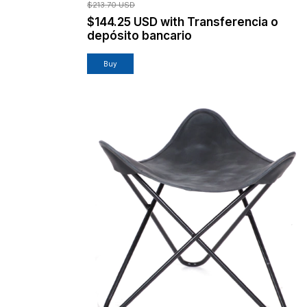
$213.70 USD
$144.25 USD
with
Transferencia o
depósito bancario
Buy