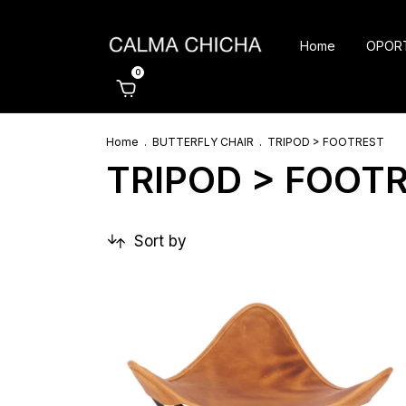
Home
OPOR
0
Home
.
BUTTERFLY CHAIR
.
TRIPOD > FOOTREST
TRIPOD > FOOT
Sort by