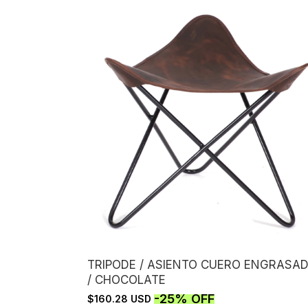
TRIPODE / ASIENTO CUERO ENGRASA
/ CHOCOLATE
-
25
%
OFF
$160.28 USD