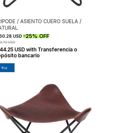
IPODE / ASIENTO CUERO SUELA /
ATURAL
-
25
%
OFF
60.28 USD
13.70 USD
144.25 USD
with
Transferencia o
pósito bancario