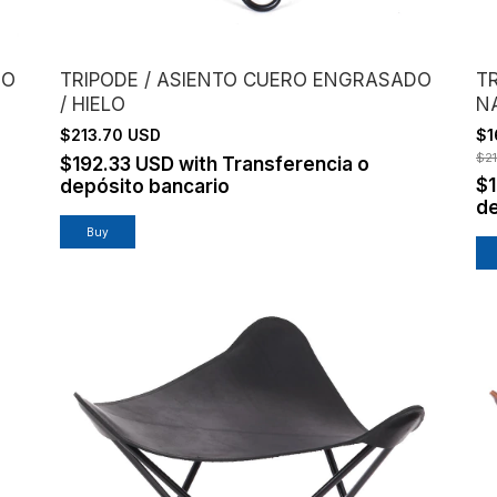
DO
TRIPODE / ASIENTO CUERO ENGRASADO
TR
/ HIELO
N
$213.70 USD
$1
$2
$192.33 USD
with
Transferencia o
$
depósito bancario
de
Buy