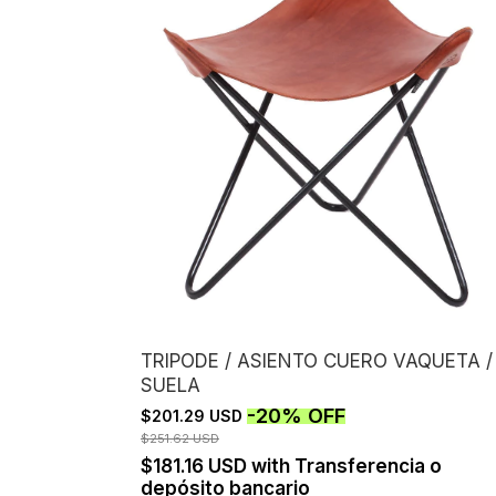
TRIPODE / ASIENTO CUERO VAQUETA /
SUELA
-
20
%
OFF
$201.29 USD
$251.62 USD
$181.16 USD
with
Transferencia o
depósito bancario