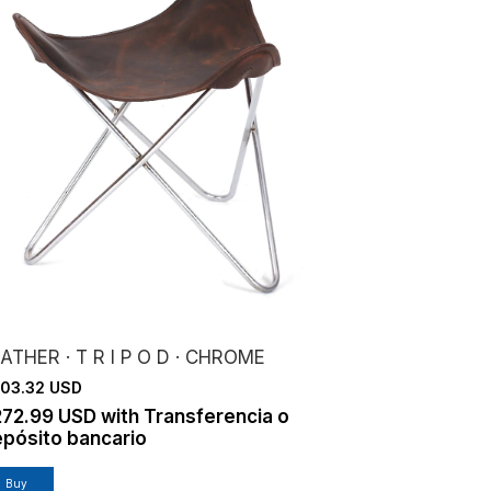
ATHER · T R I P O D · CHROME
03.32 USD
272.99 USD
with
Transferencia o
pósito bancario
Buy