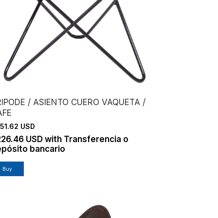
RIPODE / ASIENTO CUERO VAQUETA /
AFE
51.62 USD
226.46 USD
with
Transferencia o
pósito bancario
Buy