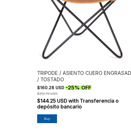
TRIPODE / ASIENTO CUERO ENGRASA
/ TOSTADO
-
25
%
OFF
$160.28 USD
$213.70 USD
$144.25 USD
with
Transferencia o
depósito bancario
Buy