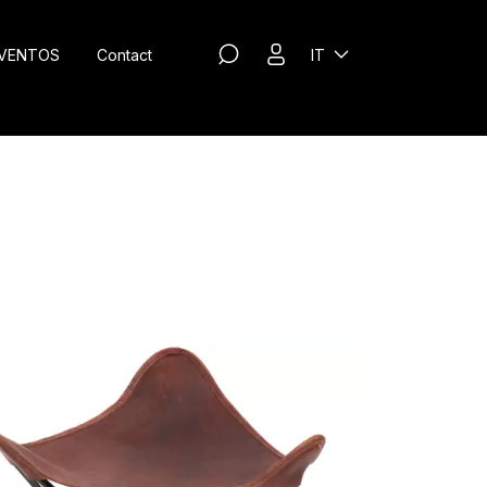
VENTOS
Contact
IT