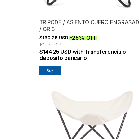
TRIPODE / ASIENTO CUERO ENGRASA
/ GRIS
-
25
%
OFF
$160.28 USD
$213.70 USD
$144.25 USD
with
Transferencia o
depósito bancario
Buy