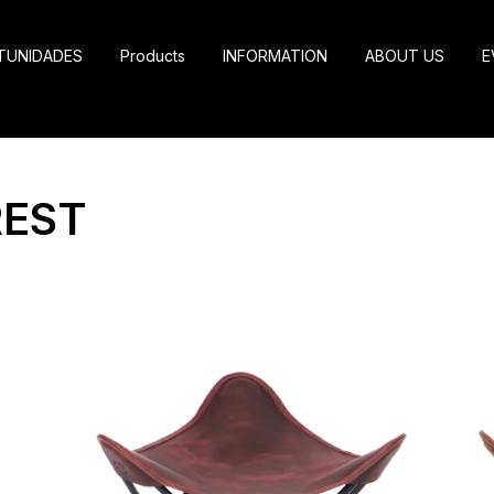
TUNIDADES
Products
INFORMATION
ABOUT US
E
REST