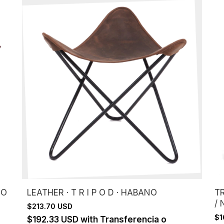
DO
LEATHER · T R I P O D · HABANO
T
/
$213.70 USD
$1
$192.33 USD
with
Transferencia o