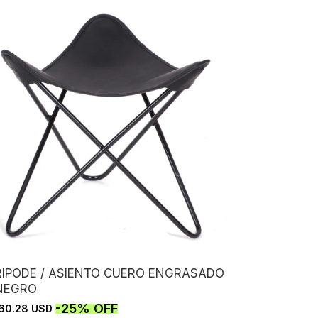
RIPODE / ASIENTO CUERO ENGRASADO
 NEGRO
-
25
%
OFF
60.28 USD