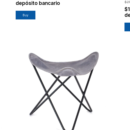
$2
depósito bancario
$
de
Buy