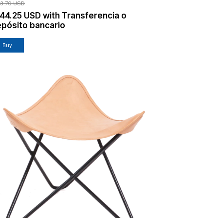
13.70 USD
144.25 USD
with
Transferencia o
pósito bancario
Buy