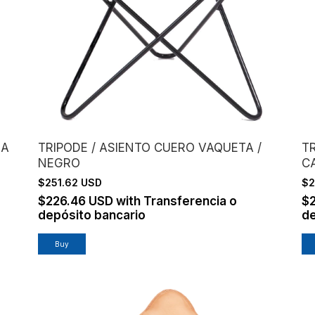
RA
TRIPODE / ASIENTO CUERO VAQUETA /
T
NEGRO
C
$251.62 USD
$2
$226.46 USD
with
Transferencia o
$
depósito bancario
de
Buy