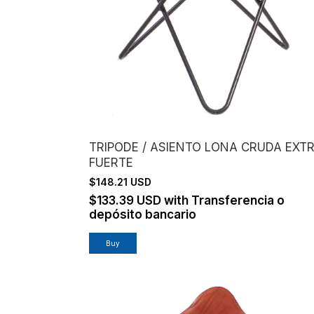
TRIPODE / ASIENTO LONA CRUDA EXT
FUERTE
$148.21 USD
$133.39 USD
with
Transferencia o
depósito bancario
Buy