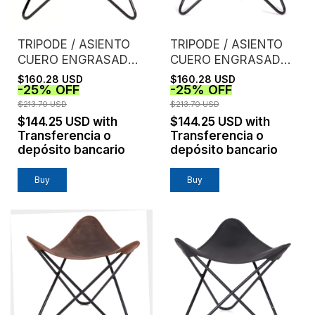
TRIPODE / ASIENTO
TRIPODE / ASIENTO
CUERO ENGRASADO /
CUERO ENGRASADO /
CASTAÑO
CHOCOLATE
$160.28 USD
$160.28 USD
-
25
%
OFF
-
25
%
OFF
$213.70 USD
$213.70 USD
$144.25 USD
with
$144.25 USD
with
Transferencia o
Transferencia o
depósito bancario
depósito bancario
Buy
Buy