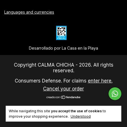
Languages and currencies
Desarrollado por La Casa en la Playa
Copyright CALMA CHICHA - 2026. All rights
reserved.
Consumers Defense. For claims
enter here.
Cancel your order
While navigating this site
you accept the use of cookies
to
improve your shopping experience.
Understood