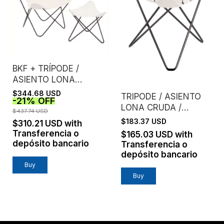
BKF + TRÍPODE /
ASIENTO LONA
CRUDA EXTRA
$344.68 USD
TRIPODE / ASIENTO
-
21
%
OFF
FUERTE /
LONA CRUDA /
ESTRUCTURA NEGRA
$437.74 USD
LAURA SPIVAK
$183.37 USD
$310.21 USD
with
Transferencia o
$165.03 USD
with
depósito bancario
Transferencia o
depósito bancario
Buy
Buy