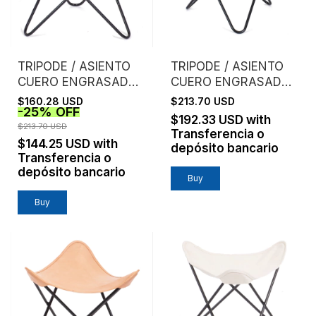
TRIPODE / ASIENTO
TRIPODE / ASIENTO
CUERO ENGRASADO /
CUERO ENGRASADO /
GRIS
HIELO
$160.28 USD
$213.70 USD
-
25
%
OFF
$192.33 USD
with
$213.70 USD
Transferencia o
$144.25 USD
with
depósito bancario
Transferencia o
depósito bancario
Buy
Buy