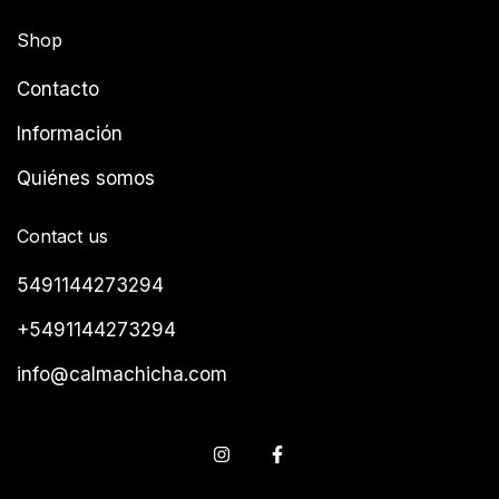
Shop
Contacto
Información
Quiénes somos
Contact us
5491144273294
+5491144273294
info@calmachicha.com