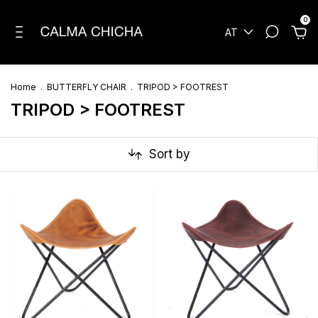
0
AT
Home
.
BUTTERFLY CHAIR
.
TRIPOD > FOOTREST
TRIPOD > FOOTREST
Sort by