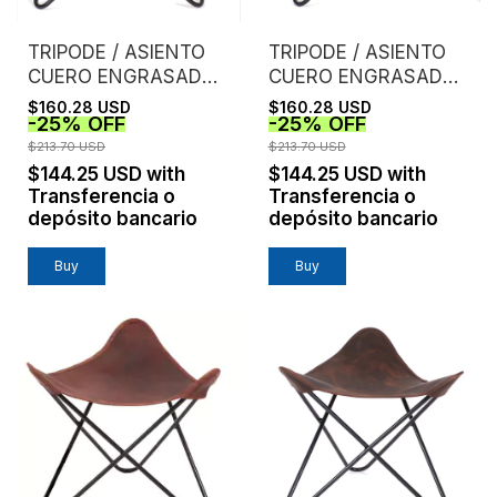
TRIPODE / ASIENTO
TRIPODE / ASIENTO
CUERO ENGRASADO /
CUERO ENGRASADO /
TOSTADO
TINTO
$160.28 USD
$160.28 USD
-
25
%
OFF
-
25
%
OFF
$213.70 USD
$213.70 USD
$144.25 USD
with
$144.25 USD
with
Transferencia o
Transferencia o
depósito bancario
depósito bancario
Buy
Buy