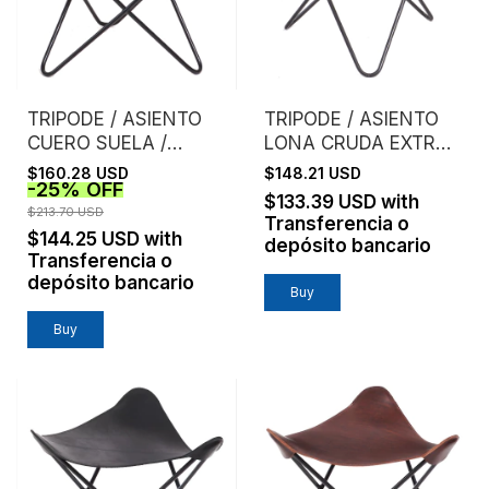
TRIPODE / ASIENTO
TRIPODE / ASIENTO
CUERO SUELA /
LONA CRUDA EXTRA
NATURAL
FUERTE
$160.28 USD
$148.21 USD
-
25
%
OFF
$133.39 USD
with
$213.70 USD
Transferencia o
$144.25 USD
with
depósito bancario
Transferencia o
depósito bancario
Buy