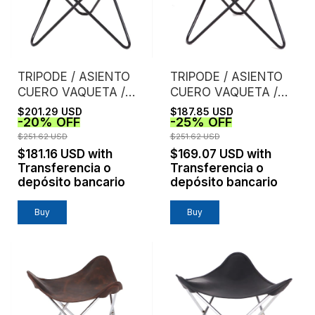
TRIPODE / ASIENTO
TRIPODE / ASIENTO
CUERO VAQUETA /
CUERO VAQUETA /
SUELA
NATURAL
$201.29 USD
$187.85 USD
-
20
%
OFF
-
25
%
OFF
$251.62 USD
$251.62 USD
$181.16 USD
with
$169.07 USD
with
Transferencia o
Transferencia o
depósito bancario
depósito bancario
Buy
Buy