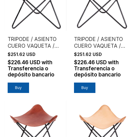
TRIPODE / ASIENTO
TRIPODE / ASIENTO
CUERO VAQUETA /
CUERO VAQUETA /
NEGRO
CAFE
$251.62 USD
$251.62 USD
$226.46 USD
with
$226.46 USD
with
Transferencia o
Transferencia o
depósito bancario
depósito bancario
Buy
Buy