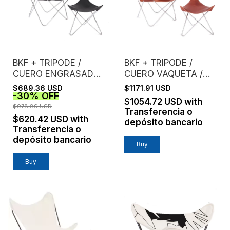
BKF + TRIPODE /
BKF + TRIPODE /
CUERO ENGRASADO /
CUERO VAQUETA /
ESTRUCTURA
ESTRUCTURA
$689.36 USD
$1171.91 USD
-
30
%
OFF
CROMO
CROMO
$1054.72 USD
with
$978.89 USD
Transferencia o
$620.42 USD
with
depósito bancario
Transferencia o
depósito bancario
Buy
Buy