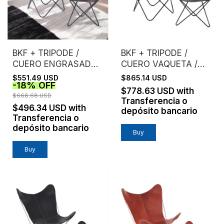
BKF + TRIPODE /
BKF + TRIPODE /
CUERO ENGRASADO /
CUERO VAQUETA /
ESTRUCTURA NEGRA
ESTRUCTURA NEGRA
$551.49 USD
$865.14 USD
-
18
%
OFF
$778.63 USD
with
$668.68 USD
Transferencia o
$496.34 USD
with
depósito bancario
Transferencia o
depósito bancario
Buy
Buy