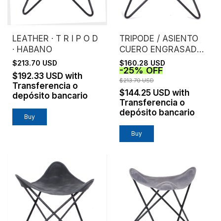
LEATHER · T R I P O D
TRIPODE / ASIENTO
· HABANO
CUERO ENGRASADO /
NEGRO
$213.70 USD
$160.28 USD
-
25
%
OFF
$192.33 USD
with
$213.70 USD
Transferencia o
$144.25 USD
with
depósito bancario
Transferencia o
depósito bancario
Buy
Buy