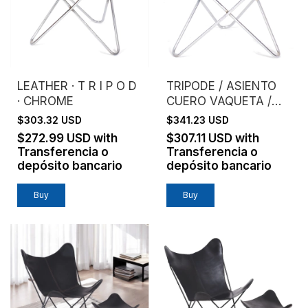
LEATHER · T R I P O D
TRIPODE / ASIENTO
· CHROME
CUERO VAQUETA /
ESTRUCTURA
$303.32 USD
$341.23 USD
CROMO
$272.99 USD
with
$307.11 USD
with
Transferencia o
Transferencia o
depósito bancario
depósito bancario
Buy
Buy