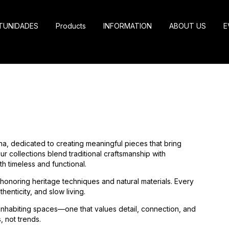
TUNIDADES
Products
INFORMATION
ABOUT US
E
na, dedicated to creating meaningful pieces that bring
r collections blend traditional craftsmanship with
h timeless and functional.
, honoring heritage techniques and natural materials. Every
henticity, and slow living.
 inhabiting spaces—one that values detail, connection, and
, not trends.