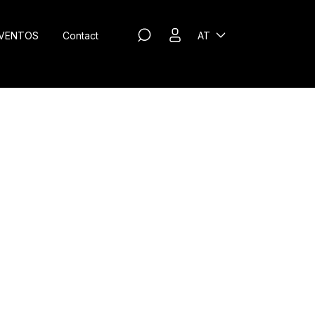
VENTOS
Contact
AT