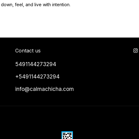
down, feel, and live with intention.
Contact us
5491144273294
+5491144273294
info@calmachicha.com