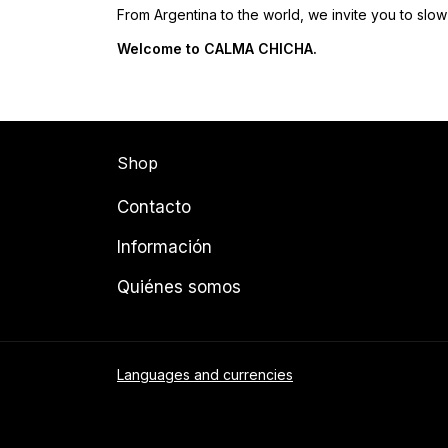
From Argentina to the world, we invite you to slow 
Welcome to CALMA CHICHA.
Shop
Contacto
Información
Quiénes somos
Languages and currencies