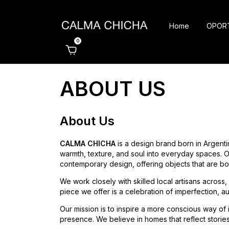
Home
OPOR
0
ABOUT US
About Us
CALMA CHICHA
is a design brand born in Argenti
warmth, texture, and soul into everyday spaces. Ou
contemporary design, offering objects that are bot
We work closely with skilled local artisans across
piece we offer is a celebration of imperfection, aut
Our mission is to inspire a more conscious way of
presence. We believe in homes that reflect stories