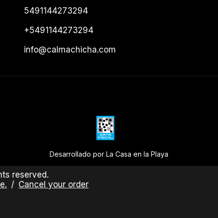
5491144273294
+5491144273294
info@calmachicha.com
Desarrollado por La Casa en la Playa
ts reserved.
e.
/
Cancel your order