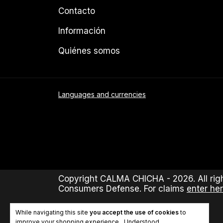
Contacto
Información
Quiénes somos
Languages and currencies
Copyright CALMA CHICHA - 2026. All righ
Consumers Defense. For claims
enter her
While navigating this site
you accept the use of cookies
to
improve your shopping experience.
Understood