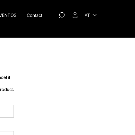
VENTOS
Contact
AT
cel it
roduct.