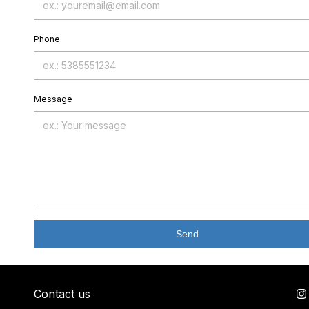
Phone
Message
Send
Contact us