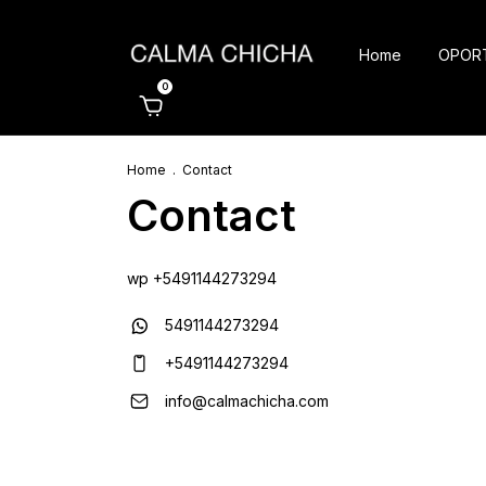
Home
OPOR
0
Home
.
Contact
Contact
wp +5491144273294
5491144273294
+5491144273294
info@calmachicha.com