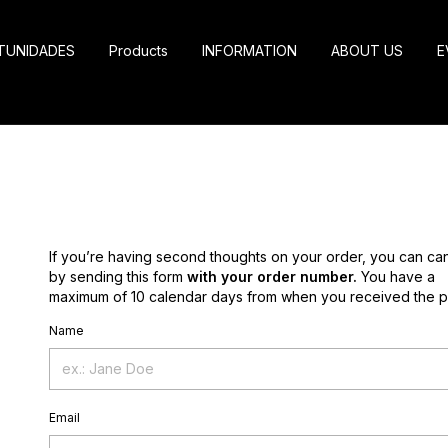
TUNIDADES
Products
INFORMATION
ABOUT US
E
If you’re having second thoughts on your order, you can can
by sending this form
with your order number.
You have a
maximum of 10 calendar days from when you received the p
Name
Email