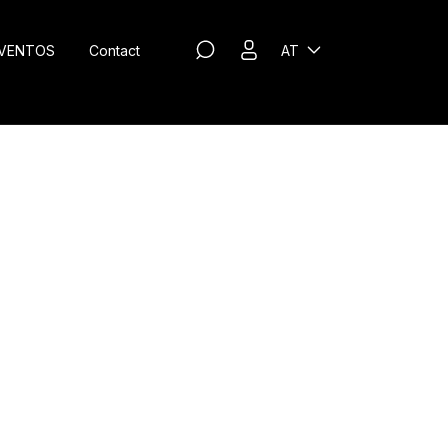
VENTOS
Contact
AT