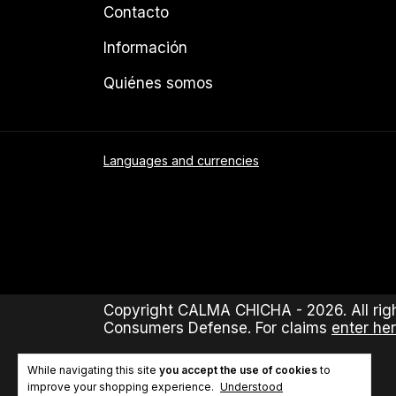
Contacto
Información
Quiénes somos
Languages and currencies
Copyright CALMA CHICHA - 2026. All righ
Consumers Defense. For claims
enter her
While navigating this site
you accept the use of cookies
to
improve your shopping experience.
Understood