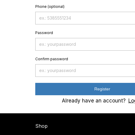
Phone (optional)
Password
Confirm password
Register
Already have an account?
Lo
Shop