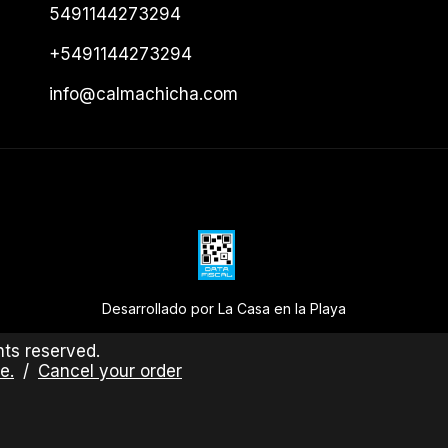
5491144273294
+5491144273294
info@calmachicha.com
Desarrollado por La Casa en la Playa
ts reserved.
e.
/
Cancel your order