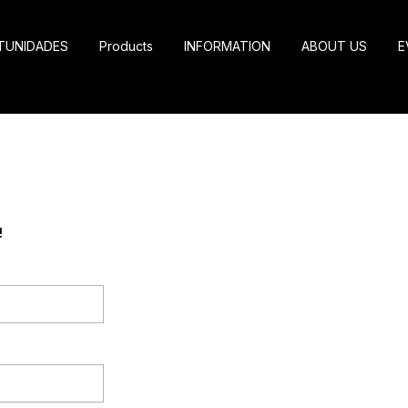
TUNIDADES
Products
INFORMATION
ABOUT US
E
!