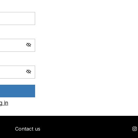
g in
Contact us