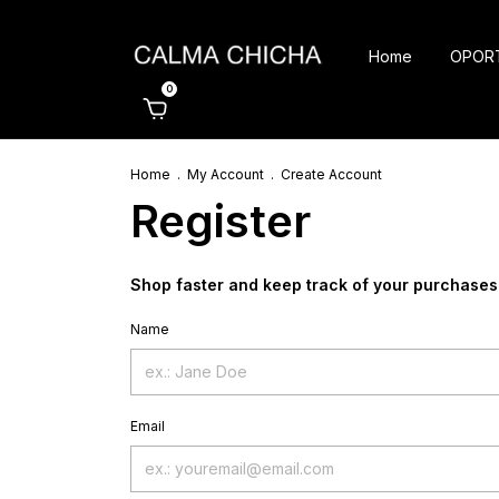
Home
OPOR
0
Home
.
My Account
.
Create Account
Register
Shop faster and keep track of your purchases
Name
Email