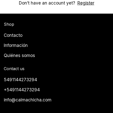
Don’t have an account yet?
Register
Shop
Contacto
Información
Quiénes somos
Contact us
5491144273294
+5491144273294
info@calmachicha.com