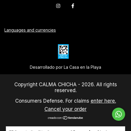
Languages and currencies
Desarrollado por La Casa en la Playa
Copyright CALMA CHICHA - 2026. All rights
reserved.
Consumers Defense. For claims
enter here.
Cancel your order