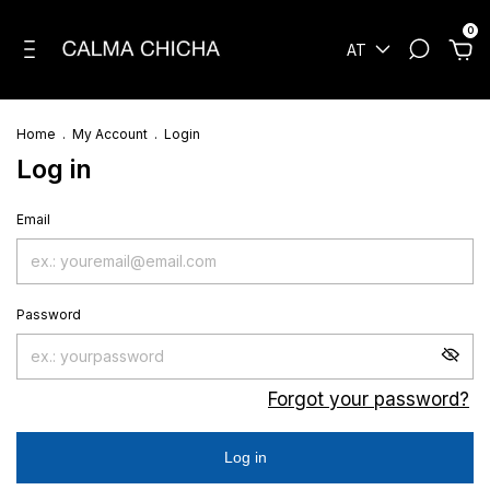
0
AT
Home
.
My Account
.
Login
Log in
Email
Password
Forgot your password?
Log in