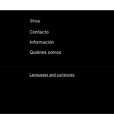
Shop
Contacto
Información
Quiénes somos
Languages and currencies