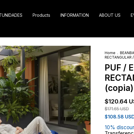
TUNIDADES
Products
INFORMATION
ABOUT US
E
Home
.
BEANB
RECTANGULAR / G
PUF / 
RECTAN
(copia)
$120.64 
$171.65 USD
$108.58 US
10% discou
Transferenc