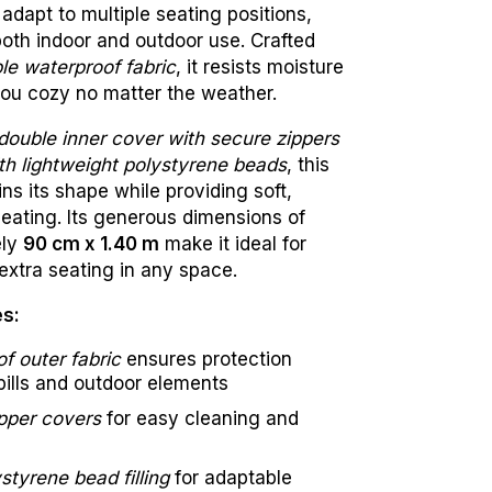
adapt to multiple seating positions,
both indoor and outdoor use. Crafted
le waterproof fabric
, it resists moisture
ou cozy no matter the weather.
double inner cover with secure zippers
with lightweight polystyrene beads
, this
ns its shape while providing soft,
seating. Its generous dimensions of
ely
90 cm x 1.40 m
make it ideal for
extra seating in any space.
es:
f outer fabric
ensures protection
pills and outdoor elements
pper covers
for easy cleaning and
styrene bead filling
for adaptable