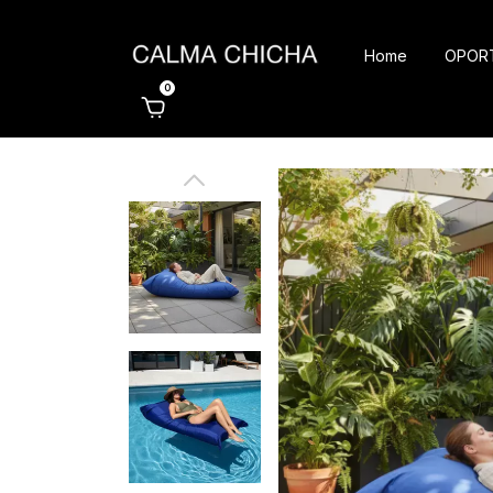
Home
OPOR
0