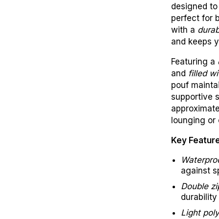
designed to 
perfect for 
with a
durab
and keeps y
Featuring a
and
filled 
pouf maintai
supportive 
approximat
lounging or 
Key Featur
Waterproo
against s
Double zi
durability
Light poly