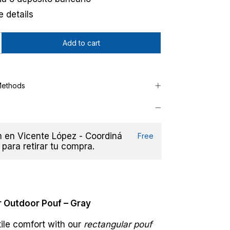
 details
Methods
en Vicente López - Coordiná
Free
 para retirar tu compra.
 Outdoor Pouf – Gray
ile comfort with our
rectangular pouf