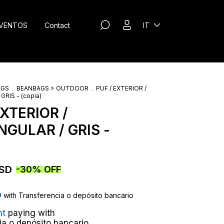
VENTOS
Contact
IT
AGS
.
BEANBAGS > OUTDOOR
.
PUF / EXTERIOR /
RIS - (copia)
EXTERIOR /
GULAR / GRIS -
USD
-
30
%
OFF
D
with
Transferencia o depósito bancario
nt
paying with
ia o depósito bancario