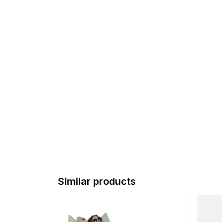
Similar products