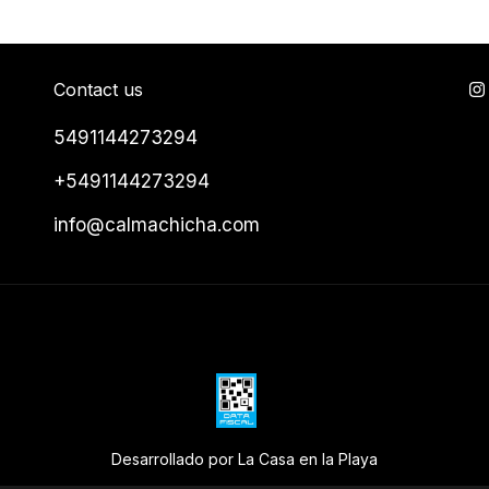
Contact us
5491144273294
+5491144273294
info@calmachicha.com
Desarrollado por La Casa en la Playa