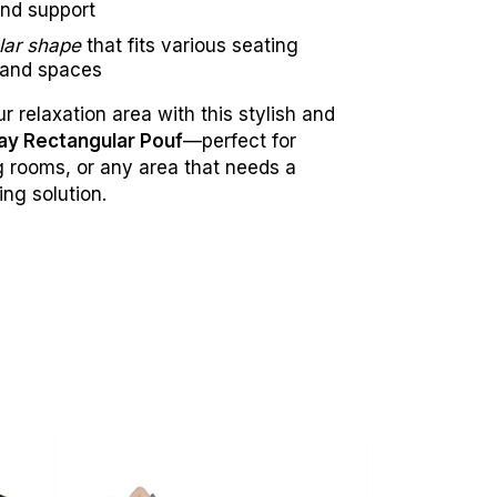
nd support
lar shape
that fits various seating
 and spaces
 relaxation area with this stylish and
ay Rectangular Pouf
—perfect for
ng rooms, or any area that needs a
ing solution.