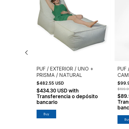
UNO +
PUF / EXTERIOR / UNO +
PUF 
PRISMA / NATURAL
CAM
$482.55 USD
$99.
$199.9
$434.30 USD
with
$89
epósito
Transferencia o depósito
Tran
bancario
banc