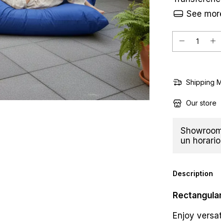
See more
Shipping 
Our store
Showroom 
un horario
Description
Rectangular
Enjoy versat