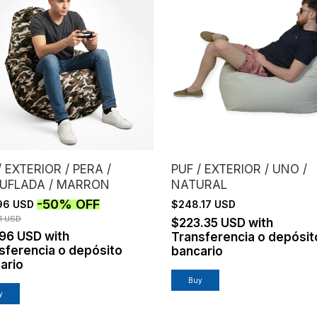
/ EXTERIOR / PERA /
PUF / EXTERIOR / UNO /
UFLADA / MARRON
NATURAL
-
50
%
OFF
96 USD
$248.17 USD
1 USD
$223.35 USD
with
.96 USD
with
Transferencia o depósit
sferencia o depósito
bancario
ario