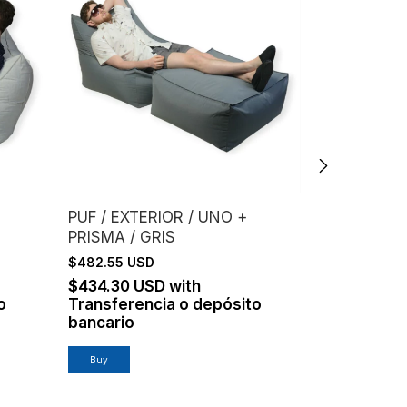
PUF / EXTERIOR / UNO +
PUF / EXTE
PRISMA / GRIS
$248.17 US
$482.55 USD
$223.35 U
Transferen
$434.30 USD
with
bancario
o
Transferencia o depósito
bancario