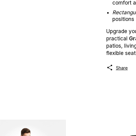
comfort a
Rectangu
positions
Upgrade your
practical
Gr
patios, livi
flexible seat
Share