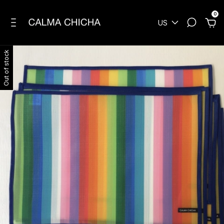
0
US
Out of stock