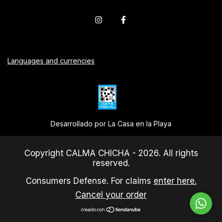
Languages and currencies
Desarrollado por La Casa en la Playa
Copyright CALMA CHICHA - 2026. All rights
reserved.
Consumers Defense. For claims
enter here.
Cancel your order