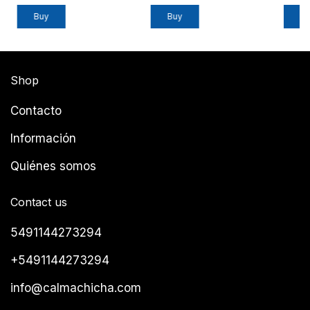
Buy
Shop
Contacto
Información
Quiénes somos
Contact us
5491144273294
+5491144273294
info@calmachicha.com