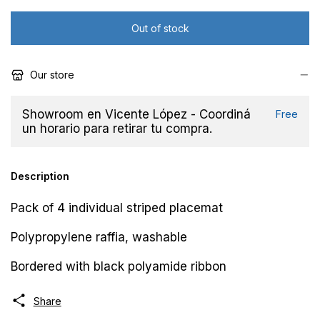
Our store
Showroom en Vicente López - Coordiná
Free
un horario para retirar tu compra.
Description
Pack of 4 individual striped placemat
Polypropylene raffia, washable
Bordered with black polyamide ribbon
Share