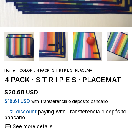
Home
.
COLOR
.
4 PACK · S T R I P E S · PLACEMAT
4 PACK · S T R I P E S · PLACEMAT
$20.68 USD
$18.61 USD
with
Transferencia o depósito bancario
10% discount
paying with Transferencia o depósito
bancario
See more details