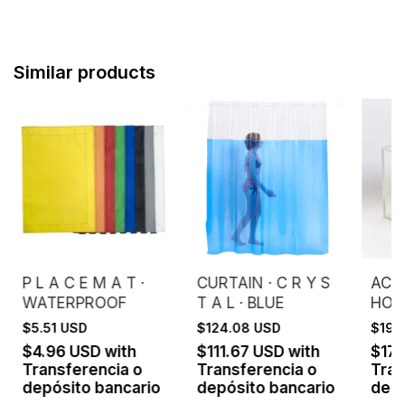
Similar products
P L A C E M A T ·
CURTAIN · C R Y S
ACRY
WATERPROOF
T A L · BLUE
HOU
$5.51 USD
$124.08 USD
$199
$4.96 USD
with
$111.67 USD
with
$17
Transferencia o
Transferencia o
Tran
depósito bancario
depósito bancario
depó