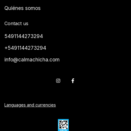
Quiénes somos
Contact us
5491144273294
+5491144273294
info@calmachicha.com
Languages and currencies