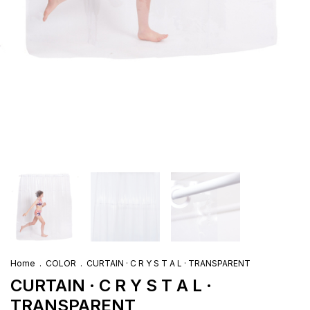
Home
.
COLOR
.
CURTAIN · C R Y S T A L · TRANSPARENT
CURTAIN · C R Y S T A L ·
TRANSPARENT