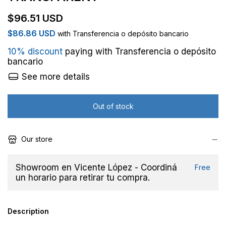
$96.51 USD
$86.86 USD
with
Transferencia o depósito bancario
10% discount
paying with Transferencia o depósito
bancario
See more details
Our store
Showroom en Vicente López - Coordiná
Free
un horario para retirar tu compra.
Description