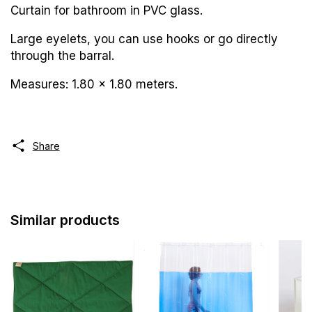
Curtain for bathroom in PVC glass.
Large eyelets, you can use hooks or go directly
through the barral.
Measures: 1.80 x 1.80 meters.
Share
Similar products