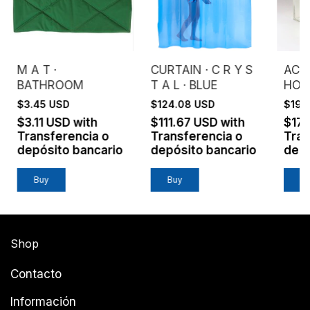
M A T ·
CURTAIN · C R Y S
ACRY
BATHROOM
T A L · BLUE
HOU
$3.45 USD
$124.08 USD
$199
$3.11 USD
with
$111.67 USD
with
$17
Transferencia o
Transferencia o
Tran
depósito bancario
depósito bancario
depó
Buy
Shop
Contacto
Información