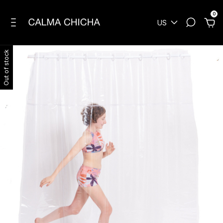
0
US
Out of stock