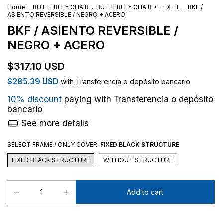
Home
.
BUTTERFLY CHAIR
.
BUTTERFLY CHAIR > TEXTIL
.
BKF /
ASIENTO REVERSIBLE / NEGRO + ACERO
BKF / ASIENTO REVERSIBLE /
NEGRO + ACERO
$317.10 USD
$285.39 USD
with
Transferencia o depósito bancario
10% discount
paying with Transferencia o depósito
bancario
See more details
SELECT FRAME / ONLY COVER:
FIXED BLACK STRUCTURE
FIXED BLACK STRUCTURE
WITHOUT STRUCTURE