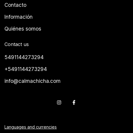
Contacto
Información
Quiénes somos
Contact us
5491144273294
+5491144273294
info@calmachicha.com
Languages and currencies