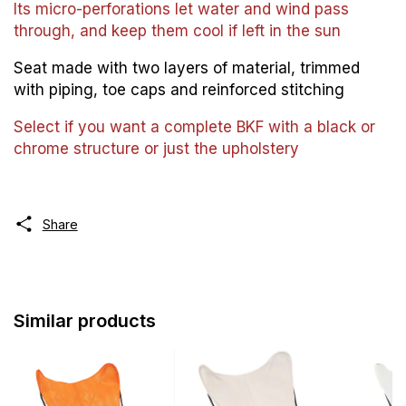
Its micro-perforations let water and wind pass
through, and keep them cool if left in the sun
Seat made with two layers of material, trimmed
with piping, toe caps and reinforced stitching
Select if you want a complete BKF with a black or
chrome structure or just the upholstery
Share
Similar products