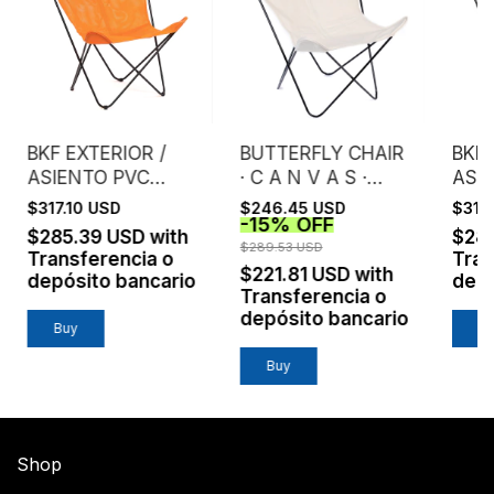
BKF EXTERIOR /
BUTTERFLY CHAIR
BKF 
ASIENTO PVC
· C A N V A S ·
ASI
MICROPERFORADO
NATURAL
MIC
$317.10 USD
$246.45 USD
$317
-
15
%
OFF
/ NARANJA
/ B
$285.39 USD
with
$28
$289.53 USD
Transferencia o
Tran
$221.81 USD
with
depósito bancario
depó
Transferencia o
depósito bancario
Buy
B
Buy
Shop