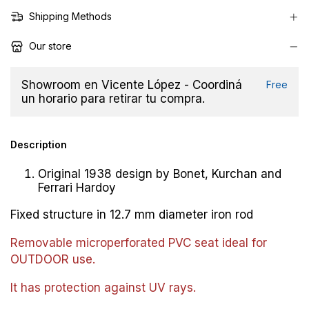
Shipping Methods
Our store
Showroom en Vicente López - Coordiná
Free
un horario para retirar tu compra.
Description
Original 1938 design by Bonet, Kurchan and
Ferrari Hardoy
Fixed structure in 12.7 mm diameter iron rod
Removable microperforated PVC seat ideal for
OUTDOOR use.
It has protection against UV rays.