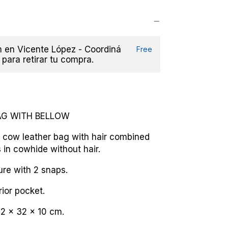
en Vicente López - Coordiná
Free
 para retirar tu compra.
AG WITH BELLOW
 cow leather bag with hair combined
 in cowhide without hair.
sure with 2 snaps.
rior pocket.
2 x 32 x 10 cm.