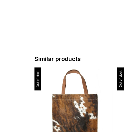
Similar products
Out of stock
Out of stock