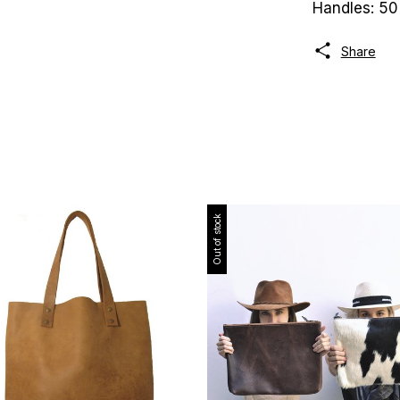
Handles: 50
Share
Out of stock