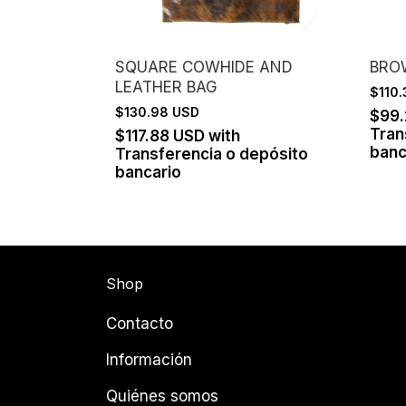
SQUARE COWHIDE AND
BRO
LEATHER BAG
$110
$130.98 USD
$99
Tran
$117.88 USD
with
banc
Transferencia o depósito
bancario
Shop
Contacto
Información
Quiénes somos