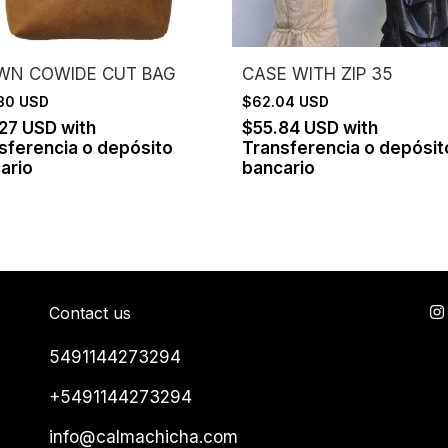
WN COWIDE CUT BAG
CASE WITH ZIP 35
.30 USD
$62.04 USD
.27 USD
with
$55.84 USD
with
sferencia o depósito
Transferencia o depósit
ario
bancario
Contact us
5491144273294
+5491144273294
info@calmachicha.com