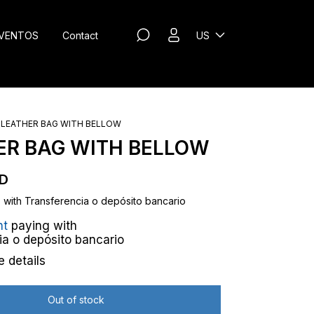
VENTOS
Contact
US
LEATHER BAG WITH BELLOW
ER BAG WITH BELLOW
SD
D
with
Transferencia o depósito bancario
nt
paying with
ia o depósito bancario
 details