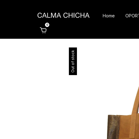
Home
OPOR
0
Out of stock