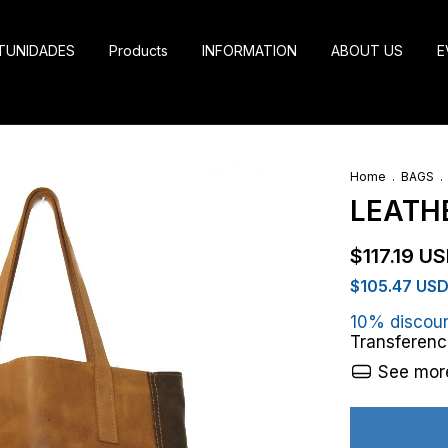
TUNIDADES
Products
INFORMATION
ABOUT US
E
Home
.
BAGS
.
LEATH
$117.19 U
$105.47 US
10% discou
Transferenc
See more