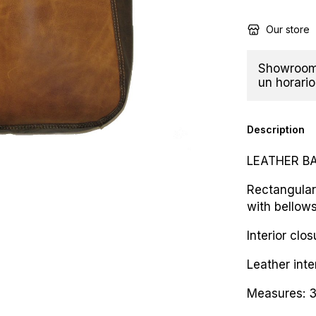
Our store
Showroom 
un horario
Description
LEATHER B
Rectangular
with bellows
Interior clo
Leather inte
Measures: 3