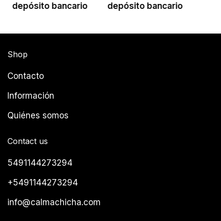
depósito bancario
depósito bancario
Shop
Contacto
Información
Quiénes somos
Contact us
5491144273294
+5491144273294
info@calmachicha.com