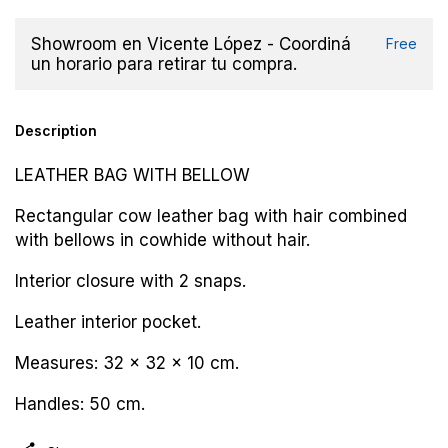
Showroom en Vicente López - Coordiná
Free
un horario para retirar tu compra.
Description
LEATHER BAG WITH BELLOW
Rectangular cow leather bag with hair combined
with bellows in cowhide without hair.
Interior closure with 2 snaps.
Leather interior pocket.
Measures: 32 x 32 x 10 cm.
Handles: 50 cm.