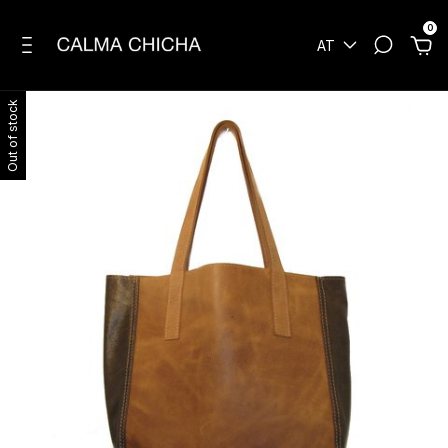
0
AT
Out of stock