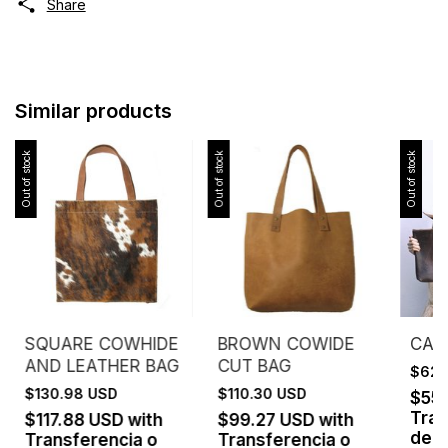
Share
Similar products
Out of stock
Out of stock
Out of stock
SQUARE COWHIDE
BROWN COWIDE
CASE
AND LEATHER BAG
CUT BAG
$62.
$130.98 USD
$110.30 USD
$55
Tran
$117.88 USD
with
$99.27 USD
with
depó
Transferencia o
Transferencia o