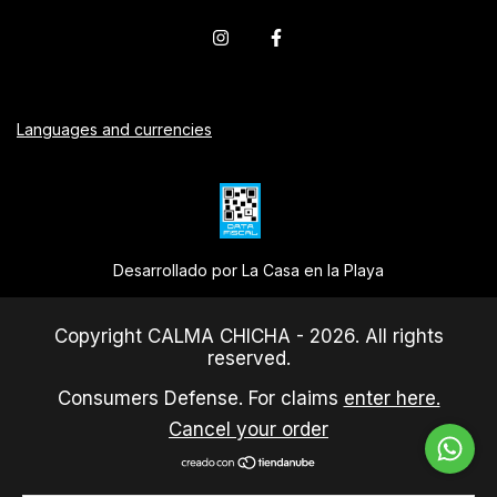
Languages and currencies
Desarrollado por La Casa en la Playa
Copyright CALMA CHICHA - 2026. All rights
reserved.
Consumers Defense. For claims
enter here.
Cancel your order