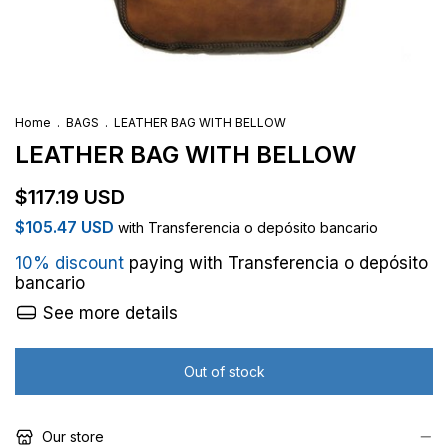
Home
.
BAGS
.
LEATHER BAG WITH BELLOW
LEATHER BAG WITH BELLOW
$117.19 USD
$105.47 USD
with
Transferencia o depósito bancario
10% discount
paying with Transferencia o depósito
bancario
See more details
Our store