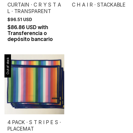
CURTAIN · C R Y S T A
C H A I R · STACKABLE
L · TRANSPARENT
$96.51 USD
$86.86 USD
with
Transferencia o
depósito bancario
Out of stock
4 PACK · S T R I P E S ·
PLACEMAT