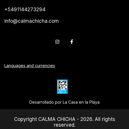
+5491144273294
info@calmachicha.com
Languages and currencies
Desarrollado por La Casa en la Playa
Copyright CALMA CHICHA - 2026. All rights
reserved.