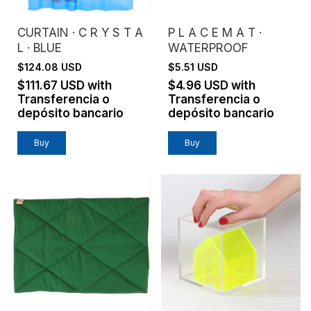
CURTAIN · C R Y S T A
P L A C E M A T ·
L · BLUE
WATERPROOF
$124.08 USD
$5.51 USD
$111.67 USD
with
$4.96 USD
with
Transferencia o
Transferencia o
depósito bancario
depósito bancario
Buy