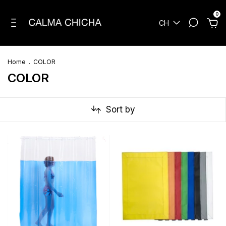
0
CH
Home
.
COLOR
COLOR
Sort by