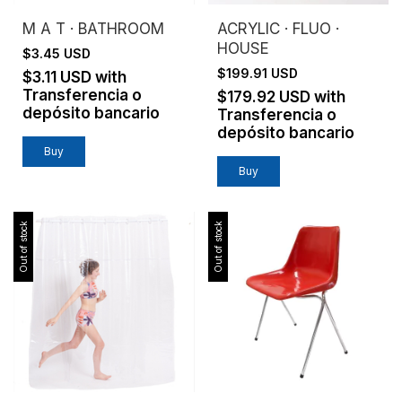
M A T · BATHROOM
ACRYLIC · FLUO ·
HOUSE
$3.45 USD
$199.91 USD
$3.11 USD
with
Transferencia o
$179.92 USD
with
depósito bancario
Transferencia o
depósito bancario
Buy
Out of stock
Out of stock