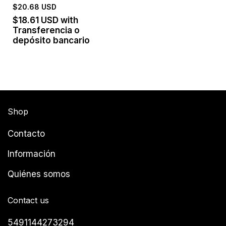
$20.68 USD
$18.61 USD
with
Transferencia o
depósito bancario
Shop
Contacto
Información
Quiénes somos
Contact us
5491144273294