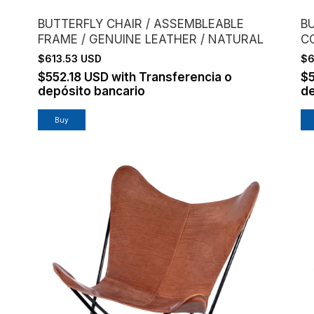
BUTTERFLY CHAIR / ASSEMBLEABLE
B
FRAME / GENUINE LEATHER / NATURAL
C
$613.53 USD
$6
$552.18 USD
with
Transferencia o
$
depósito bancario
de