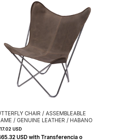
UTTERFLY CHAIR / ASSEMBLEABLE
RAME / GENUINE LEATHER / HABANO
17.02 USD
465.32 USD
with
Transferencia o