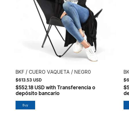
BKF / CUERO VAQUETA / NEGR0
BK
$613.53 USD
$6
$552.18 USD
with
Transferencia o
$
depósito bancario
de
Buy