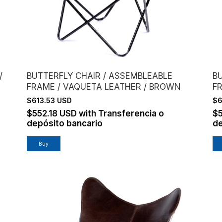
/
BUTTERFLY CHAIR / ASSEMBLEABLE
B
FRAME / VAQUETA LEATHER / BROWN
F
$613.53 USD
$6
$552.18 USD
with
Transferencia o
$
depósito bancario
de