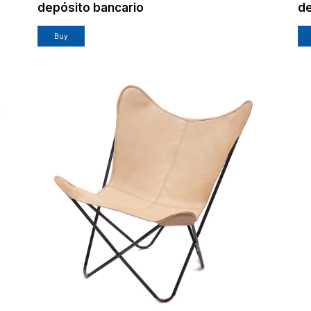
depósito bancario
de