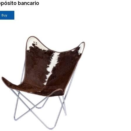
pósito bancario