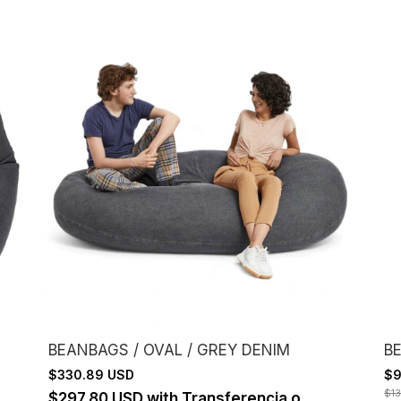
BEANBAGS / OVAL / GREY DENIM
BE
$330.89 USD
$9
$1
$297.80 USD
with
Transferencia o