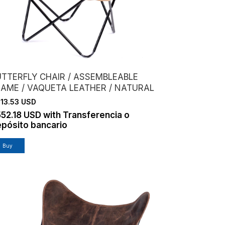
UTTERFLY CHAIR / ASSEMBLEABLE
RAME / VAQUETA LEATHER / NATURAL
13.53 USD
552.18 USD
with
Transferencia o
pósito bancario