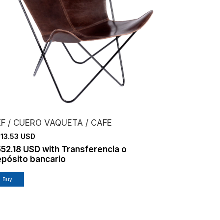
F / CUERO VAQUETA / CAFE
13.53 USD
552.18 USD
with
Transferencia o
pósito bancario
Buy