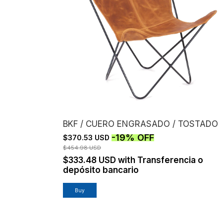
BKF / CUERO ENGRASADO / TOSTADO
-
19
%
OFF
$370.53 USD
$454.98 USD
$333.48 USD
with
Transferencia o
depósito bancario
Buy