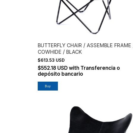
BUTTERFLY CHAIR / ASSEMBLE FRAME 
COWHIDE / BLACK
$613.53 USD
$552.18 USD
with
Transferencia o
depósito bancario