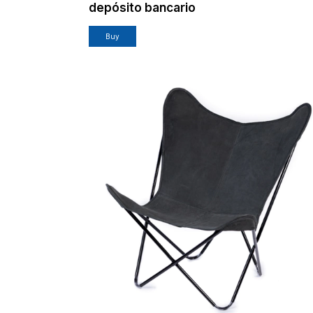
depósito bancario