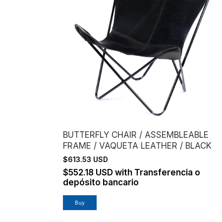
BUTTERFLY CHAIR / ASSEMBLEABLE
FRAME / VAQUETA LEATHER / BLACK
$613.53 USD
$552.18 USD
with
Transferencia o
depósito bancario