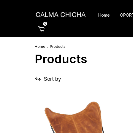
Home
OPOR
0
Home
.
Products
Products
Sort by