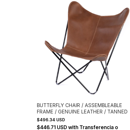
BUTTERFLY CHAIR / ASSEMBLEABLE
FRAME / GENUINE LEATHER / TANNED
$496.34 USD
$446.71 USD
with
Transferencia o