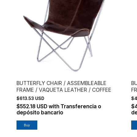
BUTTERFLY CHAIR / ASSEMBLEABLE
B
FRAME / VAQUETA LEATHER / COFFEE
F
C
$613.53 USD
$4
$552.18 USD
with
Transferencia o
$
depósito bancario
de