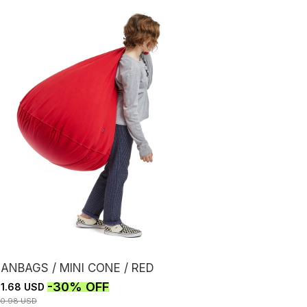
ANBAGS / MINI CONE / RED
-
30
%
OFF
1.68 USD
30.98 USD