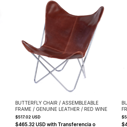
BUTTERFLY CHAIR / ASSEMBLEABLE
B
FRAME / GENUINE LEATHER / RED WINE
F
$517.02 USD
$5
$465.32 USD
with
Transferencia o
$