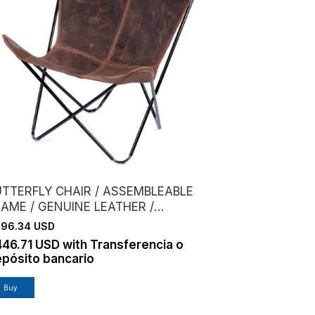
UTTERFLY CHAIR / ASSEMBLEABLE
RAME / GENUINE LEATHER /
HOCOLATE
96.34 USD
446.71 USD
with
Transferencia o
pósito bancario