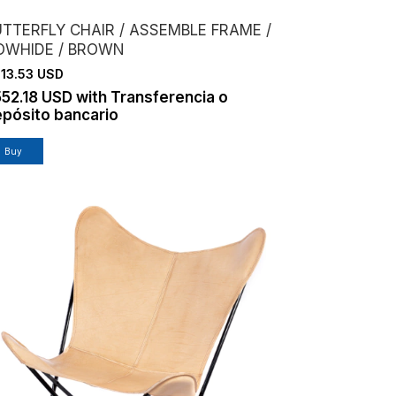
UTTERFLY CHAIR / ASSEMBLE FRAME /
OWHIDE / BROWN
13.53 USD
552.18 USD
with
Transferencia o
pósito bancario