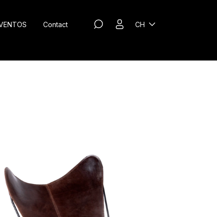
VENTOS
Contact
CH