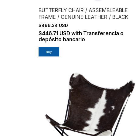
BUTTERFLY CHAIR / ASSEMBLEABLE
FRAME / GENUINE LEATHER / BLACK
$496.34 USD
$446.71 USD
with
Transferencia o
depósito bancario