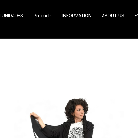
TUNIDADES
Products
INFORMATION
ABOUT US
E