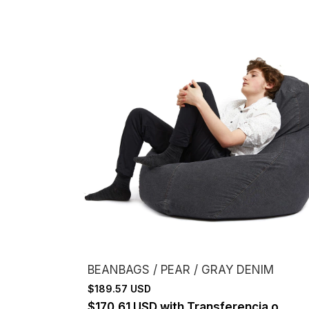
BEANBAGS / PEAR / GRAY DENIM
$189.57 USD
$170.61 USD
with
Transferencia o