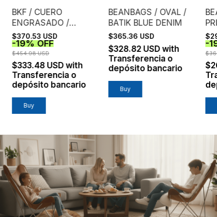
BKF / CUERO
BEANBAGS / OVAL /
BE
ENGRASADO /
BATIK BLUE DENIM
PR
CASTAÑO
DE
$370.53 USD
$365.36 USD
$2
-
19
%
OFF
-
1
$328.82 USD
with
$454.98 USD
$36
Transferencia o
$333.48 USD
with
$2
depósito bancario
Transferencia o
Tr
depósito bancario
de
Buy