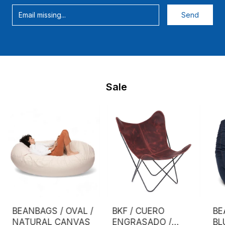
Sale
BEANBAGS / OVAL /
BKF / CUERO
BE
NATURAL CANVAS
ENGRASADO /
BL