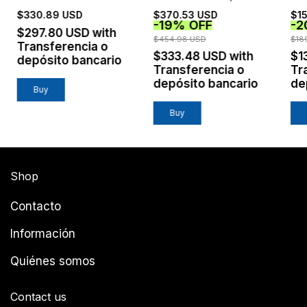
TINTO
$330.89 USD
$370.53 USD
$15
-
19
%
OFF
-
2
$297.80 USD
with
$454.98 USD
$18
Transferencia o
$333.48 USD
with
$1
depósito bancario
Transferencia o
Tr
depósito bancario
de
Buy
Shop
Contacto
Información
Quiénes somos
Contact us