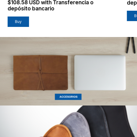
$108.58 USD
with
Transferencia o
dep
depósito bancario
B