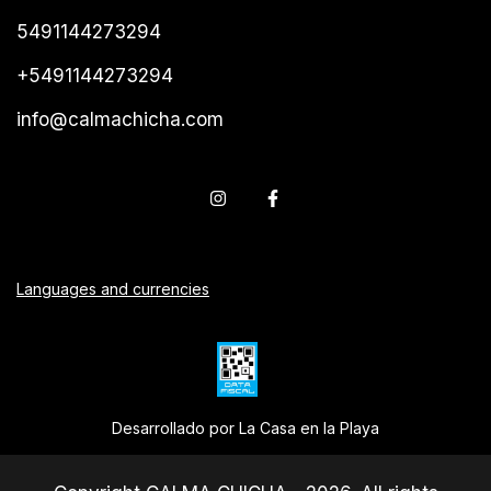
5491144273294
+5491144273294
info@calmachicha.com
Languages and currencies
Desarrollado por La Casa en la Playa