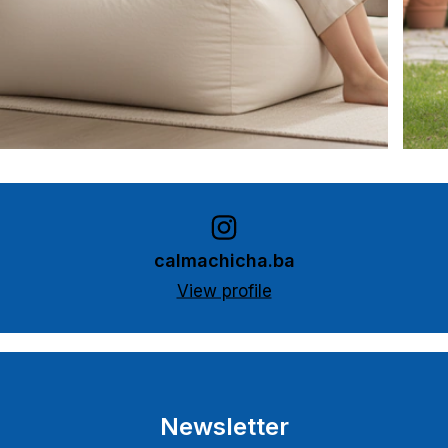
calmachicha.ba
View profile
Newsletter