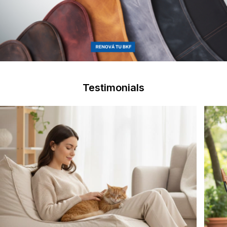
Testimonials