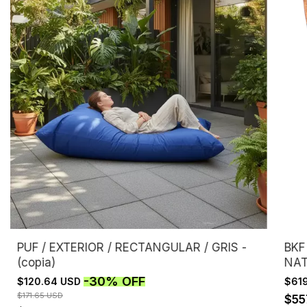
PUF / EXTERIOR / RECTANGULAR / GRIS -
BKF
(copia)
NAT
-
30
%
OFF
$120.64 USD
$61
$171.65 USD
$55