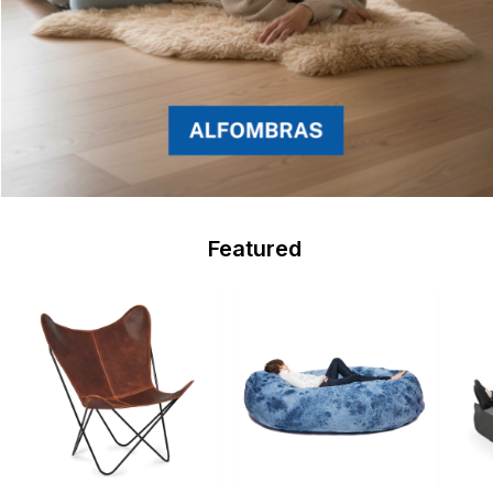
Featured