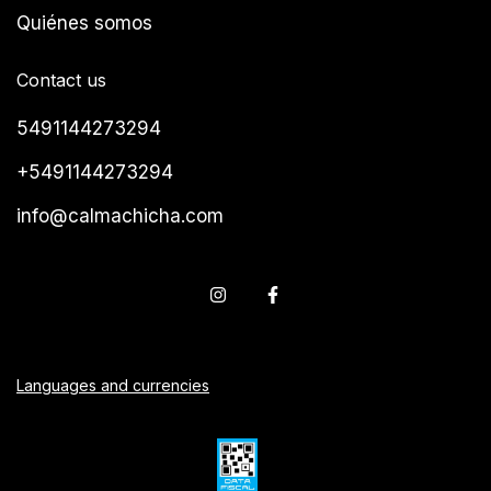
Quiénes somos
Contact us
5491144273294
+5491144273294
info@calmachicha.com
Languages and currencies