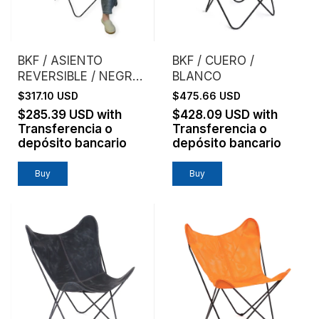
BKF / ASIENTO
BKF / CUERO /
REVERSIBLE / NEGRO
BLANCO
+ CEMENTO
$317.10 USD
$475.66 USD
$285.39 USD
with
$428.09 USD
with
Transferencia o
Transferencia o
depósito bancario
depósito bancario
Buy
Buy