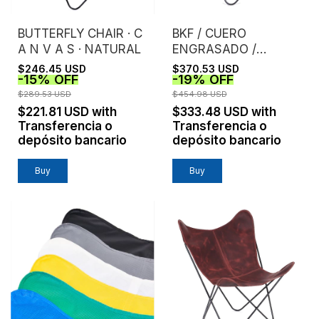
BUTTERFLY CHAIR · C
BKF / CUERO
A N V A S · NATURAL
ENGRASADO /
TOSTADO
$246.45 USD
$370.53 USD
-
15
%
OFF
-
19
%
OFF
$289.53 USD
$454.98 USD
$221.81 USD
with
$333.48 USD
with
Transferencia o
Transferencia o
depósito bancario
depósito bancario
Buy
Buy