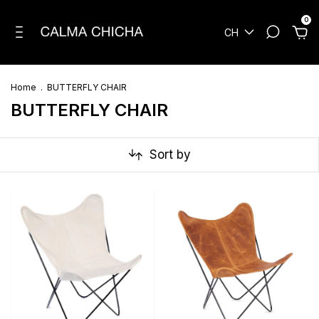
0
CH
Home
.
BUTTERFLY CHAIR
BUTTERFLY CHAIR
Sort by