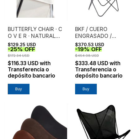
BUTTERFLY CHAIR · C
BKF / CUERO
O V E R · NATURAL
ENGRASADO /
CANVAS
CHOCOLATE
$129.25 USD
$370.53 USD
-
25
%
OFF
-
19
%
OFF
$172.34 USD
$454.98 USD
$116.33 USD
with
$333.48 USD
with
Transferencia o
Transferencia o
depósito bancario
depósito bancario
Buy