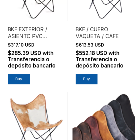
BKF EXTERIOR /
BKF / CUERO
ASIENTO PVC
VAQUETA / CAFE
MICROPERFORADO /
$317.10 USD
$613.53 USD
BLANCO
$285.39 USD
with
$552.18 USD
with
Transferencia o
Transferencia o
depósito bancario
depósito bancario
Buy
Buy