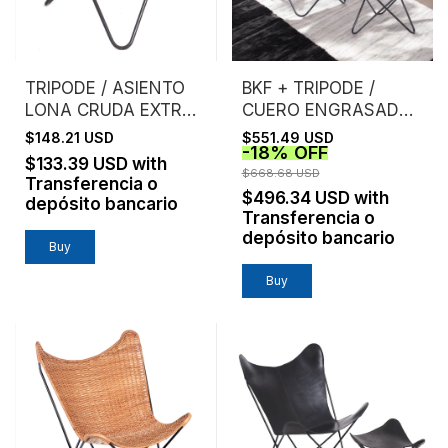
TRIPODE / ASIENTO
BKF + TRIPODE /
LONA CRUDA EXTRA
CUERO ENGRASADO /
FUERTE
ESTRUCTURA NEGRA
$148.21 USD
$551.49 USD
-
18
%
OFF
$133.39 USD
with
$668.68 USD
Transferencia o
$496.34 USD
with
depósito bancario
Transferencia o
depósito bancario
Buy
Buy