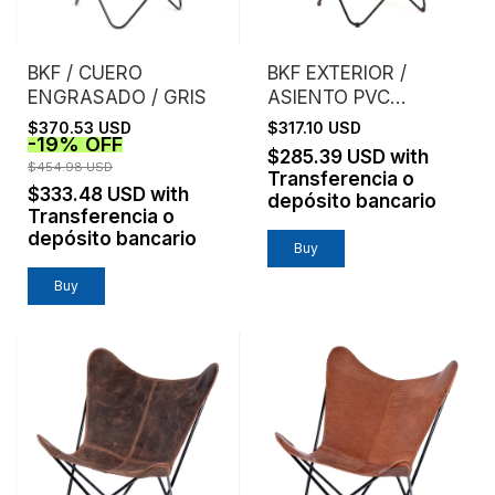
BKF / CUERO
BKF EXTERIOR /
ENGRASADO / GRIS
ASIENTO PVC
MICROPERFORADO /
$370.53 USD
$317.10 USD
-
19
%
OFF
NARANJA
$285.39 USD
with
$454.98 USD
Transferencia o
$333.48 USD
with
depósito bancario
Transferencia o
depósito bancario
Buy
Buy