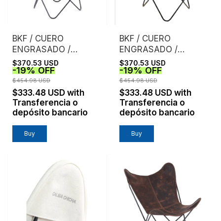
BKF / CUERO
BKF / CUERO
ENGRASADO /
ENGRASADO /
NEGRO
HABANO
$370.53 USD
$370.53 USD
-
19
%
OFF
-
19
%
OFF
$454.98 USD
$454.98 USD
$333.48 USD
with
$333.48 USD
with
Transferencia o
Transferencia o
depósito bancario
depósito bancario
Buy
Buy