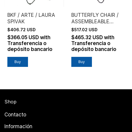
BKF / ARTE / LAURA
BUTTERFLY CHAIR /
SPIVAK
ASSEMBLEABLE
FRAME / GENUINE
$406.72 USD
$517.02 USD
LEATHER / HABANO
$366.05 USD
with
$465.32 USD
with
Transferencia o
Transferencia o
depósito bancario
depósito bancario
Buy
Shop
Contacto
Información