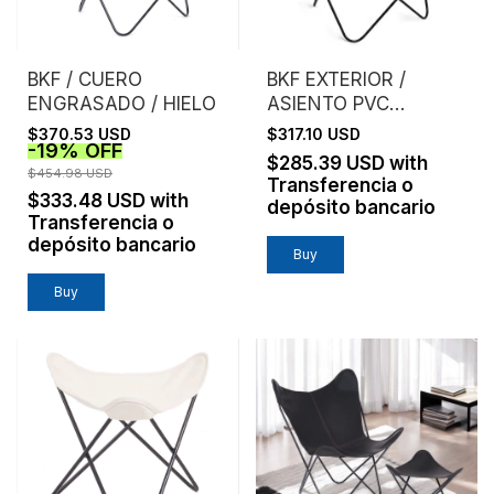
BKF / CUERO
BKF EXTERIOR /
ENGRASADO / HIELO
ASIENTO PVC
MICROPERFORADO /
$370.53 USD
$317.10 USD
-
19
%
OFF
GRIS
$285.39 USD
with
$454.98 USD
Transferencia o
$333.48 USD
with
depósito bancario
Transferencia o
depósito bancario
Buy
Buy