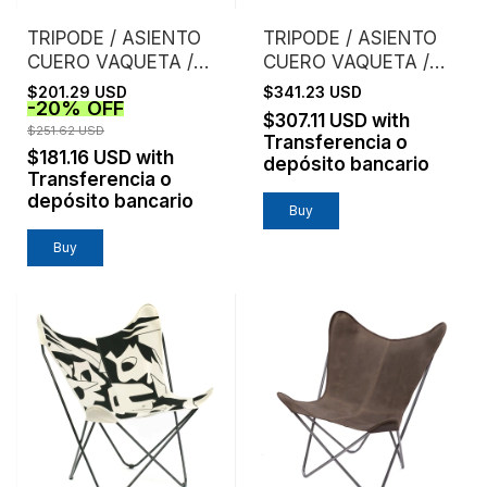
TRIPODE / ASIENTO
TRIPODE / ASIENTO
CUERO VAQUETA /
CUERO VAQUETA /
SUELA
ESTRUCTURA
$201.29 USD
$341.23 USD
-
20
%
OFF
CROMO
$307.11 USD
with
$251.62 USD
Transferencia o
$181.16 USD
with
depósito bancario
Transferencia o
depósito bancario
Buy
Buy