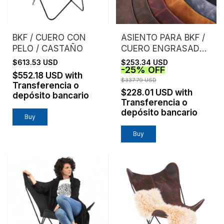
BKF / CUERO CON
ASIENTO PARA BKF /
PELO / CASTAÑO
CUERO ENGRASADO /
SIN ESTRUCTURA
$613.53 USD
$253.34 USD
-
25
%
OFF
$552.18 USD
with
$337.79 USD
Transferencia o
$228.01 USD
with
depósito bancario
Transferencia o
depósito bancario
Buy
Buy