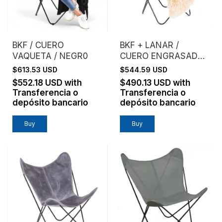
BKF / CUERO
BKF + LANAR /
VAQUETA / NEGR0
CUERO ENGRASADO /
ESTRUCTURA NEGRA
$613.53 USD
$544.59 USD
- (copia)
$552.18 USD
with
$490.13 USD
with
Transferencia o
Transferencia o
depósito bancario
depósito bancario
Buy
Buy