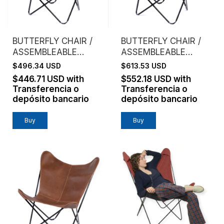
BUTTERFLY CHAIR /
BUTTERFLY CHAIR /
ASSEMBLEABLE
ASSEMBLEABLE
FRAME / GENUINE
FRAME / VAQUETA
$496.34 USD
$613.53 USD
LEATHER /
LEATHER / BROWN
$446.71 USD
with
$552.18 USD
with
CHOCOLATE
Transferencia o
Transferencia o
depósito bancario
depósito bancario