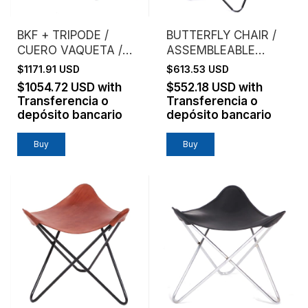
BKF + TRIPODE /
BUTTERFLY CHAIR /
CUERO VAQUETA /
ASSEMBLEABLE
ESTRUCTURA
FRAME / VAQUETA
$1171.91 USD
$613.53 USD
CROMO
LEATHER / NATURAL
$1054.72 USD
with
$552.18 USD
with
Transferencia o
Transferencia o
depósito bancario
depósito bancario
Buy