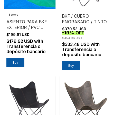
6 colors
BKF / CUERO
ASIENTO PARA BKF
ENGRASADO / TINTO
EXTERIOR / PVC
$370.53 USD
-
19
%
OFF
MICROPERFORADO /
$199.91 USD
SIN ESTRUCTURA
$454.98 USD
$179.92 USD
with
$333.48 USD
with
Transferencia o
Transferencia o
depósito bancario
depósito bancario
Buy
Buy