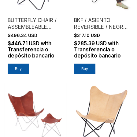
BUTTERFLY CHAIR /
BKF / ASIENTO
ASSEMBLEABLE
REVERSIBLE / NEGRO
FRAME / GENUINE
+ LADRILLO
$496.34 USD
$317.10 USD
LEATHER / TANNED
$446.71 USD
with
$285.39 USD
with
Transferencia o
Transferencia o
depósito bancario
depósito bancario
Buy