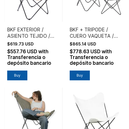
BKF EXTERIOR /
BKF + TRIPODE /
ASIENTO TEJIDO /
CUERO VAQUETA /
MIMBRE NATURAL
ESTRUCTURA NEGRA
$619.73 USD
$865.14 USD
TEJIDO
$557.76 USD
with
$778.63 USD
with
Transferencia o
Transferencia o
depósito bancario
depósito bancario
Buy
Buy