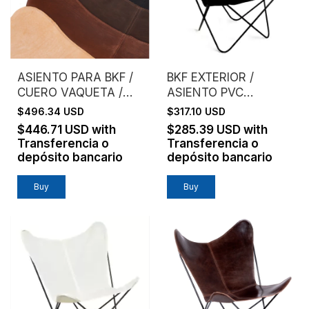
ASIENTO PARA BKF /
BKF EXTERIOR /
CUERO VAQUETA /
ASIENTO PVC
SIN ESTRUCTURA
MICROPERFORADO /
$496.34 USD
$317.10 USD
NEGRO
$446.71 USD
with
$285.39 USD
with
Transferencia o
Transferencia o
depósito bancario
depósito bancario
Buy
Buy