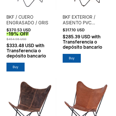
BKF / CUERO
BKF EXTERIOR /
ENGRASADO / GRIS
ASIENTO PVC
MICROPERFORADO /
$370.53 USD
$317.10 USD
-
19
%
OFF
NARANJA
$285.39 USD
with
$454.98 USD
Transferencia o
$333.48 USD
with
depósito bancario
Transferencia o
depósito bancario
Buy
Buy