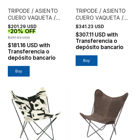
TRIPODE / ASIENTO
TRIPODE / ASIENTO
CUERO VAQUETA /
CUERO VAQUETA /
SUELA
ESTRUCTURA
$201.29 USD
$341.23 USD
-
20
%
OFF
CROMO
$307.11 USD
with
$251.62 USD
Transferencia o
$181.16 USD
with
depósito bancario
Transferencia o
depósito bancario
Buy
Buy