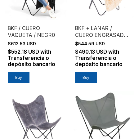
BKF / CUERO
BKF + LANAR /
VAQUETA / NEGR0
CUERO ENGRASADO /
ESTRUCTURA NEGRA
$613.53 USD
$544.59 USD
- (copia)
$552.18 USD
with
$490.13 USD
with
Transferencia o
Transferencia o
depósito bancario
depósito bancario
Buy
Buy