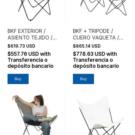
BKF EXTERIOR /
BKF + TRIPODE /
ASIENTO TEJIDO /
CUERO VAQUETA /
MIMBRE NATURAL
ESTRUCTURA NEGRA
$619.73 USD
$865.14 USD
TEJIDO
$557.76 USD
with
$778.63 USD
with
Transferencia o
Transferencia o
depósito bancario
depósito bancario
Buy
Buy