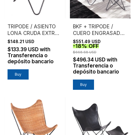
TRIPODE / ASIENTO
BKF + TRIPODE /
LONA CRUDA EXTRA
CUERO ENGRASADO /
FUERTE
ESTRUCTURA NEGRA
$148.21 USD
$551.49 USD
-
18
%
OFF
$133.39 USD
with
$668.68 USD
Transferencia o
$496.34 USD
with
depósito bancario
Transferencia o
depósito bancario
Buy
Buy