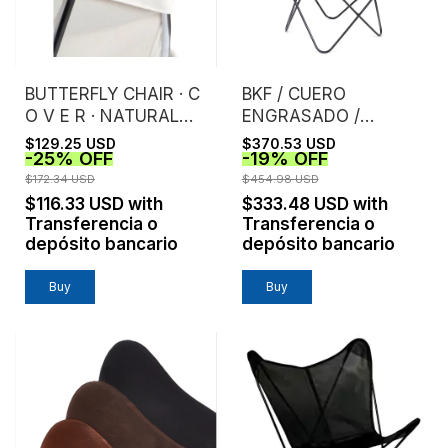
BUTTERFLY CHAIR · C
BKF / CUERO
O V E R · NATURAL
ENGRASADO /
CANVAS
CHOCOLATE
$129.25 USD
$370.53 USD
-
25
%
OFF
-
19
%
OFF
$172.34 USD
$454.98 USD
$116.33 USD
with
$333.48 USD
with
Transferencia o
Transferencia o
depósito bancario
depósito bancario
Buy