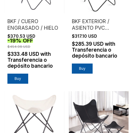
BKF / CUERO
BKF EXTERIOR /
ENGRASADO / HIELO
ASIENTO PVC
MICROPERFORADO /
$370.53 USD
$317.10 USD
-
19
%
OFF
GRIS
$285.39 USD
with
$454.98 USD
Transferencia o
$333.48 USD
with
depósito bancario
Transferencia o
depósito bancario
Buy
Buy