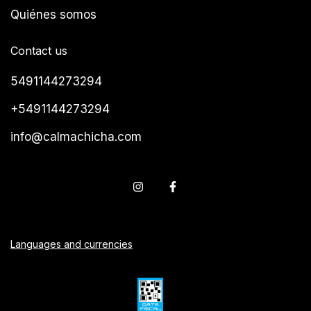
Quiénes somos
Contact us
5491144273294
+5491144273294
info@calmachicha.com
Languages and currencies