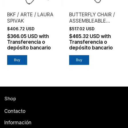
BKF / ARTE / LAURA
BUTTERFLY CHAIR /
SPIVAK
ASSEMBLEABLE
FRAME / GENUINE
$406.72 USD
$517.02 USD
LEATHER / HABANO
$366.05 USD
with
$465.32 USD
with
Transferencia o
Transferencia o
depósito bancario
depósito bancario
Buy
Shop
Contacto
Información