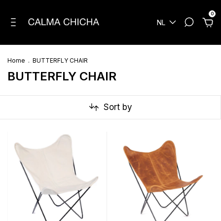
0
NL
Home
.
BUTTERFLY CHAIR
BUTTERFLY CHAIR
Sort by