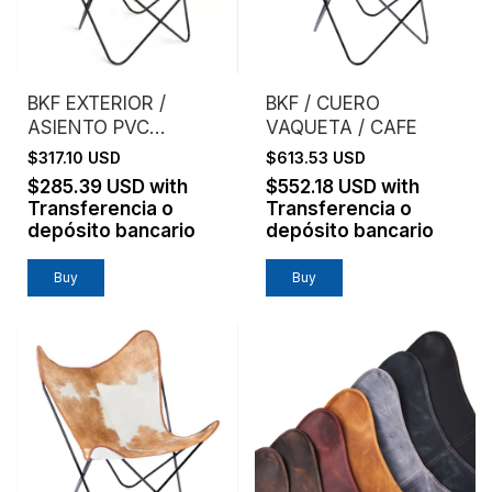
BKF EXTERIOR /
BKF / CUERO
ASIENTO PVC
VAQUETA / CAFE
MICROPERFORADO /
$317.10 USD
$613.53 USD
BLANCO
$285.39 USD
with
$552.18 USD
with
Transferencia o
Transferencia o
depósito bancario
depósito bancario
Buy
Buy