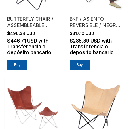
BUTTERFLY CHAIR /
BKF / ASIENTO
ASSEMBLEABLE
REVERSIBLE / NEGRO
FRAME / GENUINE
+ LADRILLO
$496.34 USD
$317.10 USD
LEATHER / TANNED
$446.71 USD
with
$285.39 USD
with
Transferencia o
Transferencia o
depósito bancario
depósito bancario
Buy