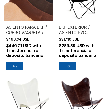
ASIENTO PARA BKF /
BKF EXTERIOR /
CUERO VAQUETA /
ASIENTO PVC
SIN ESTRUCTURA
MICROPERFORADO /
$496.34 USD
$317.10 USD
NEGRO
$446.71 USD
with
$285.39 USD
with
Transferencia o
Transferencia o
depósito bancario
depósito bancario
Buy
Buy