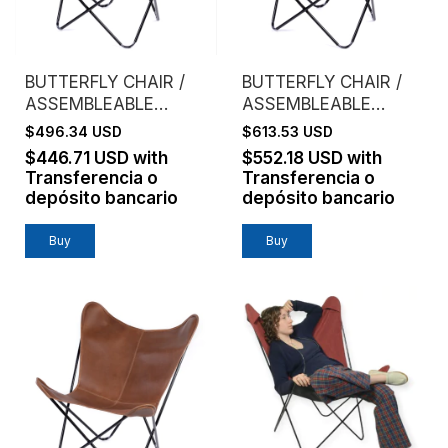
BUTTERFLY CHAIR /
BUTTERFLY CHAIR /
ASSEMBLEABLE
ASSEMBLEABLE
FRAME / GENUINE
FRAME / VAQUETA
$496.34 USD
$613.53 USD
LEATHER /
LEATHER / BROWN
$446.71 USD
with
$552.18 USD
with
CHOCOLATE
Transferencia o
Transferencia o
depósito bancario
depósito bancario