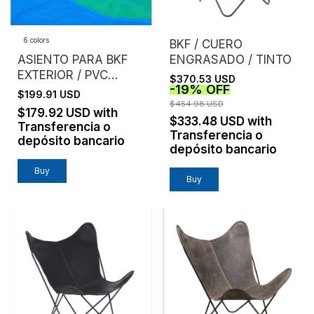
6 colors
BKF / CUERO
ASIENTO PARA BKF
ENGRASADO / TINTO
EXTERIOR / PVC
$370.53 USD
-
19
%
OFF
MICROPERFORADO /
$199.91 USD
SIN ESTRUCTURA
$454.98 USD
$179.92 USD
with
$333.48 USD
with
Transferencia o
Transferencia o
depósito bancario
depósito bancario
Buy
Buy