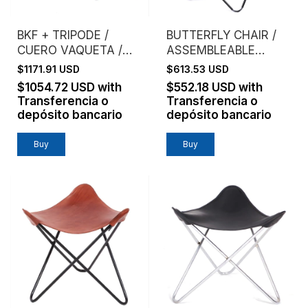
BKF + TRIPODE /
BUTTERFLY CHAIR /
CUERO VAQUETA /
ASSEMBLEABLE
ESTRUCTURA
FRAME / VAQUETA
$1171.91 USD
$613.53 USD
CROMO
LEATHER / NATURAL
$1054.72 USD
with
$552.18 USD
with
Transferencia o
Transferencia o
depósito bancario
depósito bancario
Buy