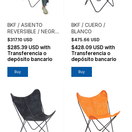
BKF / ASIENTO
BKF / CUERO /
REVERSIBLE / NEGRO
BLANCO
+ CEMENTO
$317.10 USD
$475.66 USD
$285.39 USD
with
$428.09 USD
with
Transferencia o
Transferencia o
depósito bancario
depósito bancario
Buy
Buy