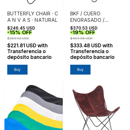
BUTTERFLY CHAIR · C
BKF / CUERO
A N V A S · NATURAL
ENGRASADO /
TOSTADO
$246.45 USD
$370.53 USD
-
15
%
OFF
-
19
%
OFF
$289.53 USD
$454.98 USD
$221.81 USD
with
$333.48 USD
with
Transferencia o
Transferencia o
depósito bancario
depósito bancario
Buy
Buy