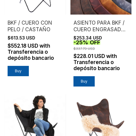
BKF / CUERO CON
ASIENTO PARA BKF /
PELO / CASTAÑO
CUERO ENGRASADO /
SIN ESTRUCTURA
$613.53 USD
$253.34 USD
-
25
%
OFF
$552.18 USD
with
$337.79 USD
Transferencia o
$228.01 USD
with
depósito bancario
Transferencia o
depósito bancario
Buy
Buy