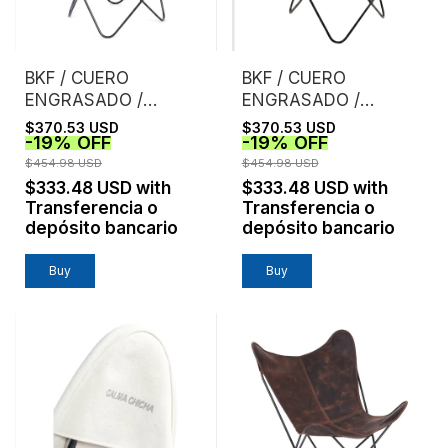
BKF / CUERO
BKF / CUERO
ENGRASADO /
ENGRASADO /
NEGRO
HABANO
$370.53 USD
$370.53 USD
-
19
%
OFF
-
19
%
OFF
$454.98 USD
$454.98 USD
$333.48 USD
with
$333.48 USD
with
Transferencia o
Transferencia o
depósito bancario
depósito bancario
Buy
Buy