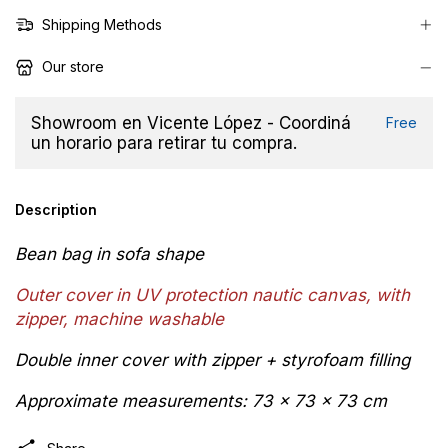
Shipping Methods
Our store
Showroom en Vicente López - Coordiná
Free
un horario para retirar tu compra.
Description
Bean bag in sofa shape
Outer cover in
UV protection
n
autic canvas, with
zipper,
machine washable
Double inner cover with zipper + styrofoam filling
Approximate measurements: 73 x 73 x 73 cm