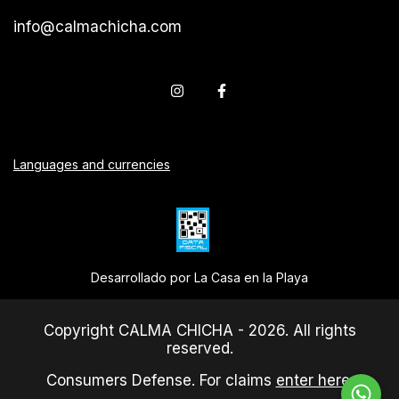
info@calmachicha.com
Languages and currencies
Desarrollado por La Casa en la Playa
Copyright CALMA CHICHA - 2026. All rights
reserved.
Consumers Defense. For claims
enter here.