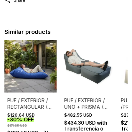
Share
Similar products
PUF / EXTERIOR /
PUF / EXTERIOR /
PUF 
RECTANGULAR /
UNO + PRISMA /
/PRI
GRIS - (copia)
GRIS
NAT
$120.64 USD
$482.55 USD
$234
-
30
%
OFF
$434.30 USD
with
$21
$171.65 USD
Transferencia o
Tran