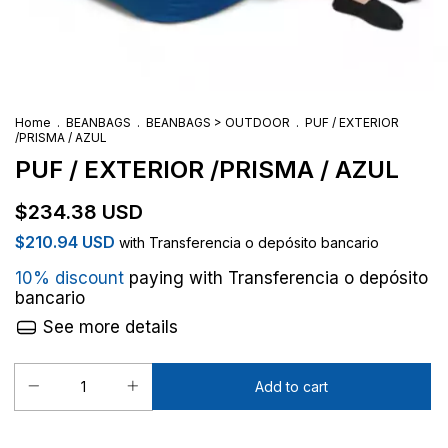
Home
.
BEANBAGS
.
BEANBAGS > OUTDOOR
.
PUF / EXTERIOR
/PRISMA / AZUL
PUF / EXTERIOR /PRISMA / AZUL
$234.38 USD
$210.94 USD
with
Transferencia o depósito bancario
10% discount
paying with Transferencia o depósito
bancario
See more details