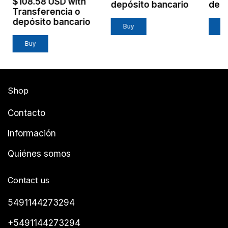
$108.58 USD
with
depósito bancario
depó
Transferencia o
depósito bancario
Shop
Contacto
Información
Quiénes somos
Contact us
5491144273294
+5491144273294