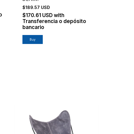
$189.57 USD
o
$170.61 USD
with
Transferencia o depósito
bancario