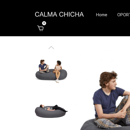
Home
OPOR
0