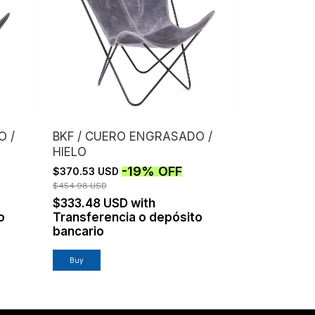
O /
BKF / CUERO ENGRASADO /
HIELO
-
19
%
OFF
$370.53 USD
$454.98 USD
$333.48 USD
with
o
Transferencia o depósito
bancario
Buy