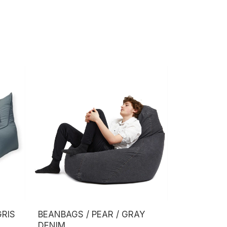
GRIS
BEANBAGS / PEAR / GRAY
DENIM