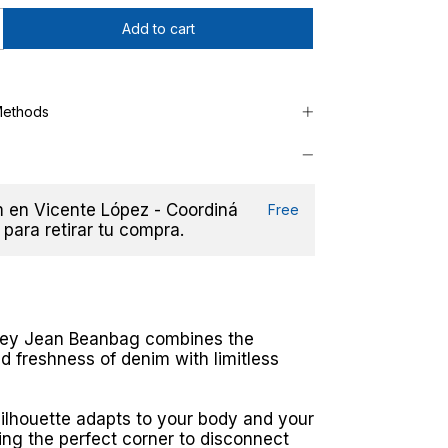
Methods
en Vicente López - Coordiná
Free
 para retirar tu compra.
rey Jean Beanbag combines the
nd freshness of denim with limitless
silhouette adapts to your body and your
ing the perfect corner to disconnect