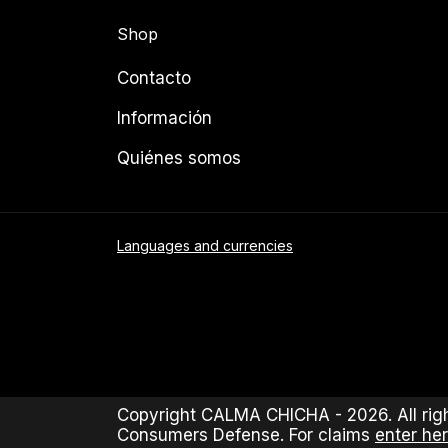
Shop
Contacto
Información
Quiénes somos
Languages and currencies
Copyright CALMA CHICHA - 2026. All righ
Consumers Defense. For claims
enter her