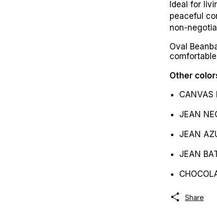
Ideal for li
peaceful co
non-negotia
Oval Beanba
comfortable
Other color
CANVAS 
JEAN NE
JEAN AZ
JEAN BAT
CHOCOL
Share