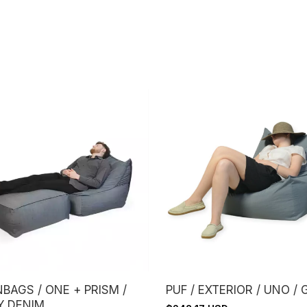
BAGS / ONE + PRISM /
PUF / EXTERIOR / UNO / 
Y DENIM