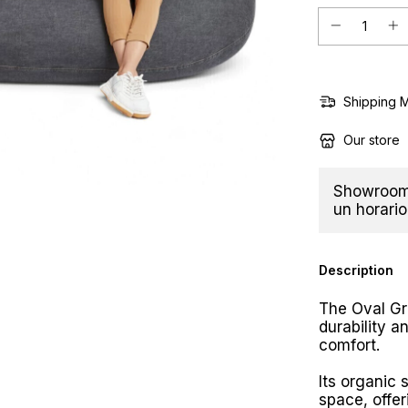
Shipping 
Our store
Showroom 
un horario
Description
The Oval G
durability a
comfort.
Its organic 
space, offer