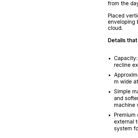
from the day
Placed vertic
enveloping b
cloud.
Details tha
Capacity:
recline e
Approxima
m wide at
Simple m
and softe
machine 
Premium 
external 
system fo