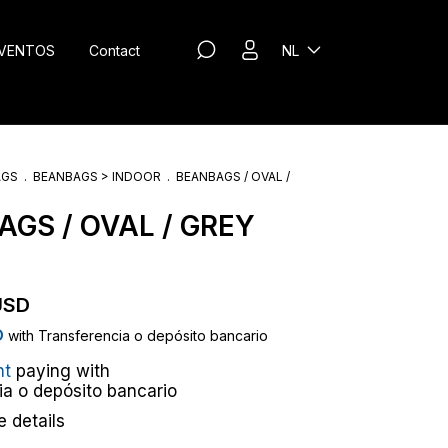
VENTOS
Contact
NL
AGS
.
BEANBAGS > INDOOR
.
BEANBAGS / OVAL /
GS / OVAL / GREY
USD
D
with
Transferencia o depósito bancario
nt
paying with
ia o depósito bancario
 details