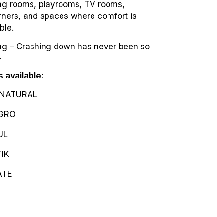
ving rooms, playrooms, TV rooms,
rners, and spaces where comfort is
ble.
g – Crashing down has never been so
.
s available:
NATURAL
GRO
UL
IK
ATE