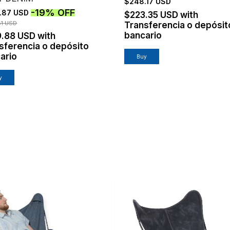
$248.17 USD
-
19
%
OFF
.87 USD
$223.35 USD
with
81 USD
Transferencia o depósit
bancario
9.88 USD
with
sferencia o depósito
ario