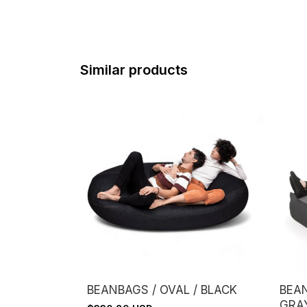
Similar products
BEANBAGS / OVAL / BLACK
BEAN
GRA