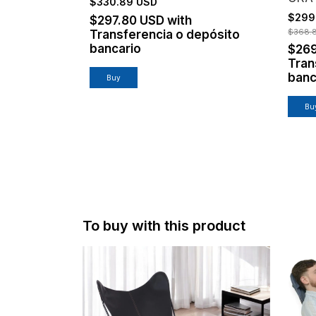
$330.89 USD
$299
$297.80 USD
with
$368.
Transferencia o depósito
bancario
$26
Tran
banc
To buy with this product