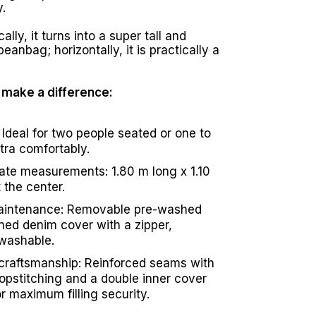
.
ally, it turns into a super tall and
eanbag; horizontally, it is practically a
t make a difference:
 Ideal for two people seated or one to
xtra comfortably.
te measurements: 1.80 m long x 1.10
 the center.
aintenance: Removable pre-washed
ned denim cover with a zipper,
washable.
craftsmanship: Reinforced seams with
topstitching and a double inner cover
r maximum filling security.