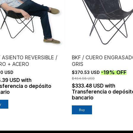
/ ASIENTO REVERSIBLE /
BKF / CUERO ENGRASAD
RO + ACERO
GRIS
-
19
%
OFF
.10 USD
$370.53 USD
$454.98 USD
5.39 USD
with
$333.48 USD
with
sferencia o depósito
Transferencia o depósit
ario
bancario
y
Buy