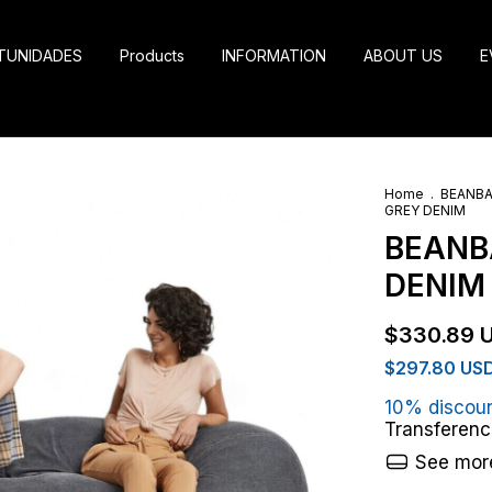
TUNIDADES
Products
INFORMATION
ABOUT US
E
Home
.
BEANB
GREY DENIM
BEANBA
DENIM
$330.89 
$297.80 US
10% discou
Transferenc
See more