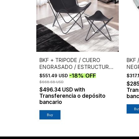
BKF + TRIPODE / CUERO
BKF 
ENGRASADO / ESTRUCTURA
NEG
NEGRA
-
18
%
OFF
$551.49 USD
$317
$668.68 USD
$28
$496.34 USD
with
Tran
Transferencia o depósito
banc
bancario
Bu
Buy