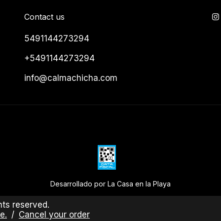
Contact us
5491144273294
+5491144273294
info@calmachicha.com
Desarrollado por La Casa en la Playa
ts reserved.
e.
/
Cancel your order