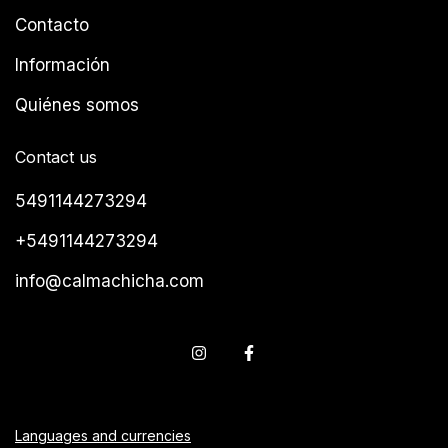
Contacto
Información
Quiénes somos
Contact us
5491144273294
+5491144273294
info@calmachicha.com
Languages and currencies