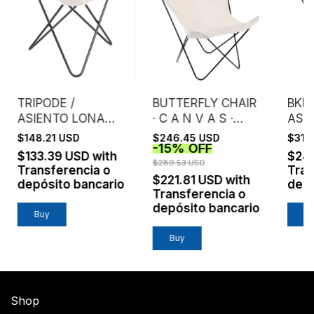
TRIPODE /
BUTTERFLY CHAIR
BKF 
ASIENTO LONA
· C A N V A S ·
ASI
CRUDA EXTRA
NATURAL
MIC
$148.21 USD
$246.45 USD
$317
-
15
%
OFF
FUERTE
/ N
$133.39 USD
with
$28
$289.53 USD
Transferencia o
Tran
$221.81 USD
with
depósito bancario
depó
Transferencia o
depósito bancario
Buy
B
Buy
Shop