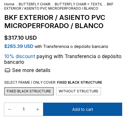
Home
.
BUTTERFLY CHAIR
.
BUTTERFLY CHAIR > TEXTIL
.
BKF
EXTERIOR / ASIENTO PVC MICROPERFORADO / BLANCO
BKF EXTERIOR / ASIENTO PVC
MICROPERFORADO / BLANCO
$317.10 USD
$285.39 USD
with
Transferencia o depósito bancario
10% discount
paying with Transferencia o depósito
bancario
See more details
SELECT FRAME / ONLY COVER:
FIXED BLACK STRUCTURE
FIXED BLACK STRUCTURE
WITHOUT STRUCTURE