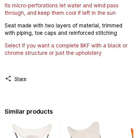
Its micro-perforations let water and wind pass
through, and keep them cool if left in the sun
Seat made with two layers of material, trimmed
with piping, toe caps and reinforced stitching
Select if you want a complete BKF with a black or
chrome structure or just the upholstery
Share
Similar products