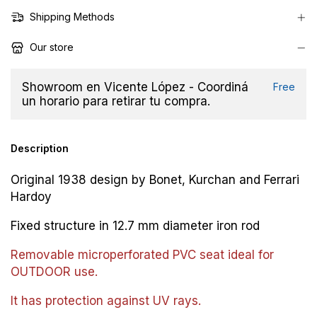
Shipping Methods
Our store
Showroom en Vicente López - Coordiná
Free
un horario para retirar tu compra.
Description
Original 1938 design by Bonet, Kurchan and Ferrari
Hardoy
Fixed structure in 12.7 mm diameter iron rod
Removable microperforated PVC seat ideal for
OUTDOOR use.
It has protection against UV rays.