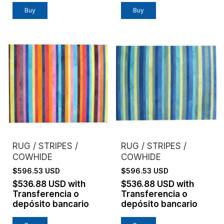
Buy
Buy
RUG / STRIPES /
RUG / STRIPES /
COWHIDE
COWHIDE
$596.53 USD
$596.53 USD
$536.88 USD
with
$536.88 USD
with
Transferencia o
Transferencia o
depósito bancario
depósito bancario