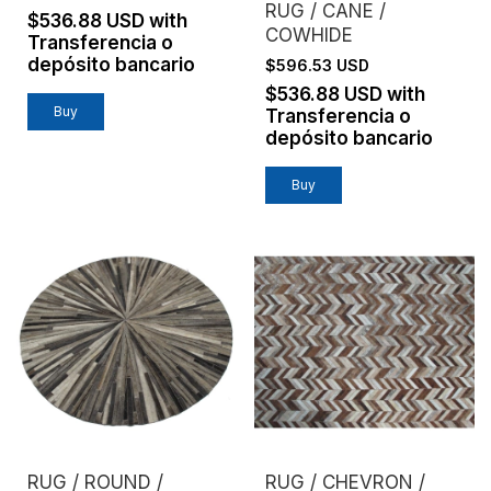
RUG / CANE /
$536.88 USD
with
COWHIDE
Transferencia o
depósito bancario
$596.53 USD
$536.88 USD
with
Buy
Transferencia o
depósito bancario
Buy
RUG / ROUND /
RUG / CHEVRON /