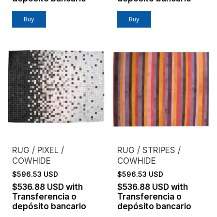
Buy
Buy
RUG / PIXEL /
RUG / STRIPES /
COWHIDE
COWHIDE
$596.53 USD
$596.53 USD
$536.88 USD
with
$536.88 USD
with
Transferencia o
Transferencia o
depósito bancario
depósito bancario