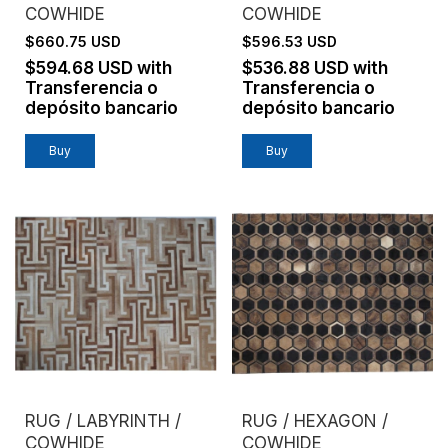
COWHIDE
COWHIDE
$660.75 USD
$596.53 USD
$594.68 USD
with
$536.88 USD
with
Transferencia o
Transferencia o
depósito bancario
depósito bancario
Buy
Buy
RUG / LABYRINTH /
RUG / HEXAGON /
COWHIDE
COWHIDE