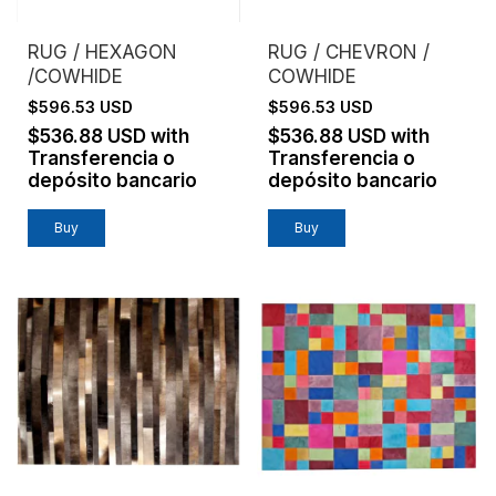
RUG / HEXAGON
RUG / CHEVRON /
/COWHIDE
COWHIDE
$596.53 USD
$596.53 USD
$536.88 USD
with
$536.88 USD
with
Transferencia o
Transferencia o
depósito bancario
depósito bancario
Buy
Buy