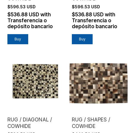
$596.53 USD
$596.53 USD
$536.88 USD
with
$536.88 USD
with
Transferencia o
Transferencia o
depósito bancario
depósito bancario
Buy
Buy
RUG / DIAGONAL /
RUG / SHAPES /
COWHIDE
COWHIDE