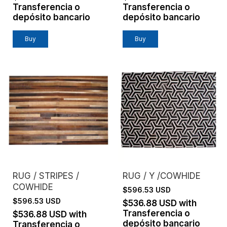
Transferencia o
Transferencia o
depósito bancario
depósito bancario
Buy
Buy
RUG / STRIPES /
RUG / Y /COWHIDE
COWHIDE
$596.53 USD
$596.53 USD
$536.88 USD
with
Transferencia o
$536.88 USD
with
depósito bancario
Transferencia o