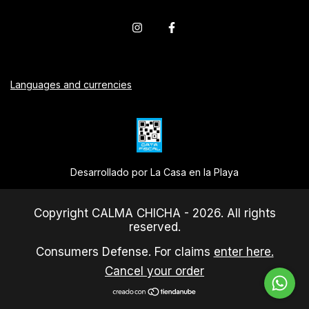
Languages and currencies
Desarrollado por La Casa en la Playa
Copyright CALMA CHICHA - 2026. All rights
reserved.
Consumers Defense. For claims
enter here.
Cancel your order