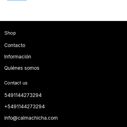
Shop
Contacto
Información
Quiénes somos
Contact us
5491144273294
+5491144273294
info@calmachicha.com