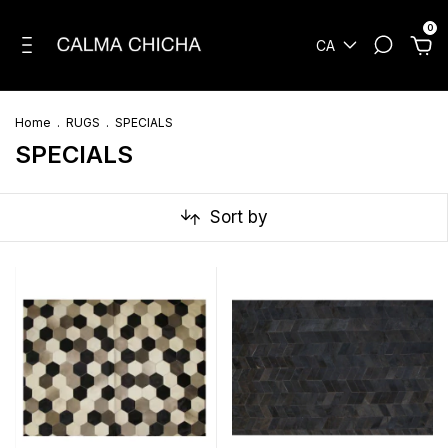
0
CA
Home
.
RUGS
.
SPECIALS
SPECIALS
Sort by