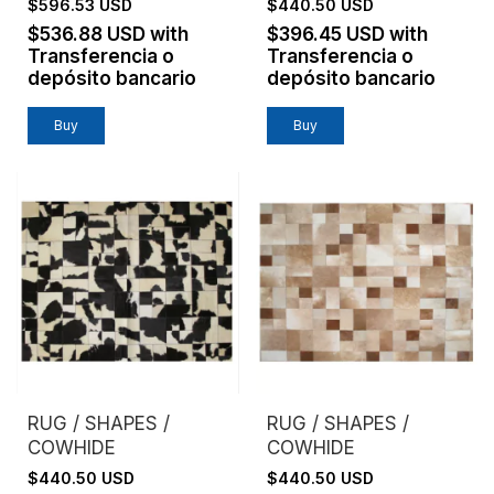
$596.53 USD
$440.50 USD
$536.88 USD
with
$396.45 USD
with
Transferencia o
Transferencia o
depósito bancario
depósito bancario
Buy
Buy
RUG / SHAPES /
RUG / SHAPES /
COWHIDE
COWHIDE
$440.50 USD
$440.50 USD