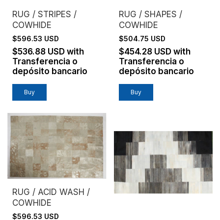
RUG / STRIPES /
RUG / SHAPES /
COWHIDE
COWHIDE
$596.53 USD
$504.75 USD
$536.88 USD
with
$454.28 USD
with
Transferencia o
Transferencia o
depósito bancario
depósito bancario
Buy
Buy
RUG / ACID WASH /
COWHIDE
$596.53 USD