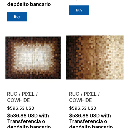
depósito bancario
Buy
Buy
RUG / PIXEL /
RUG / PIXEL /
COWHIDE
COWHIDE
$596.53 USD
$596.53 USD
$536.88 USD
with
$536.88 USD
with
Transferencia o
Transferencia o
depósito bancario
depósito bancario