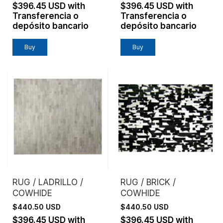
$396.45 USD
with
$396.45 USD
with
Transferencia o
Transferencia o
depósito bancario
depósito bancario
Buy
Buy
RUG / LADRILLO /
RUG / BRICK /
COWHIDE
COWHIDE
$440.50 USD
$440.50 USD
$396.45 USD
with
$396.45 USD
with