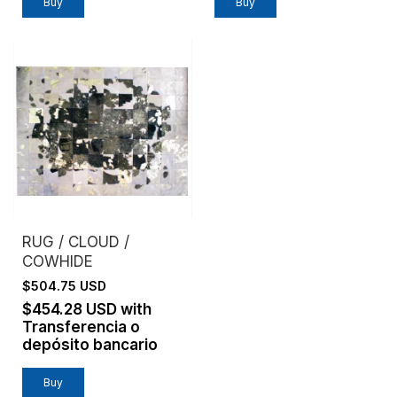
Buy
Buy
RUG / CLOUD /
COWHIDE
$504.75 USD
$454.28 USD
with
Transferencia o
depósito bancario
Buy