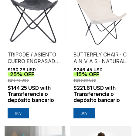
TRIPODE / ASIENTO
BUTTERFLY CHAIR · C
CUERO ENGRASADO /
A N V A S · NATURAL
GRIS
$160.28 USD
$246.45 USD
-
25
%
OFF
-
15
%
OFF
$213.70 USD
$289.53 USD
$144.25 USD
with
$221.81 USD
with
Transferencia o
Transferencia o
depósito bancario
depósito bancario
Buy
Buy