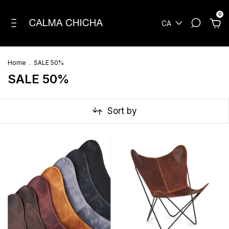
0
CA
Home
.
SALE 50%
SALE 50%
Sort by