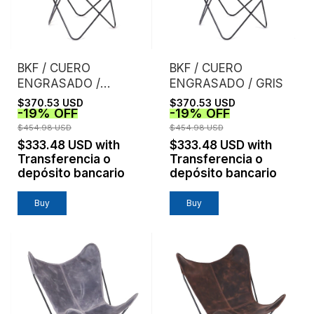
BKF / CUERO
BKF / CUERO
ENGRASADO /
ENGRASADO / GRIS
TOSTADO
$370.53 USD
$370.53 USD
-
19
%
OFF
-
19
%
OFF
$454.98 USD
$454.98 USD
$333.48 USD
with
$333.48 USD
with
Transferencia o
Transferencia o
depósito bancario
depósito bancario
Buy
Buy