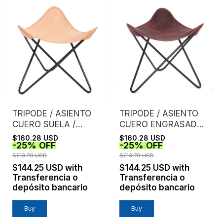
TRIPODE / ASIENTO
TRIPODE / ASIENTO
CUERO SUELA /
CUERO ENGRASADO /
NATURAL
TINTO
$160.28 USD
$160.28 USD
-
25
%
OFF
-
25
%
OFF
$213.70 USD
$213.70 USD
$144.25 USD
with
$144.25 USD
with
Transferencia o
Transferencia o
depósito bancario
depósito bancario
Buy