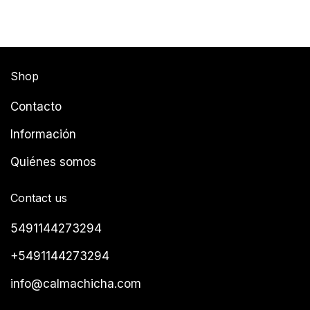
Shop
Contacto
Información
Quiénes somos
Contact us
5491144273294
+5491144273294
info@calmachicha.com