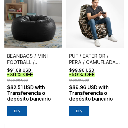
BEANBAGS / MINI
PUF / EXTERIOR /
FOOTBALL /
PERA / CAMUFLADA /
BURGUNDY
MARRON
$91.68 USD
$99.96 USD
-
30
%
OFF
-
50
%
OFF
$130.98 USD
$199.91 USD
$82.51 USD
with
$89.96 USD
with
Transferencia o
Transferencia o
depósito bancario
depósito bancario