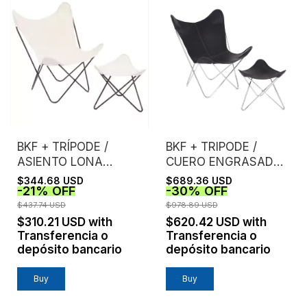
BKF + TRÍPODE /
BKF + TRIPODE /
ASIENTO LONA
CUERO ENGRASADO /
CRUDA EXTRA
ESTRUCTURA
$344.68 USD
$689.36 USD
-
21
%
OFF
-
30
%
OFF
FUERTE /
CROMO
ESTRUCTURA NEGRA
$437.74 USD
$978.89 USD
$310.21 USD
with
$620.42 USD
with
Transferencia o
Transferencia o
depósito bancario
depósito bancario
Buy
Buy