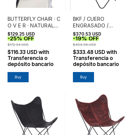
BUTTERFLY CHAIR · C
BKF / CUERO
O V E R · NATURAL
ENGRASADO /
CANVAS
HABANO
$129.25 USD
$370.53 USD
-
25
%
OFF
-
19
%
OFF
$172.34 USD
$454.98 USD
$116.33 USD
with
$333.48 USD
with
Transferencia o
Transferencia o
depósito bancario
depósito bancario
Buy