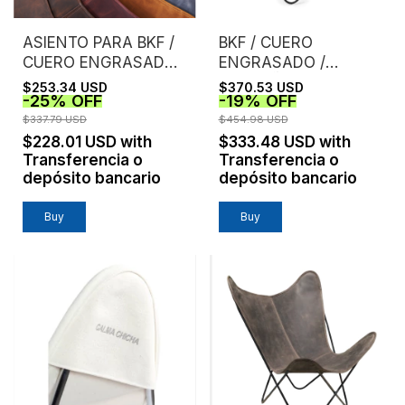
ASIENTO PARA BKF /
BKF / CUERO
CUERO ENGRASADO /
ENGRASADO /
SIN ESTRUCTURA
CASTAÑO
$253.34 USD
$370.53 USD
-
25
%
OFF
-
19
%
OFF
$337.79 USD
$454.98 USD
$228.01 USD
with
$333.48 USD
with
Transferencia o
Transferencia o
depósito bancario
depósito bancario
Buy
Buy