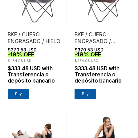
BKF / CUERO
BKF / CUERO
ENGRASADO / HIELO
ENGRASADO /
CHOCOLATE
$370.53 USD
$370.53 USD
-
19
%
OFF
-
19
%
OFF
$454.98 USD
$454.98 USD
$333.48 USD
with
$333.48 USD
with
Transferencia o
Transferencia o
depósito bancario
depósito bancario
Buy
Buy