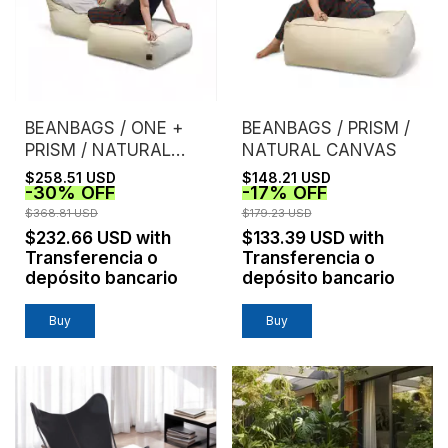
BEANBAGS / ONE +
BEANBAGS / PRISM /
PRISM / NATURAL
NATURAL CANVAS
CANVAS
$258.51 USD
$148.21 USD
-
30
%
OFF
-
17
%
OFF
$368.81 USD
$179.23 USD
$232.66 USD
with
$133.39 USD
with
Transferencia o
Transferencia o
depósito bancario
depósito bancario