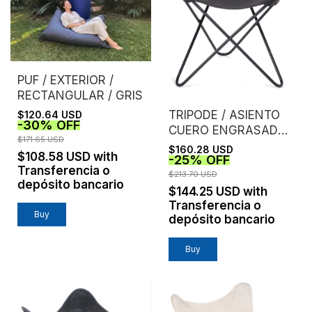
PUF / EXTERIOR /
RECTANGULAR / GRIS
TRIPODE / ASIENTO
$120.64 USD
-
30
%
OFF
CUERO ENGRASADO /
$171.65 USD
NEGRO
$160.28 USD
$108.58 USD
with
-
25
%
OFF
Transferencia o
$213.70 USD
depósito bancario
$144.25 USD
with
Transferencia o
depósito bancario
Buy