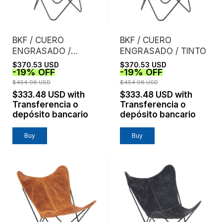
BKF / CUERO
BKF / CUERO
ENGRASADO /
ENGRASADO / TINTO
NEGRO
$370.53 USD
$370.53 USD
-
19
%
OFF
-
19
%
OFF
$454.98 USD
$454.98 USD
$333.48 USD
with
$333.48 USD
with
Transferencia o
Transferencia o
depósito bancario
depósito bancario
Buy
Buy