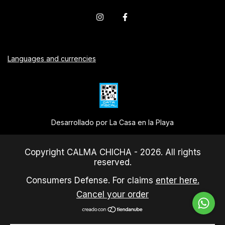
Languages and currencies
Desarrollado por La Casa en la Playa
Copyright CALMA CHICHA - 2026. All rights
reserved.
Consumers Defense. For claims
enter here.
Cancel your order