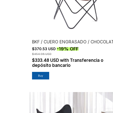
BKF / CUERO ENGRASADO / CHOCOLA
-
19
%
OFF
$370.53 USD
$454.98 USD
$333.48 USD
with
Transferencia o
depósito bancario
Buy