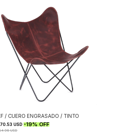
KF / CUERO ENGRASADO / TINTO
-
19
%
OFF
70.53 USD
54.98 USD