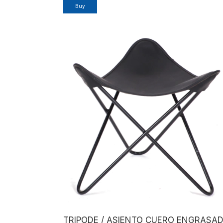
Buy
TRIPODE / ASIENTO CUERO ENGRASA