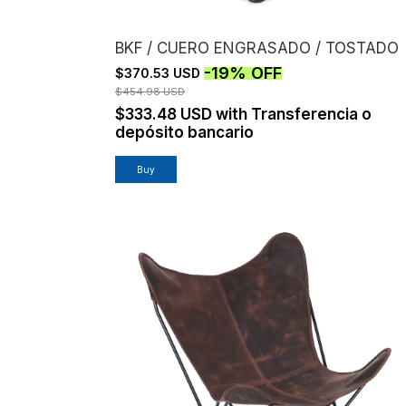
BKF / CUERO ENGRASADO / TOSTADO
-
19
%
OFF
$370.53 USD
$454.98 USD
$333.48 USD
with
Transferencia o
depósito bancario
Buy