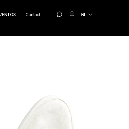
VENTOS
Contact
NL