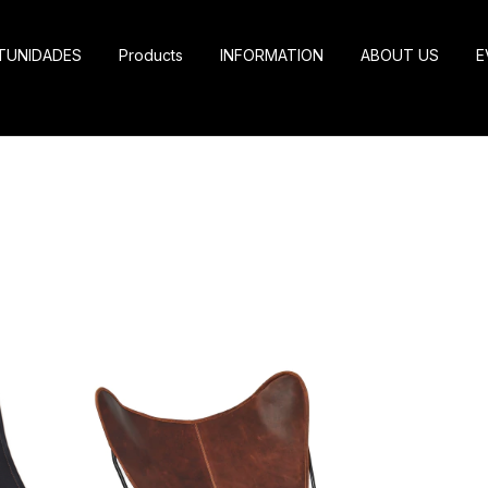
TUNIDADES
Products
INFORMATION
ABOUT US
E