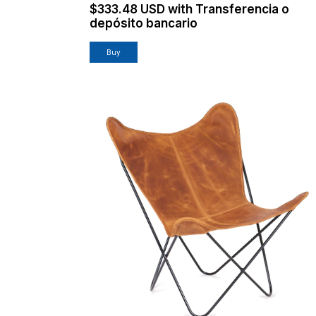
$333.48 USD
with
Transferencia o
depósito bancario
Buy