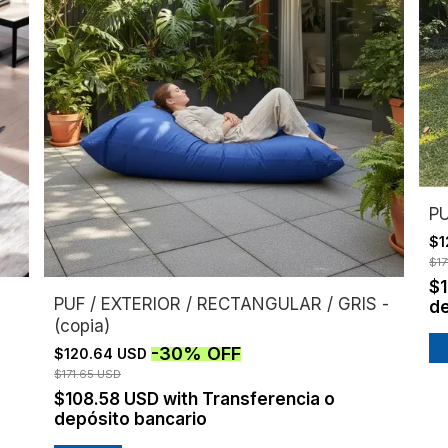
PU
$1
$17
$
PUF / EXTERIOR / RECTANGULAR / GRIS -
de
(copia)
-
30
%
OFF
$120.64 USD
$171.65 USD
$108.58 USD
with
Transferencia o
depósito bancario