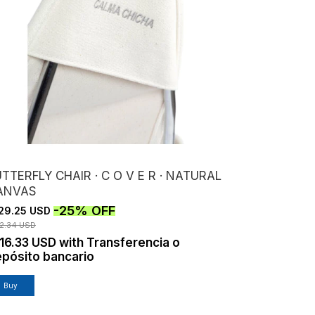
TTERFLY CHAIR · C O V E R · NATURAL
ANVAS
-
25
%
OFF
29.25 USD
72.34 USD
16.33 USD
with
Transferencia o
pósito bancario