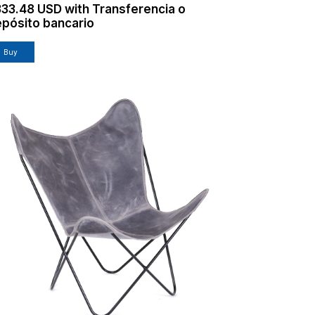
333.48 USD
with
Transferencia o
pósito bancario
Buy