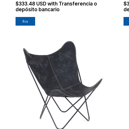
$333.48 USD
with
Transferencia o
$
depósito bancario
de
Buy