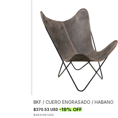
BKF / CUERO ENGRASADO / HABANO
-
19
%
OFF
$370.53 USD
$454.98 USD