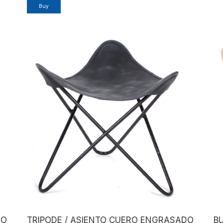
DO
TRIPODE / ASIENTO CUERO ENGRASADO
BU