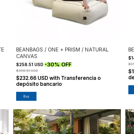
TE
BEANBAGS / ONE + PRISM / NATURAL
B
CANVAS
$1
-
30
%
OFF
$258.51 USD
$1
$368.81 USD
$
de
$232.66 USD
with
Transferencia o
depósito bancario