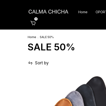
Home
OPOR
0
Home
.
SALE 50%
SALE 50%
Sort by