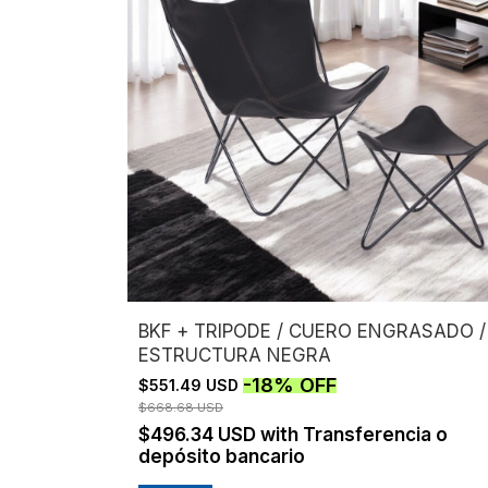
BKF + TRIPODE / CUERO ENGRASADO /
ESTRUCTURA NEGRA
-
18
%
OFF
$551.49 USD
$668.68 USD
$496.34 USD
with
Transferencia o
depósito bancario