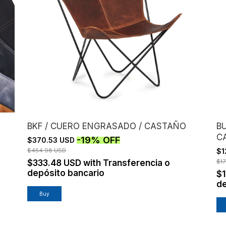
BKF / CUERO ENGRASADO / CASTAÑO
BU
C
-
19
%
OFF
$370.53 USD
$454.98 USD
$1
$333.48 USD
with
Transferencia o
$1
depósito bancario
$1
de
Buy