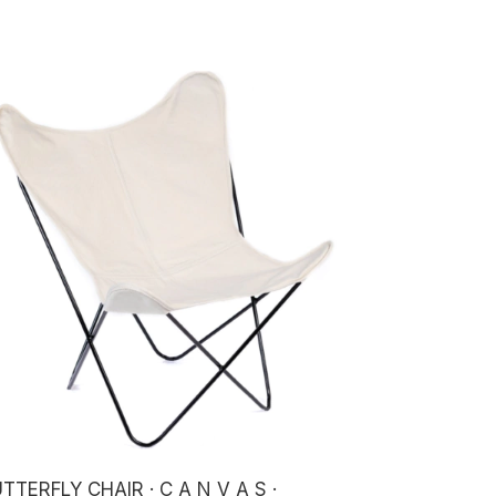
TTERFLY CHAIR · C A N V A S ·