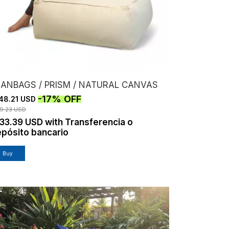
EANBAGS / PRISM / NATURAL CANVAS
-
17
%
OFF
48.21 USD
79.23 USD
133.39 USD
with
Transferencia o
pósito bancario