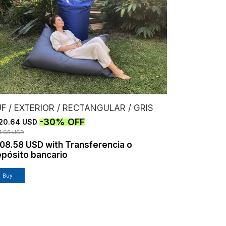
F / EXTERIOR / RECTANGULAR / GRIS
-
30
%
OFF
20.64 USD
1.65 USD
108.58 USD
with
Transferencia o
pósito bancario