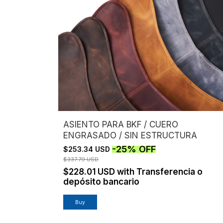
ASIENTO PARA BKF / CUERO
ENGRASADO / SIN ESTRUCTURA
-
25
%
OFF
$253.34 USD
$337.79 USD
$228.01 USD
with
Transferencia o
depósito bancario
Buy