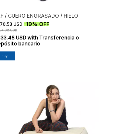
KF / CUERO ENGRASADO / HIELO
-
19
%
OFF
70.53 USD
54.98 USD
333.48 USD
with
Transferencia o
pósito bancario
Buy