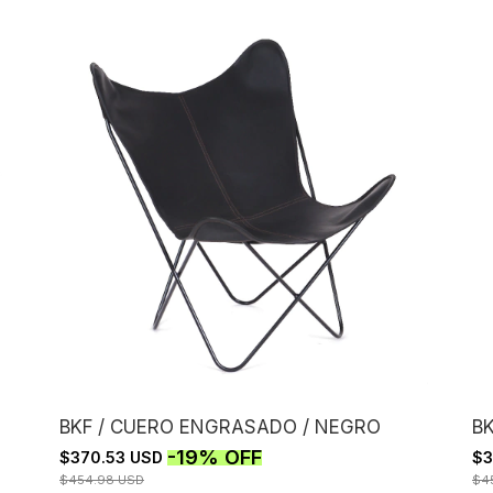
BKF / CUERO ENGRASADO / NEGRO
B
-
19
%
OFF
$370.53 USD
$3
$454.98 USD
$4