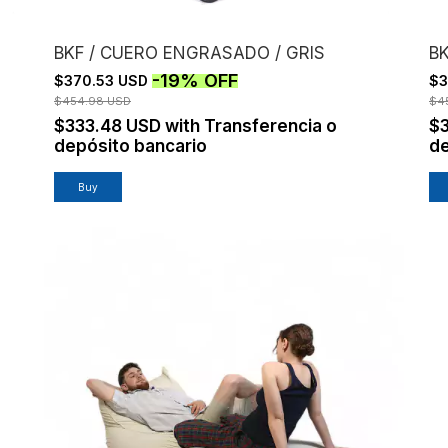
BKF / CUERO ENGRASADO / GRIS
B
-
19
%
OFF
$370.53 USD
$3
$454.98 USD
$4
$333.48 USD
with
Transferencia o
$
depósito bancario
de
Buy