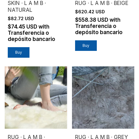
SKIN · L A M B ·
RUG · L A M B · BEIGE
NATURAL
$620.42 USD
$82.72 USD
$558.38 USD
with
Transferencia o
$74.45 USD
with
depósito bancario
Transferencia o
depósito bancario
Buy
RUG · L A M B ·
RUG · L A M B · GREY