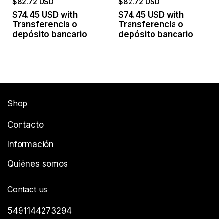
$82.72 USD
$82.72 USD
$74.45 USD
with
$74.45 USD
with
Transferencia o
Transferencia o
depósito bancario
depósito bancario
Shop
Contacto
Información
Quiénes somos
Contact us
5491144273294