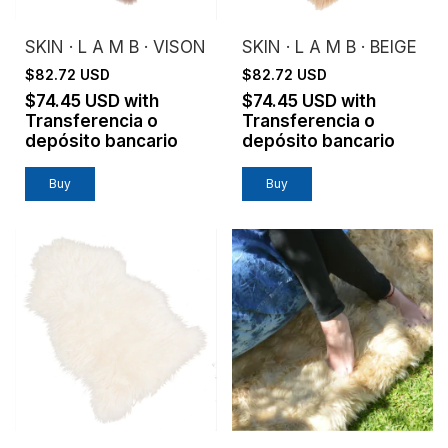
SKIN · L A M B · VISON
SKIN · L A M B · BEIGE
$82.72 USD
$82.72 USD
$74.45 USD
with
$74.45 USD
with
Transferencia o
Transferencia o
depósito bancario
depósito bancario