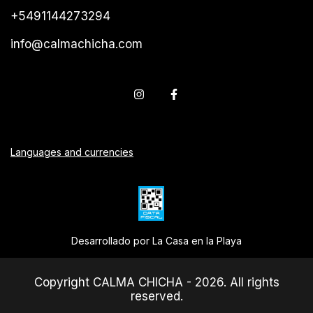
+5491144273294
info@calmachicha.com
Languages and currencies
Desarrollado por La Casa en la Playa
Copyright CALMA CHICHA - 2026. All rights
reserved.