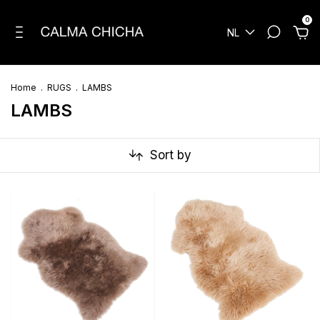
0
NL
Home
.
RUGS
.
LAMBS
LAMBS
Sort by