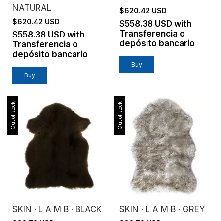
NATURAL
$620.42 USD
$620.42 USD
$558.38 USD
with
Transferencia o
$558.38 USD
with
depósito bancario
Transferencia o
depósito bancario
Buy
Buy
Out of stock
Out of stock
SKIN · L A M B · BLACK
SKIN · L A M B · GREY