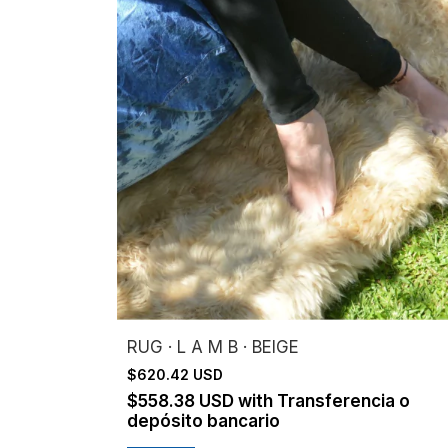
RUG · L A M B · BEIGE
$620.42 USD
$558.38 USD
with
Transferencia o
depósito bancario