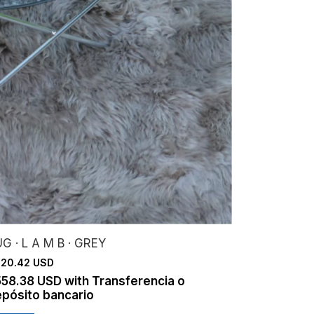
G · L A M B · GREY
20.42 USD
558.38 USD
with
Transferencia o
pósito bancario