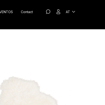
VENTOS
Contact
AT