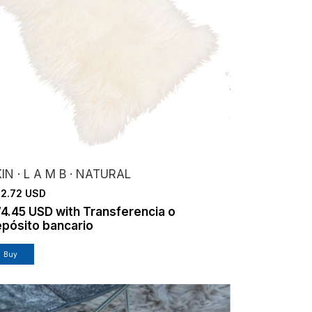
IN · L A M B · NATURAL
2.72 USD
74.45 USD
with
Transferencia o
pósito bancario