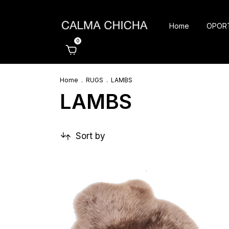
Home
OPOR
0
Home
.
RUGS
.
LAMBS
LAMBS
Sort by