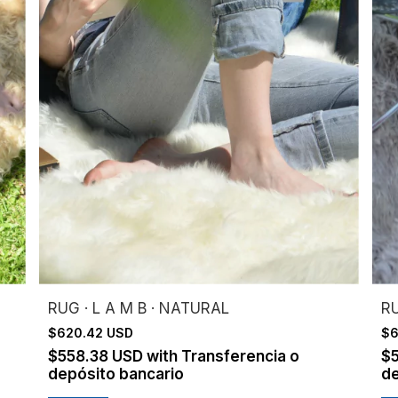
RUG · L A M B · NATURAL
RU
$620.42 USD
$6
$558.38 USD
with
Transferencia o
$
depósito bancario
de