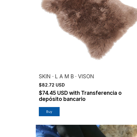
SKIN · L A M B · VISON
$82.72 USD
$74.45 USD
with
Transferencia o
depósito bancario