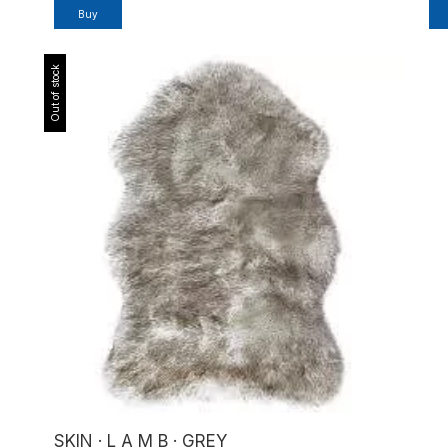
Buy
Out of stock
SKIN · L A M B · GREY