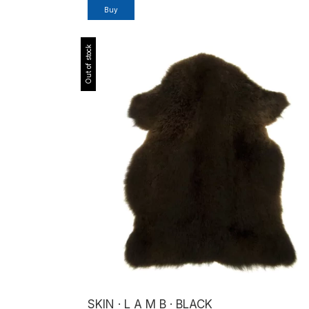
Buy
Out of stock
SKIN · L A M B · BLACK