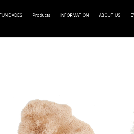
TUNIDADES
Products
INFORMATION
ABOUT US
E