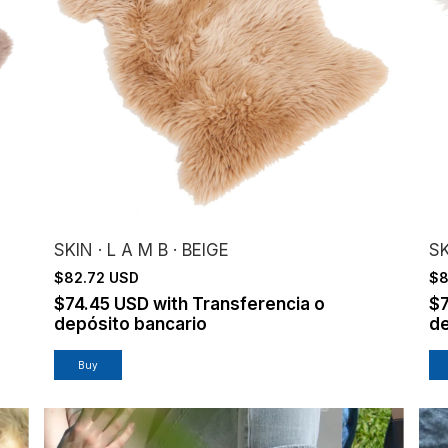
SKIN · L A M B · BEIGE
SK
$82.72 USD
$8
$74.45 USD
with
Transferencia o
$
depósito bancario
de