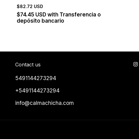
$82.72 USD
$74.45 USD
with
Transferencia o
depósito bancario
Contact us
5491144273294
+5491144273294
info@calmachicha.com