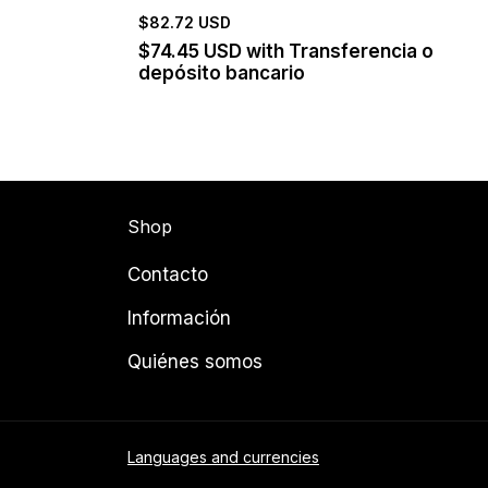
$82.72 USD
$74.45 USD
with
Transferencia o
depósito bancario
Shop
Contacto
Información
Quiénes somos
Languages and currencies