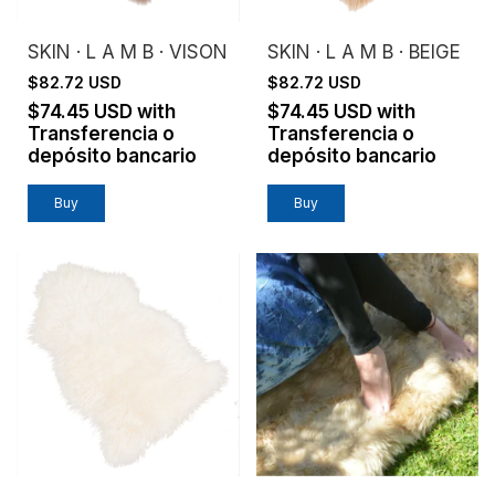
SKIN · L A M B · VISON
SKIN · L A M B · BEIGE
$82.72 USD
$82.72 USD
$74.45 USD
with
$74.45 USD
with
Transferencia o
Transferencia o
depósito bancario
depósito bancario