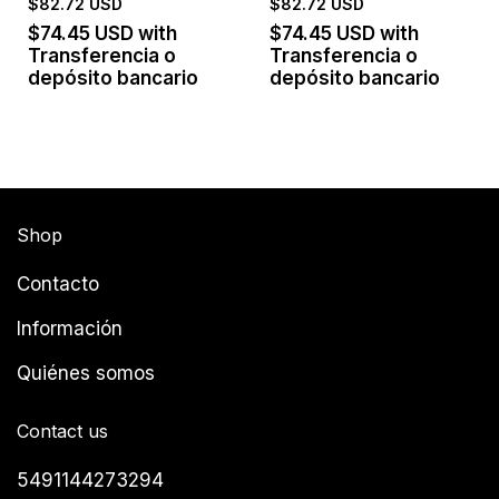
$82.72 USD
$82.72 USD
$74.45 USD
with
$74.45 USD
with
Transferencia o
Transferencia o
depósito bancario
depósito bancario
Shop
Contacto
Información
Quiénes somos
Contact us
5491144273294