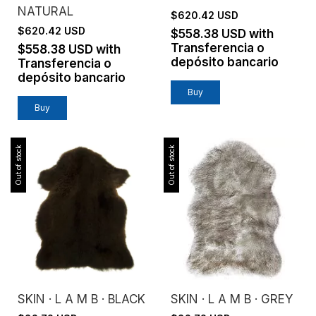
NATURAL
$620.42 USD
$620.42 USD
$558.38 USD
with
Transferencia o
$558.38 USD
with
depósito bancario
Transferencia o
depósito bancario
Buy
Buy
Out of stock
Out of stock
SKIN · L A M B · BLACK
SKIN · L A M B · GREY