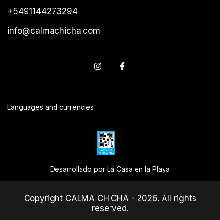
+5491144273294
info@calmachicha.com
Languages and currencies
Desarrollado por La Casa en la Playa
Copyright CALMA CHICHA - 2026. All rights
reserved.