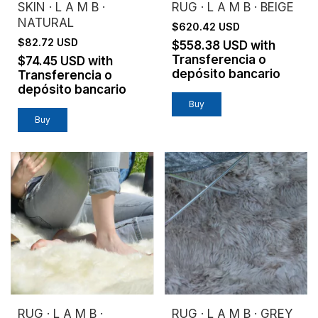
SKIN · L A M B ·
RUG · L A M B · BEIGE
NATURAL
$620.42 USD
$82.72 USD
$558.38 USD
with
Transferencia o
$74.45 USD
with
depósito bancario
Transferencia o
depósito bancario
Buy
RUG · L A M B ·
RUG · L A M B · GREY