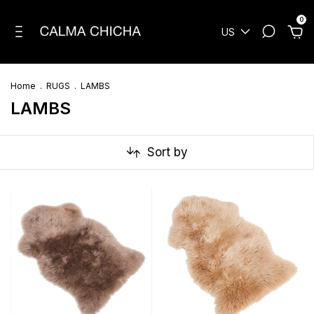
0
US
Home
.
RUGS
.
LAMBS
LAMBS
Sort by