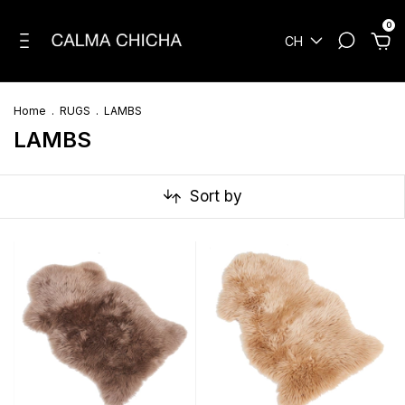
0
CH
Home
.
RUGS
.
LAMBS
LAMBS
Sort by