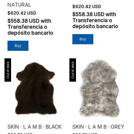
NATURAL
$620.42 USD
$620.42 USD
$558.38 USD
with
Transferencia o
$558.38 USD
with
depósito bancario
Transferencia o
depósito bancario
Buy
Buy
Out of stock
Out of stock
SKIN · L A M B · BLACK
SKIN · L A M B · GREY