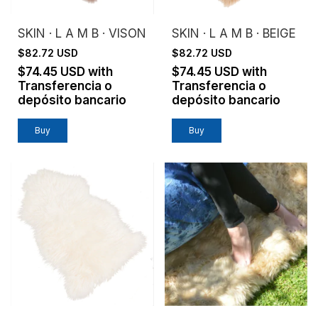
SKIN · L A M B · VISON
SKIN · L A M B · BEIGE
$82.72 USD
$82.72 USD
$74.45 USD
with
$74.45 USD
with
Transferencia o
Transferencia o
depósito bancario
depósito bancario