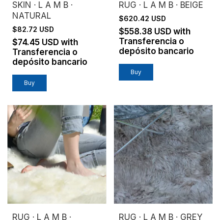
SKIN · L A M B ·
RUG · L A M B · BEIGE
NATURAL
$620.42 USD
$82.72 USD
$558.38 USD
with
Transferencia o
$74.45 USD
with
depósito bancario
Transferencia o
depósito bancario
Buy
RUG · L A M B ·
RUG · L A M B · GREY