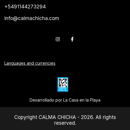
+5491144273294
info@calmachicha.com
Languages and currencies
Desarrollado por La Casa en la Playa
Copyright CALMA CHICHA - 2026. All rights
reserved.