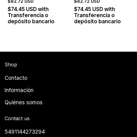
$82.72 USD
$82.72 USD
$74.45 USD
with
$74.45 USD
with
Transferencia o
Transferencia o
depósito bancario
depósito bancario
Shop
Contacto
Información
Quiénes somos
Contact us
5491144273294