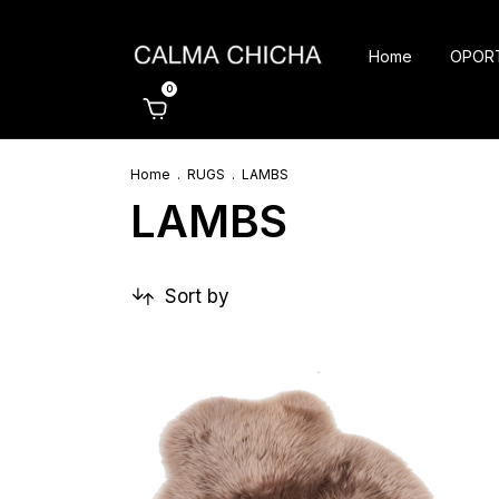
Home
OPOR
0
Home
.
RUGS
.
LAMBS
LAMBS
Sort by