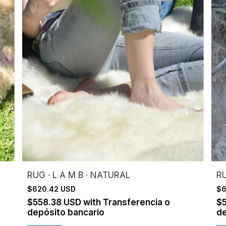
RUG · L A M B · NATURAL
RU
$620.42 USD
$6
$558.38 USD
with
Transferencia o
$
depósito bancario
de