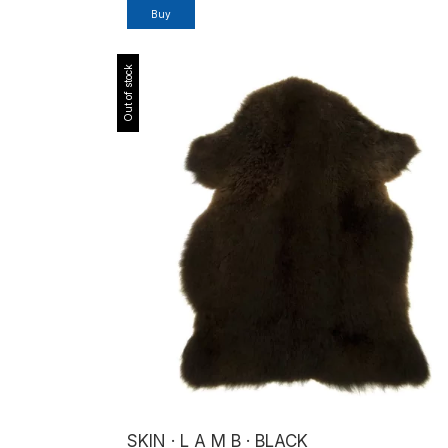
Buy
Out of stock
SKIN · L A M B · BLACK