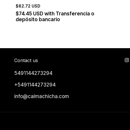
$82.72 USD
$74.45 USD
with
Transferencia o
depósito bancario
Contact us
5491144273294
+5491144273294
info@calmachicha.com