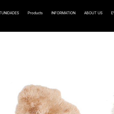
TUNIDADES
Products
INFORMATION
ABOUT US
E