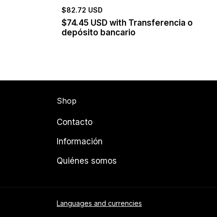
$82.72 USD
$74.45 USD
with
Transferencia o
depósito bancario
Shop
Contacto
Información
Quiénes somos
Languages and currencies