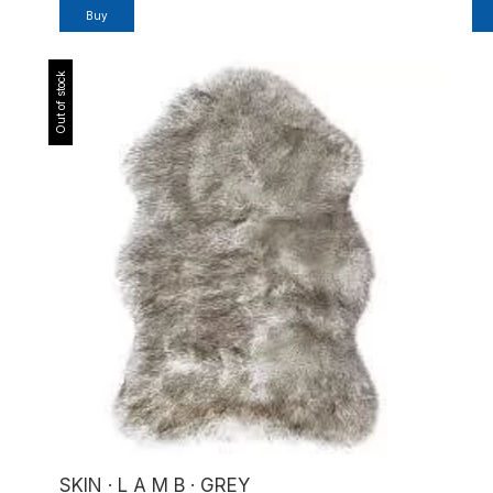
Buy
Out of stock
SKIN · L A M B · GREY