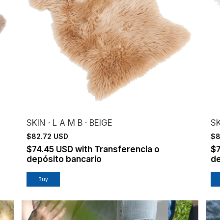
SKIN · L A M B · BEIGE
SK
$82.72 USD
$8
$74.45 USD
with
Transferencia o
$
depósito bancario
de