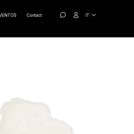
VENTOS
Contact
IT