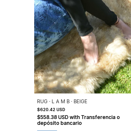
RUG · L A M B · BEIGE
$620.42 USD
$558.38 USD
with
Transferencia o
depósito bancario