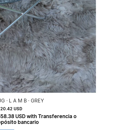
G · L A M B · GREY
20.42 USD
558.38 USD
with
Transferencia o
pósito bancario