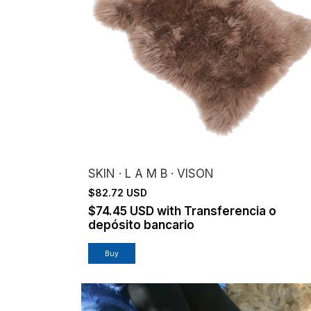
SKIN · L A M B · VISON
$82.72 USD
$74.45 USD
with
Transferencia o
depósito bancario