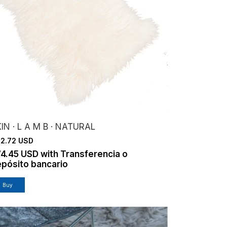
IN · L A M B · NATURAL
2.72 USD
74.45 USD
with
Transferencia o
pósito bancario