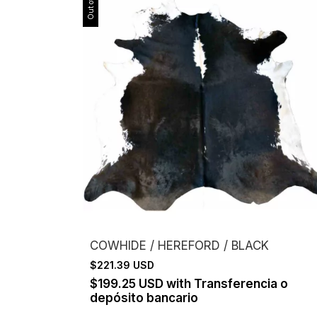
COWHIDE / HEREFORD / BLACK
$221.39 USD
$199.25 USD
with
Transferencia o
depósito bancario