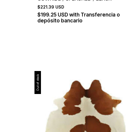
$221.39 USD
$199.25 USD
with
Transferencia o
depósito bancario
Out of stock