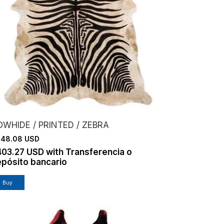
WHIDE / PRINTED / ZEBRA
48.08 USD
403.27 USD
with
Transferencia o
pósito bancario