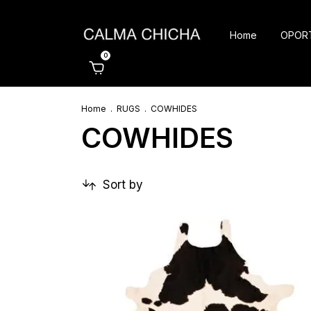
Home
OPOR
0
Home
.
RUGS
.
COWHIDES
COWHIDES
Sort by