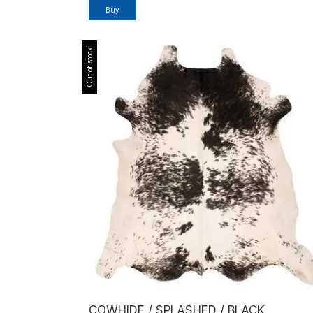
Out of stock
COWHIDE / SPLASHED / BLACK