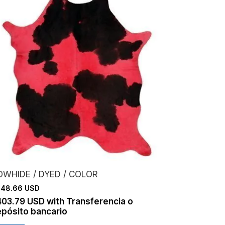
OWHIDE / DYED / COLOR
48.66 USD
403.79 USD
with
Transferencia o
pósito bancario