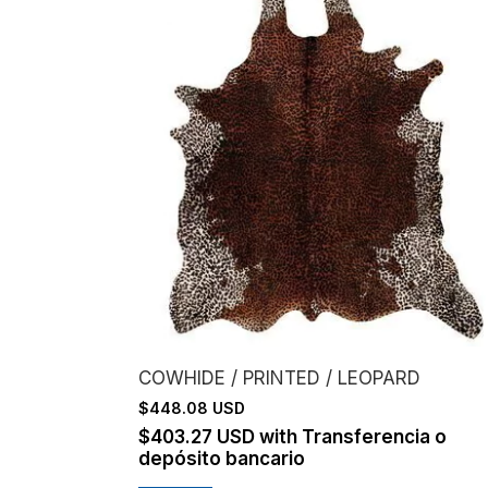
COWHIDE / PRINTED / LEOPARD
$448.08 USD
$403.27 USD
with
Transferencia o
depósito bancario