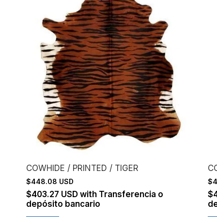
COWHIDE / PRINTED / TIGER
C
$448.08 USD
$4
$403.27 USD
with
Transferencia o
$
depósito bancario
de