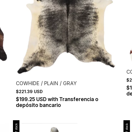
C
$2
COWHIDE / PLAIN / GRAY
$
$221.39 USD
de
$199.25 USD
with
Transferencia o
depósito bancario
Out of stock
Out of stock