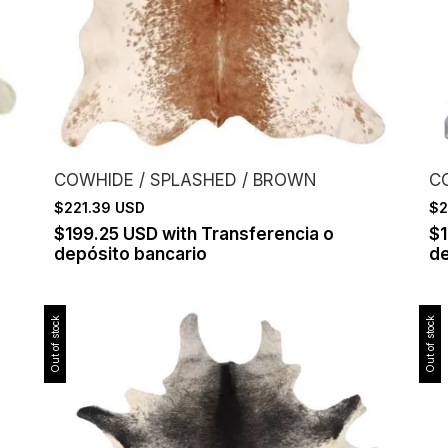
COWHIDE / SPLASHED / BROWN
C
$221.39 USD
$2
$199.25 USD
with
Transferencia o
$
depósito bancario
de
Out of stock
Out of stock