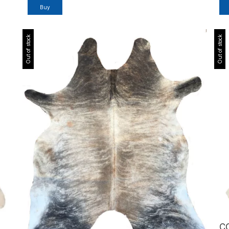
Out of stock
Out of stock
C