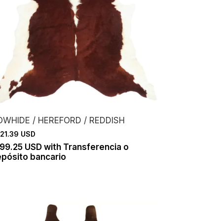
OWHIDE / HEREFORD / REDDISH
21.39 USD
199.25 USD
with
Transferencia o
pósito bancario