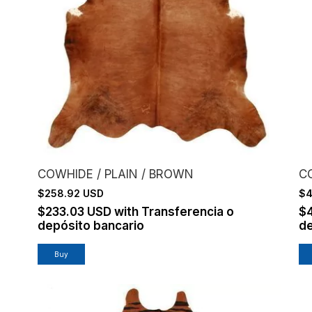
COWHIDE / PLAIN / BROWN
CO
$258.92 USD
$4
$233.03 USD
with
Transferencia o
$
depósito bancario
de
Buy