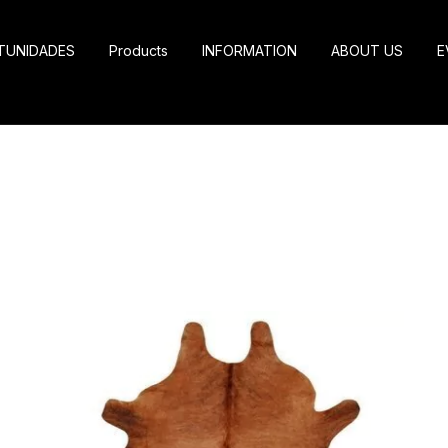
TUNIDADES
Products
INFORMATION
ABOUT US
E