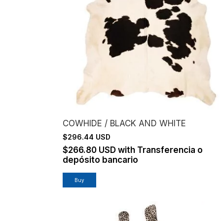
COWHIDE / BLACK AND WHITE
$296.44 USD
$266.80 USD
with
Transferencia o
depósito bancario
Buy