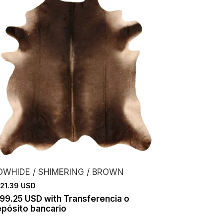
OWHIDE / SHIMERING / BROWN
21.39 USD
199.25 USD
with
Transferencia o
pósito bancario