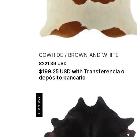
COWHIDE / BROWN AND WHITE
$221.39 USD
$199.25 USD
with
Transferencia o
depósito bancario
Out of stock