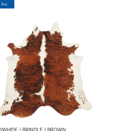
Buy
OWHIDE / BRINDLE / BROWN