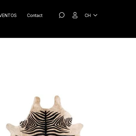
VENTOS
Contact
CH