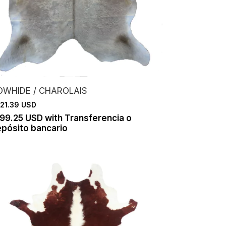
OWHIDE / CHAROLAIS
21.39 USD
199.25 USD
with
Transferencia o
pósito bancario