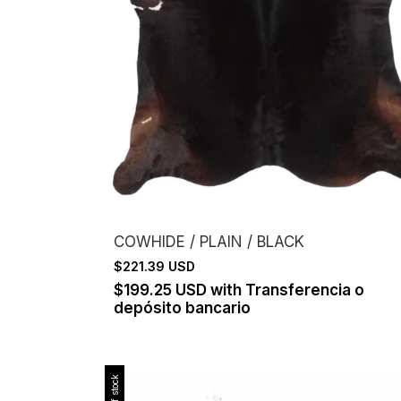
COWHIDE / PLAIN / BLACK
$221.39 USD
$199.25 USD
with
Transferencia o
depósito bancario
Out of stock