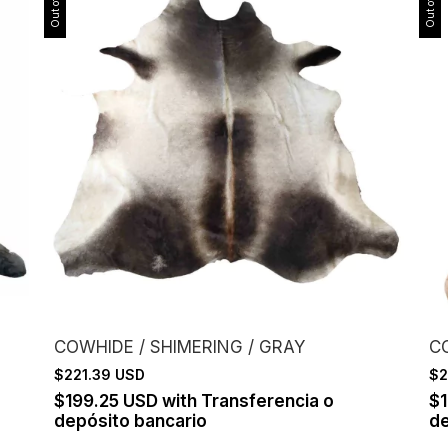
COWHIDE / SHIMERING / GRAY
C
$221.39 USD
$2
$199.25 USD
with
Transferencia o
$
depósito bancario
de