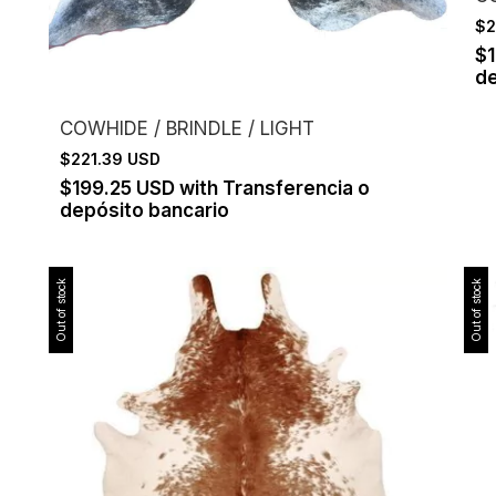
$2
$
de
COWHIDE / BRINDLE / LIGHT
$221.39 USD
$199.25 USD
with
Transferencia o
depósito bancario
Out of stock
Out of stock