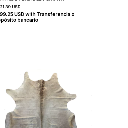
21.39 USD
199.25 USD
with
Transferencia o
pósito bancario