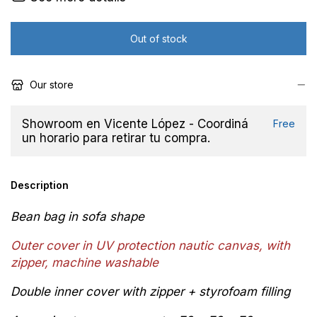
Our store
Showroom en Vicente López - Coordiná
Free
un horario para retirar tu compra.
Description
Bean bag in sofa shape
Outer cover in
UV protection
n
autic canvas, with
zipper,
machine washable
Double inner cover with zipper + styrofoam filling