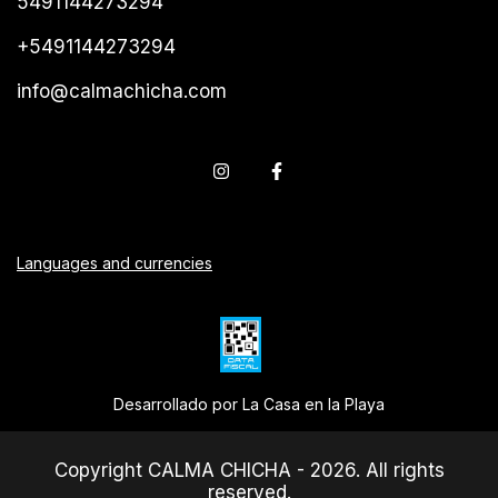
5491144273294
+5491144273294
info@calmachicha.com
Languages and currencies
Desarrollado por La Casa en la Playa
Copyright CALMA CHICHA - 2026. All rights
reserved.