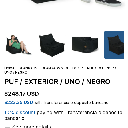
Home
.
BEANBAGS
.
BEANBAGS > OUTDOOR
.
PUF / EXTERIOR /
UNO / NEGRO
PUF / EXTERIOR / UNO / NEGRO
$248.17 USD
$223.35 USD
with
Transferencia o depósito bancario
10% discount
paying with Transferencia o depósito
bancario
See more details