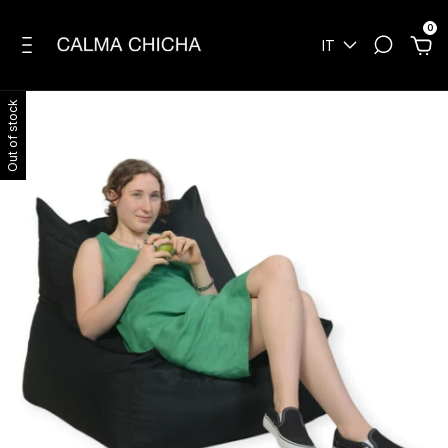
0
IT
Out of stock