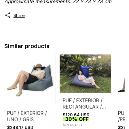
Approximate measurements: 73 x 73 x 73 cm
Share
Similar products
PUF / EXTERIOR /
RECTANGULAR /
GRIS
PUF / EXTERIOR /
PUF 
$120.64 USD
-
30
%
OFF
UNO / GRIS
/PRI
$171.65 USD
$248.17 USD
$234