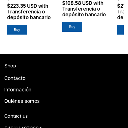
$108.58 USD
with
$223.35 USD
with
$21
Transferencia o
Transferencia o
Tran
depósito bancario
depósito bancario
depó
Shop
Contacto
Información
Quiénes somos
Contact us