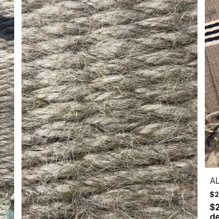
A
$2
$
de