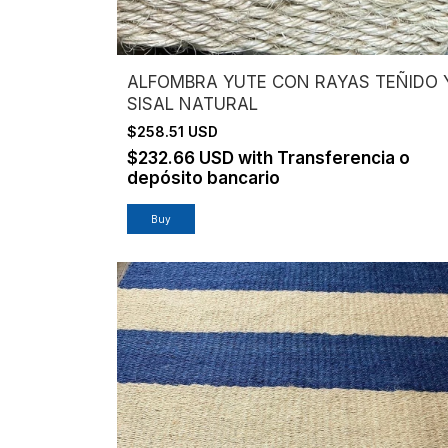
ALFOMBRA YUTE CON RAYAS TEÑIDO 
SISAL NATURAL
$258.51 USD
$232.66 USD
with
Transferencia o
depósito bancario