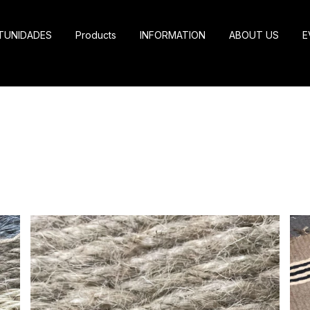
TUNIDADES
Products
INFORMATION
ABOUT US
E