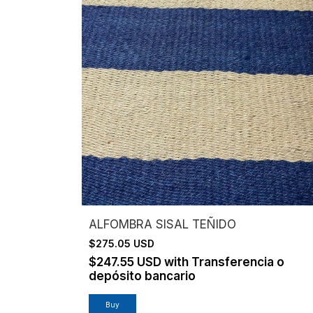
ALFOMBRA SISAL TEÑIDO
$275.05 USD
$247.55 USD
with
Transferencia o
depósito bancario