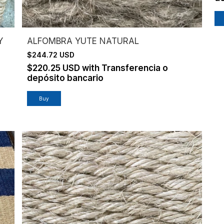
Y
ALFOMBRA YUTE NATURAL
$244.72 USD
$220.25 USD
with
Transferencia o
depósito bancario