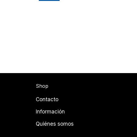
Shop
Contacto
Información
Quiénes somos