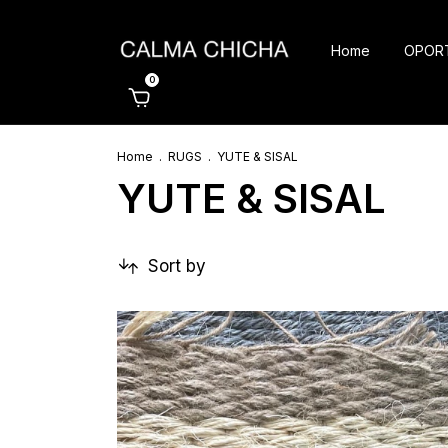
Home
OPOR
0
Home
.
RUGS
.
YUTE & SISAL
YUTE & SISAL
Sort by