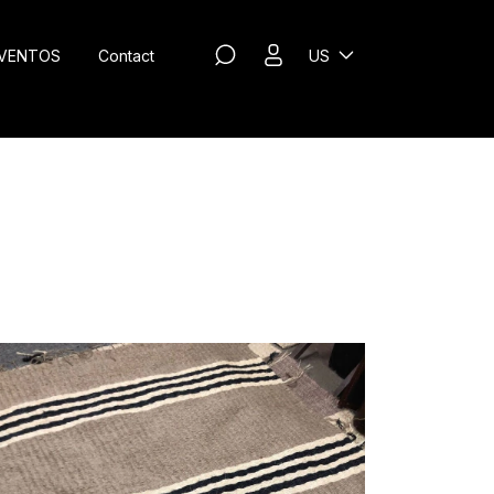
VENTOS
Contact
US