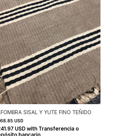
LFOMBRA SISAL Y YUTE FINO TEÑIDO
68.85 USD
241.97 USD
with
Transferencia o
pósito bancario