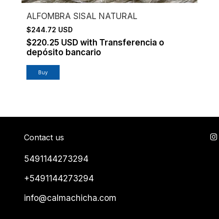
ALFOMBRA SISAL NATURAL
$244.72 USD
$220.25 USD
with
Transferencia o
depósito bancario
Contact us
5491144273294
+5491144273294
info@calmachicha.com