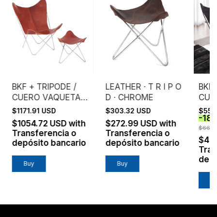
BKF + TRIPODE /
LEATHER · T R I P O
BKF 
CUERO VAQUETA /
D · CHROME
CUE
ESTRUCTURA
ENG
$1171.91 USD
$303.32 USD
$551
-
18
CROMO
EST
$1054.72 USD
with
$272.99 USD
with
NEG
$668.
Transferencia o
Transferencia o
$49
depósito bancario
depósito bancario
Tran
depó
Buy
Buy
B