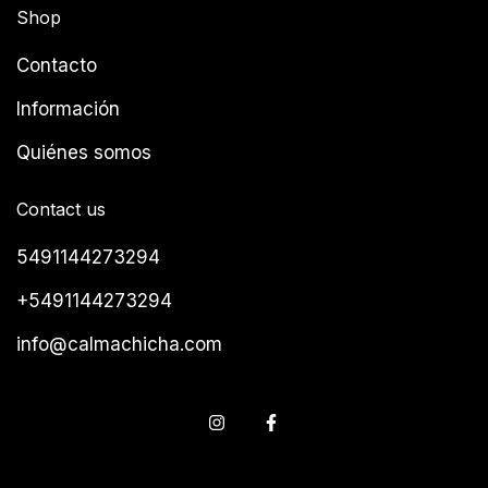
Shop
Contacto
Información
Quiénes somos
Contact us
5491144273294
+5491144273294
info@calmachicha.com