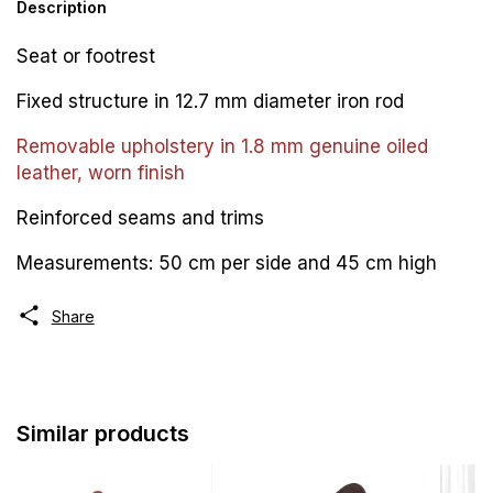
Description
Seat or footrest
Fixed structure in 12.7 mm diameter iron rod
Removable upholstery in 1.8 mm genuine oiled
leather, worn finish
Reinforced seams and trims
Measurements: 50 cm per side and 45 cm high
Share
Similar products