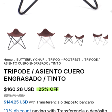
Home
.
BUTTERFLY CHAIR
.
TRIPOD > FOOTREST
.
TRIPODE /
ASIENTO CUERO ENGRASADO / TINTO
TRIPODE / ASIENTO CUERO
ENGRASADO / TINTO
$160.28 USD
-
25
%
OFF
$213.70 USD
$144.25 USD
with
Transferencia o depósito bancario
10% discount
paying with Transferencia o depósito