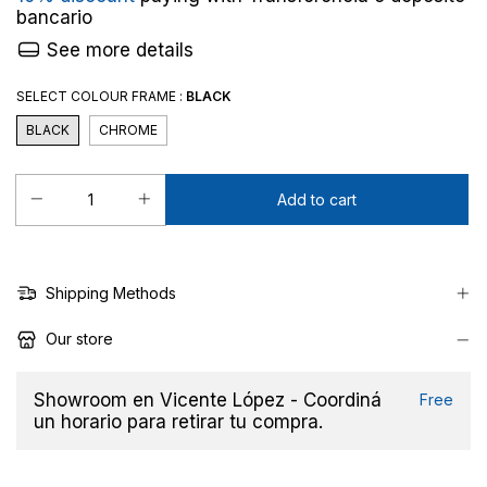
bancario
See more details
SELECT COLOUR FRAME :
BLACK
BLACK
CHROME
Shipping Methods
Our store
Showroom en Vicente López - Coordiná
Free
un horario para retirar tu compra.