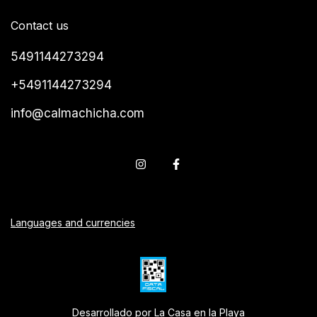
Contact us
5491144273294
+5491144273294
info@calmachicha.com
Languages and currencies
Desarrollado por La Casa en la Playa