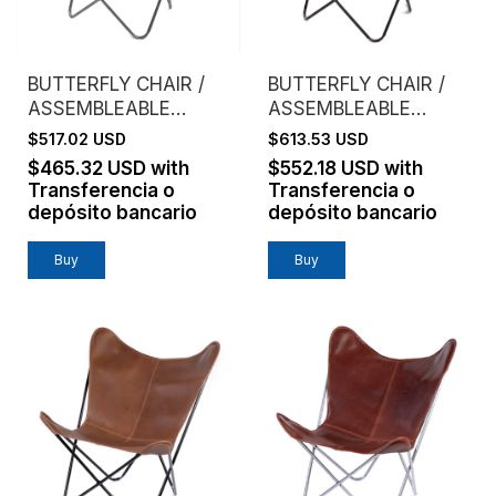
BUTTERFLY CHAIR /
BUTTERFLY CHAIR /
ASSEMBLEABLE
ASSEMBLEABLE
FRAME / GENUINE
FRAME / GENUINE
$517.02 USD
$613.53 USD
LEATHER / HABANO
LEATHER / NATURAL
$465.32 USD
with
$552.18 USD
with
Transferencia o
Transferencia o
depósito bancario
depósito bancario