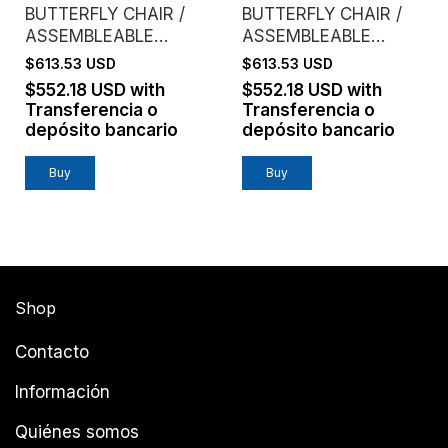
BUTTERFLY CHAIR /
BUTTERFLY CHAIR /
ASSEMBLEABLE
ASSEMBLEABLE
FRAME / VAQUETA
FRAME / VAQUETA
$613.53 USD
$613.53 USD
LEATHER / BLACK
LEATHER / COFFEE
$552.18 USD
with
$552.18 USD
with
Transferencia o
Transferencia o
depósito bancario
depósito bancario
Shop
Contacto
Información
Quiénes somos