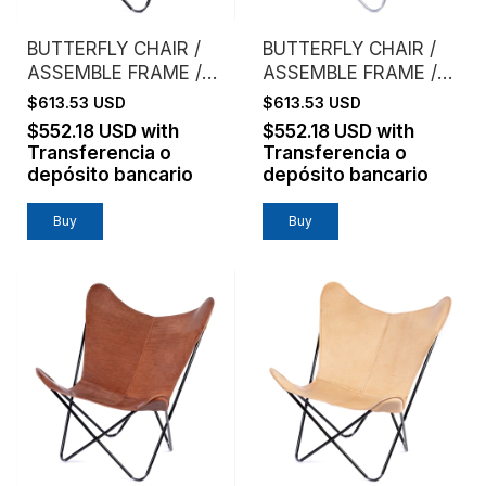
BUTTERFLY CHAIR /
BUTTERFLY CHAIR /
ASSEMBLE FRAME /
ASSEMBLE FRAME /
COWHIDE / BLACK
COWHIDE / BROWN
$613.53 USD
$613.53 USD
$552.18 USD
with
$552.18 USD
with
Transferencia o
Transferencia o
depósito bancario
depósito bancario