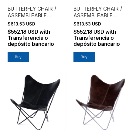
BUTTERFLY CHAIR /
BUTTERFLY CHAIR /
ASSEMBLEABLE
ASSEMBLEABLE
FRAME / VAQUETA
FRAME / VAQUETA
$613.53 USD
$613.53 USD
LEATHER / BROWN
LEATHER / NATURAL
$552.18 USD
with
$552.18 USD
with
Transferencia o
Transferencia o
depósito bancario
depósito bancario