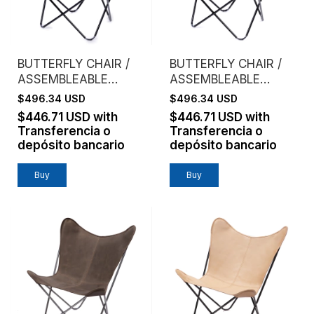
BUTTERFLY CHAIR /
BUTTERFLY CHAIR /
ASSEMBLEABLE
ASSEMBLEABLE
FRAME / GENUINE
FRAME / GENUINE
$496.34 USD
$496.34 USD
LEATHER / BLACK
LEATHER /
$446.71 USD
with
$446.71 USD
with
CHOCOLATE
Transferencia o
Transferencia o
depósito bancario
depósito bancario