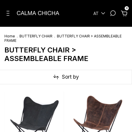
0
AT
Home
.
BUTTERFLY CHAIR
.
BUTTERFLY CHAIR > ASSEMBLEABLE
FRAME
BUTTERFLY CHAIR >
ASSEMBLEABLE FRAME
Sort by