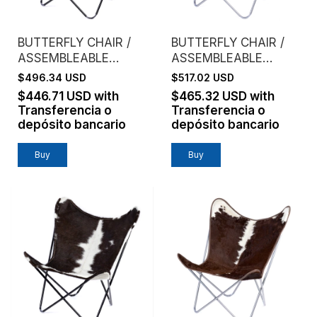
BUTTERFLY CHAIR /
BUTTERFLY CHAIR /
ASSEMBLEABLE
ASSEMBLEABLE
FRAME / GENUINE
FRAME / GENUINE
$496.34 USD
$517.02 USD
LEATHER / TANNED
LEATHER / RED WINE
$446.71 USD
with
$465.32 USD
with
Transferencia o
Transferencia o
depósito bancario
depósito bancario